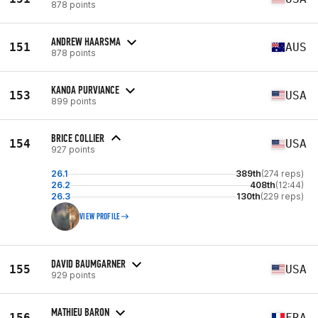
878 points
ANDREW HAARSMA
151
AUS
878 points
KANOA PURVIANCE
153
USA
899 points
BRICE COLLIER
154
USA
927 points
26.1
389th
(274 reps)
26.2
408th
(12:44)
26.3
130th
(229 reps)
VIEW PROFILE
DAVID BAUMGARNER
155
USA
929 points
MATHIEU BARON
156
FRA