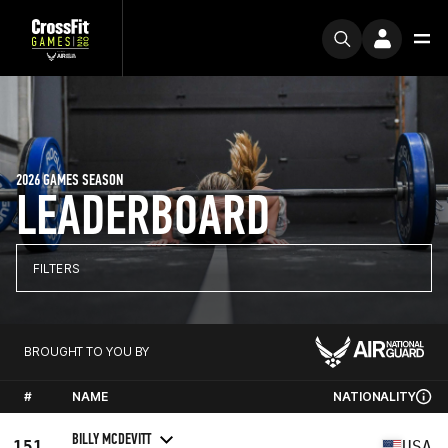
2026 GAMES SEASON
LEADERBOARD
FILTERS
BROUGHT TO YOU BY
#
NAME
NATIONALITY
BILLY MCDEVITT
151
USA