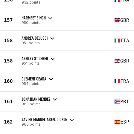
932 points
HARMEET SINGH
157
GBR
950 points
ANDREA BELUSSI
158
ITA
951 points
ASHLEY ST LEGER
158
GBR
951 points
CLEMENT CEADA
160
FRA
954 points
JONATHAN MENDEZ
161
PRI
963 points
JAVIER MANUEL ASENJO CRUZ
162
ESP
966 points