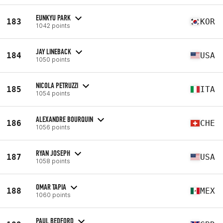
EUNKYU PARK
183
KOR
1042 points
JAY LINEBACK
184
USA
1050 points
NICOLA PETRUZZI
185
ITA
1054 points
ALEXANDRE BOURQUIN
186
CHE
1056 points
RYAN JOSEPH
187
USA
1058 points
OMAR TAPIA
188
MEX
1060 points
PAUL BEDFORD