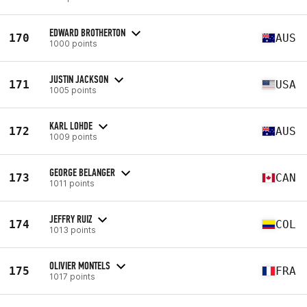
EDWARD BROTHERTON
170
AUS
1000 points
JUSTIN JACKSON
171
USA
1005 points
KARL LOHDE
172
AUS
1009 points
GEORGE BELANGER
173
CAN
1011 points
JEFFRY RUIZ
174
COL
1013 points
OLIVIER MONTELS
175
FRA
1017 points