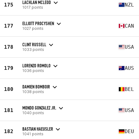
LACHLAN MCLEOD
175
NZL
1017 points
ELLIOTT PROCYSHEN
177
CAN
1027 points
CLINT RUSSELL
178
USA
1033 points
LORENZO ROMOLO
179
AUS
1036 points
DAMIEN BOMBOIR
180
BEL
1038 points
MONDO GONZALEZ JR.
181
USA
1040 points
BASTIAN HAEUSLER
182
DEU
1041 points