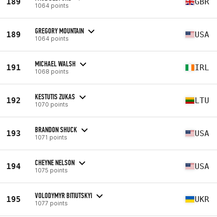
189
GBR
1064 points
GREGORY MOUNTAIN
189
USA
1064 points
MICHAEL WALSH
191
IRL
1068 points
KESTUTIS ZUKAS
192
LTU
1070 points
BRANDON SHUCK
193
USA
1071 points
CHEYNE NELSON
194
USA
1075 points
VOLODYMYR BITIUTSKYI
195
UKR
1077 points