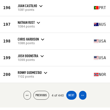
JUAN CASTILHO
196
PRT
1081 points
NATHAN RUST
197
AUS
1084 points
CHRIS HARBISON
198
USA
1086 points
JOSH BOONSTRA
199
USA
1099 points
RONNY GUDMESTAD
200
NOR
1102 points
4 of 440
<<
PREVIOUS
NEXT
>>