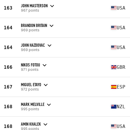
JOHN MASTERSON
163
USA
967 points
BRANDON BRITAIN
164
USA
969 points
JOHN HAZDOVAC
164
USA
969 points
NIKOS FOTOU
166
GBR
971 points
MIGUEL ETAYO
167
ESP
972 points
MARK MELVILLE
168
NZL
995 points
AMIN KHALEK
168
USA
995 points