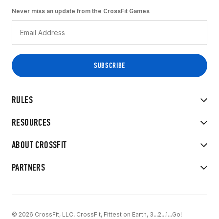
Never miss an update from the CrossFit Games
RULES
RESOURCES
ABOUT CROSSFIT
PARTNERS
© 2026 CrossFit, LLC. CrossFit, Fittest on Earth, 3...2...1...Go!