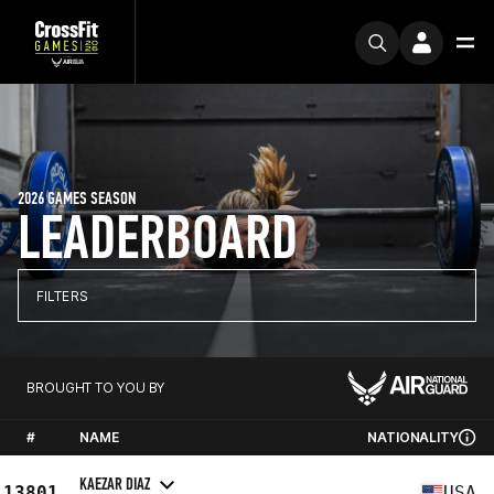
2026 GAMES SEASON
LEADERBOARD
FILTERS
BROUGHT TO YOU BY
#
NAME
NATIONALITY
KAEZAR DIAZ
13801
USA