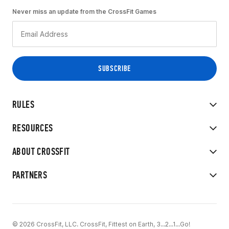
Never miss an update from the CrossFit Games
RULES
RESOURCES
ABOUT CROSSFIT
PARTNERS
© 2026 CrossFit, LLC. CrossFit, Fittest on Earth, 3...2...1...Go!