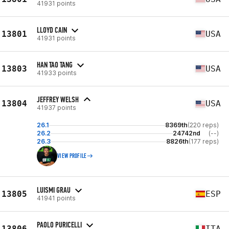
41931 points
LLOYD CAIN
13801
USA
41931 points
HAN TAO TANG
13803
USA
41933 points
JEFFREY WELSH
13804
USA
41937 points
26.1
8369th
(220 reps)
26.2
24742nd
(--)
26.3
8826th
(177 reps)
VIEW PROFILE
LUISMI GRAU
13805
ESP
41941 points
PAOLO PURICELLI
13806
ITA