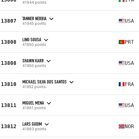
41944 points
TANNER NEBBIA
13807
USA
41945 points
LINO SOUSA
13808
PRT
41950 points
SHAWN KARR
13808
USA
41950 points
MICKAEL SILVA DOS SANTOS
13810
FRA
41952 points
MIGUEL MENA
13811
USA
41961 points
LARS GUDIM
13812
NOR
41963 points