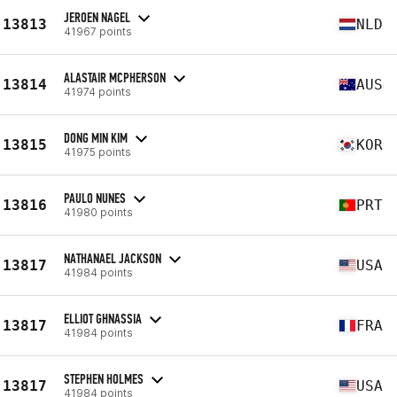
JEROEN NAGEL
13813
NLD
41967 points
ALASTAIR MCPHERSON
13814
AUS
41974 points
DONG MIN KIM
13815
KOR
41975 points
PAULO NUNES
13816
PRT
41980 points
NATHANAEL JACKSON
13817
USA
41984 points
ELLIOT GHNASSIA
13817
FRA
41984 points
STEPHEN HOLMES
13817
USA
41984 points