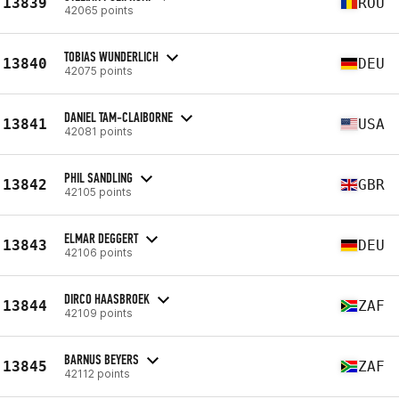
13839
ROU
42065 points
TOBIAS WUNDERLICH
13840
DEU
42075 points
DANIEL TAM-CLAIBORNE
13841
USA
42081 points
PHIL SANDLING
13842
GBR
42105 points
ELMAR DEGGERT
13843
DEU
42106 points
DIRCO HAASBROEK
13844
ZAF
42109 points
BARNUS BEYERS
13845
ZAF
42112 points