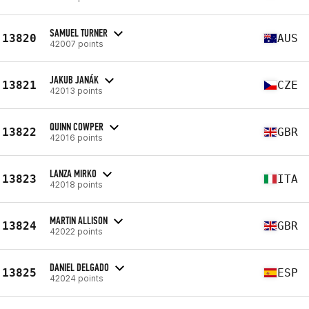
SAMUEL TURNER
13820
AUS
42007 points
JAKUB JANÁK
13821
CZE
42013 points
QUINN COWPER
13822
GBR
42016 points
LANZA MIRKO
13823
ITA
42018 points
MARTIN ALLISON
13824
GBR
42022 points
DANIEL DELGADO
13825
ESP
42024 points