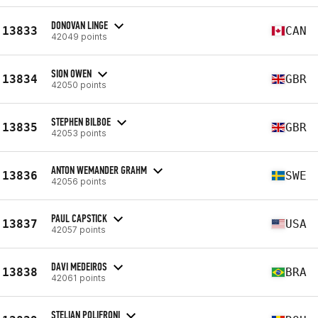
DONOVAN LINGE
13833
CAN
42049 points
SION OWEN
13834
GBR
42050 points
STEPHEN BILBOE
13835
GBR
42053 points
ANTON WEMANDER GRAHM
13836
SWE
42056 points
PAUL CAPSTICK
13837
USA
42057 points
DAVI MEDEIROS
13838
BRA
42061 points
STELIAN POLIFRONI