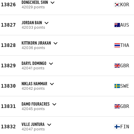
DONGCHEOL SHIN
13826
KOR
42029 points
JORDAN BAIN
13827
AUS
42033 points
KITTIKORN JIRAKAN
13828
THA
42036 points
DARYL DOMINGO
13829
GBR
42041 points
NIKLAS HAMMAR
13830
SWE
42042 points
DAMO FOURACRES
13831
GBR
42045 points
VILLE JUNTURA
13832
FIN
42047 points