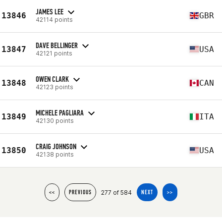
JAMES LEE
13846
GBR
42114 points
DAVE BELLINGER
13847
USA
42121 points
OWEN CLARK
13848
CAN
42123 points
MICHELE PAGLIARA
13849
ITA
42130 points
CRAIG JOHNSON
13850
USA
42138 points
277 of 584
<<
PREVIOUS
NEXT
>>