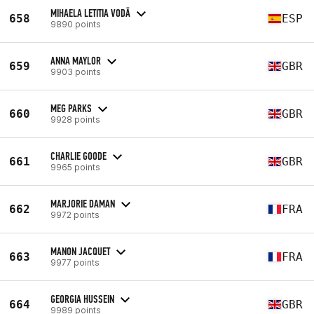
MIHAELA LETITIA VODĀ
658
ESP
9890 points
ANNA MAYLOR
659
GBR
9903 points
MEG PARKS
660
GBR
9928 points
CHARLIE GOODE
661
GBR
9965 points
MARJORIE DAMAN
662
FRA
9972 points
MANON JACQUET
663
FRA
9977 points
GEORGIA HUSSEIN
664
GBR
9989 points