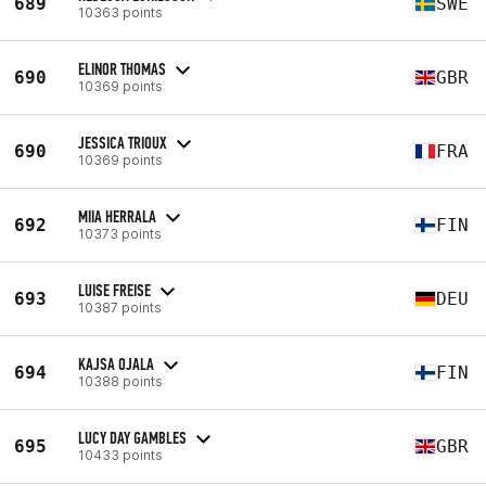
689
SWE
10363 points
ELINOR THOMAS
690
GBR
10369 points
JESSICA TRIOUX
690
FRA
10369 points
MIIA HERRALA
692
FIN
10373 points
LUISE FREISE
693
DEU
10387 points
KAJSA OJALA
694
FIN
10388 points
LUCY DAY GAMBLES
695
GBR
10433 points