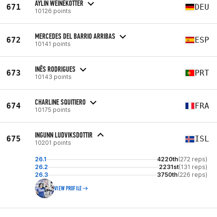
AYLIN WEINEKÖTTER
671
DEU
10126 points
MERCEDES DEL BARRIO ARRIBAS
672
ESP
10141 points
INÊS RODRIGUES
673
PRT
10143 points
CHARLINE SQUITIERO
674
FRA
10175 points
INGUNN LUDVIKSDOTTIR
675
ISL
10201 points
26.1
4220th
(272 reps)
26.2
2231st
(131 reps)
26.3
3750th
(226 reps)
VIEW PROFILE