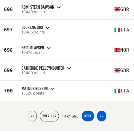
ROMI STERN DAWSON
696
GBR
10448 points
LUCREZIA SIRI
697
ITA
10466 points
HEIDI OLAFSEN
698
NOR
10476 points
CATHERINE PELLEYMOUNTER
699
GBR
10488 points
MATILDE ROSSINI
700
ITA
10526 points
14 of 680
<<
PREVIOUS
NEXT
>>