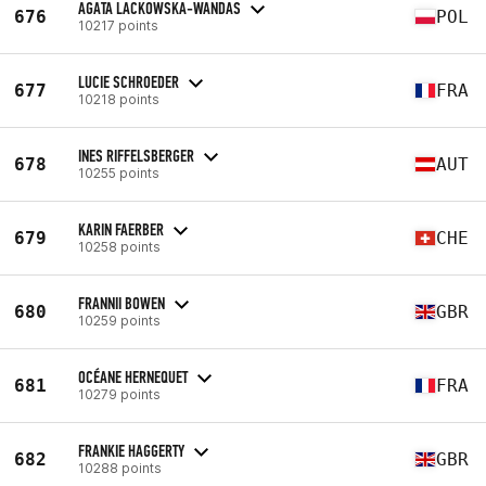
AGATA LACKOWSKA-WANDAS
676
POL
10217 points
LUCIE SCHROEDER
677
FRA
10218 points
INES RIFFELSBERGER
678
AUT
10255 points
KARIN FAERBER
679
CHE
10258 points
FRANNII BOWEN
680
GBR
10259 points
OCÉANE HERNEQUET
681
FRA
10279 points
FRANKIE HAGGERTY
682
GBR
10288 points