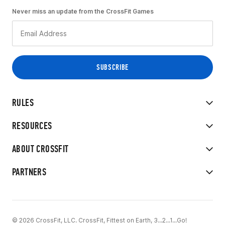
Never miss an update from the CrossFit Games
RULES
RESOURCES
ABOUT CROSSFIT
PARTNERS
© 2026 CrossFit, LLC. CrossFit, Fittest on Earth, 3...2...1...Go!