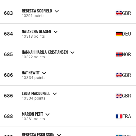
REBECCA SCOFIELD
683
GBR
10291 points
NATASCHA GLASEN
684
DEU
10318 points
HANNAH HARILA KRISTIANSEN
685
NOR
10322 points
HAT HEWITT
686
GBR
10334 points
LYDIA MACDONELL
686
GBR
10334 points
MARION PETIT
688
FRA
10361 points
REBECCA ESKILSSON