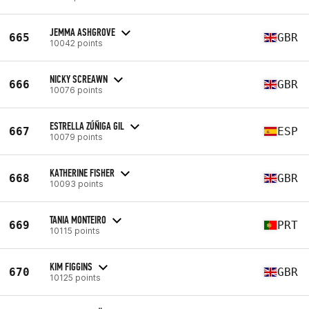
JEMMA ASHGROVE
665
GBR
10042 points
NICKY SCREAWN
666
GBR
10076 points
ESTRELLA ZÚÑIGA GIL
667
ESP
10079 points
KATHERINE FISHER
668
GBR
10093 points
TANIA MONTEIRO
669
PRT
10115 points
KIM FIGGINS
670
GBR
10125 points