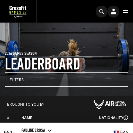
2026 GAMES SEASON
LEADERBOARD
FILTERS
BROUGHT TO YOU BY
#
NAME
NATIONALITY
PAULINE CROSA
651
FRA