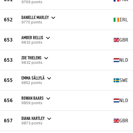
9769 points
DANIELLE MARLEY
652
IRL
9770 points
AMBER BELLIS
653
GBR
9832 points
ZOE THIELENS
653
NLD
9832 points
EMMA SÄLLYLÄ
655
SWE
9852 points
ROWAN BAARS
656
NLD
9859 points
DIANA HARTLEY
657
GBR
9873 points