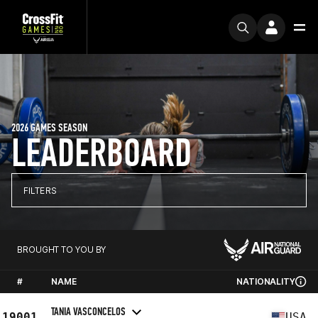
2026 GAMES SEASON
LEADERBOARD
FILTERS
BROUGHT TO YOU BY
#
NAME
NATIONALITY
TANIA VASCONCELOS
19001
USA