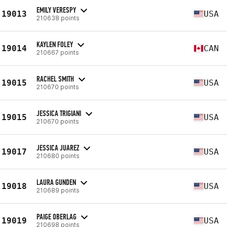
EMILY VERESPY
19013
USA
210638 points
KAYLEN FOLEY
19014
CAN
210667 points
RACHEL SMITH
19015
USA
210670 points
JESSICA TRIGIANI
19015
USA
210670 points
JESSICA JUAREZ
19017
USA
210680 points
LAURA GUNDEN
19018
USA
210689 points
PAIGE OBERLAG
19019
USA
210698 points