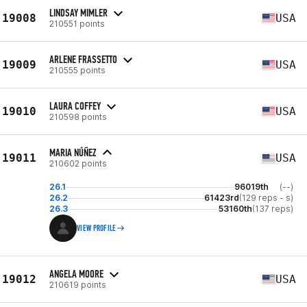
LINDSAY MIMLER
19008
USA
210551 points
ARLENE FRASSETTO
19009
USA
210555 points
LAURA COFFEY
19010
USA
210598 points
MARIA NÚÑEZ
19011
USA
210602 points
26.1
96019th
(--)
26.2
61423rd
(129 reps - s)
26.3
53160th
(137 reps)
VIEW PROFILE
ANGELA MOORE
19012
USA
210619 points