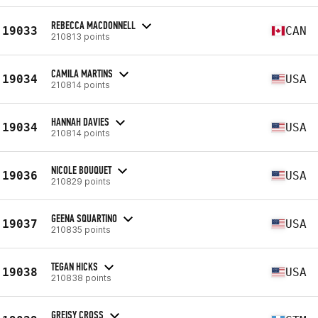
REBECCA MACDONNELL
19033
CAN
210813 points
CAMILA MARTINS
19034
USA
210814 points
HANNAH DAVIES
19034
USA
210814 points
NICOLE BOUQUET
19036
USA
210829 points
GEENA SQUARTINO
19037
USA
210835 points
TEGAN HICKS
19038
USA
210838 points
GREISY CROSS