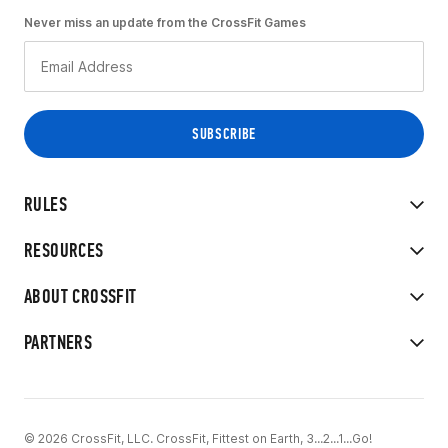
Never miss an update from the CrossFit Games
RULES
RESOURCES
ABOUT CROSSFIT
PARTNERS
© 2026 CrossFit, LLC. CrossFit, Fittest on Earth, 3...2...1...Go!