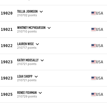
TULLIA JOHNSON
19020
USA
210702 points
WHITNEY MCPHEARSON
19021
USA
210710 points
LAUREN WISE
19022
USA
210717 points
KATHY MOOSALLY
19023
USA
210721 points
LEAH SHOPP
19023
USA
210721 points
RENEE FISHMAN
19025
USA
210729 points