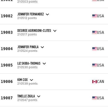
210503 points
JENNIFER FERNANDEZ
19002
USA
210512 points
DESIREE AGRINSONI-CLITES
19003
USA
210517 points
JENNIFER PINOLA
19004
USA
210524 points
LIZ SKIBA-THOMAS
19005
USA
210530 points
KIM COX
19006
CAN
210539 points
TINELLE ZIGILA
19007
USA
210547 points