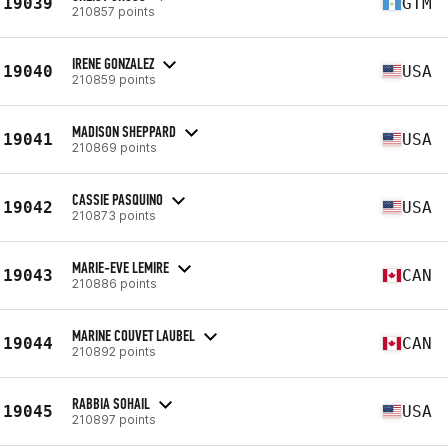
19039
GTM
210857 points
IRENE GONZALEZ
19040
USA
210859 points
MADISON SHEPPARD
19041
USA
210869 points
CASSIE PASQUINO
19042
USA
210873 points
MARIE-EVE LEMIRE
19043
CAN
210886 points
MARINE COUVET LAUBEL
19044
CAN
210892 points
RABBIA SOHAIL
19045
USA
210897 points