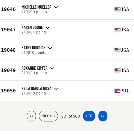
MICHELLE MUELLER
19046
USA
210900 points
KAREN GOUGE
19047
USA
210904 points
KATHY BURDICK
19048
USA
210910 points
ROXANNE KIPFER
19049
USA
210933 points
KEILA IRAOLA ROSA
19050
PRI
210940 points
381 of 563
<<
PREVIOUS
NEXT
>>