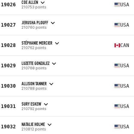
COE ALLEN
19026
USA
210753 points
JERUSHA PLOUFF
19027
USA
210760 points
STÉPHANIE MERCIER
19028
CAN
210762 points
LUZETTE GONZALEZ
19029
USA
210768 points
ALLISON TANNER
19030
USA
210788 points
SURY ESKEW
19031
USA
210792 points
NATALIE HOLME
19032
USA
210812 points