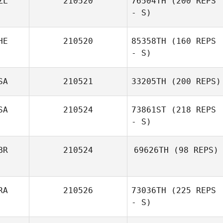
ZL
210520
76504TH
(200 REPS
- S)
HE
210520
85358TH
(160 REPS
- S)
SA
210521
33205TH
(200 REPS)
SA
210524
73861ST
(218 REPS
- S)
BR
210524
69626TH
(98 REPS)
RA
210526
73036TH
(225 REPS
- S)