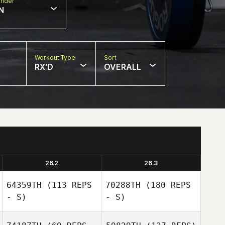
nder
N
Workout Type
Sort
RX'D
OVERALL
26.2
26.3
64359TH
(113 REPS
70288TH
(180 REPS
- S)
- S)