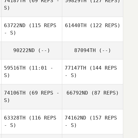
74187TH
(69 REPS -
59829TH
(127 REPS)
S)
63722ND
(115 REPS
61440TH
(122 REPS)
- S)
90222ND
(--)
87094TH
(--)
59516TH
(11:01 -
77147TH
(144 REPS
S)
- S)
74106TH
(69 REPS -
66792ND
(87 REPS)
S)
63328TH
(116 REPS
74162ND
(157 REPS
- S)
- S)