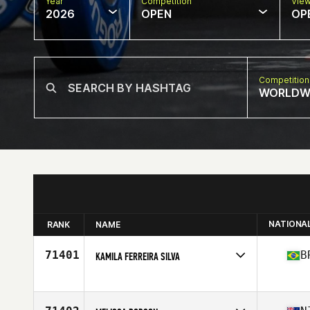
Year
Competition
Vie
2026
OPEN
OP
Competition
WORLDW
NATIONA
RANK
NAME
71401
B
KAMILA FERREIRA SILVA
Competes in
South America
Affiliate
Trust CrossFit
Age
36