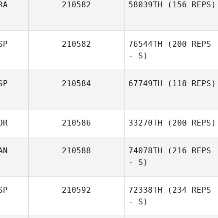
RA
210582
58039TH
(156 REPS)
SP
210582
76544TH
(200 REPS
- S)
SP
210584
67749TH
(118 REPS)
OR
210586
33270TH
(200 REPS)
AN
210588
74078TH
(216 REPS
- S)
SP
210592
72338TH
(234 REPS
- S)