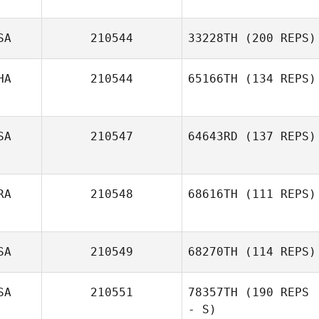
SA
210544
33228TH
(200 REPS)
HA
210544
65166TH
(134 REPS)
SA
210547
64643RD
(137 REPS)
RA
210548
68616TH
(111 REPS)
SA
210549
68270TH
(114 REPS)
SA
210551
78357TH
(190 REPS
- S)