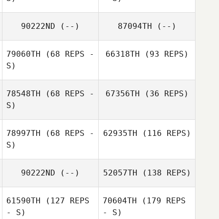
90222ND
(--)
87094TH
(--)
79060TH
(68 REPS -
66318TH
(93 REPS)
S)
78548TH
(68 REPS -
67356TH
(36 REPS)
S)
78997TH
(68 REPS -
62935TH
(116 REPS)
S)
90222ND
(--)
52057TH
(138 REPS)
61590TH
(127 REPS
70604TH
(179 REPS
- S)
- S)