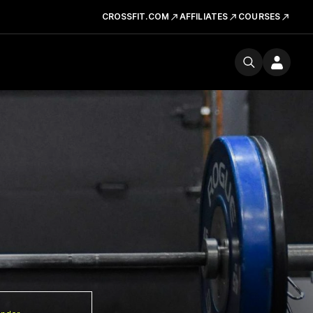
CROSSFIT.COM
AFFILIATES
COURSES