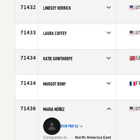
Age
24
71432
U
LINDSEY HERRICK
Competes in
North America West
Affiliate
Crux CrossFit
Age
41
71433
U
LAURA COFFEY
Competes in
North America East
Affiliate
Bayport CrossFit
Age
52
71434
G
KATIE GOWTHORPE
Competes in
Europe
Affiliate
Station 14 CrossFit
Age
32
71434
F
MARGOT BONY
Competes in
Europe
Affiliate
CrossFit Voreppe
Age
26
71436
U
MARIA NÚÑEZ
VIEW PROFILE
Competes in
North America East