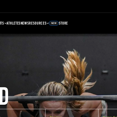
NTS
ATHLETES
NEWS
RESOURCES
STORE
NEW
D