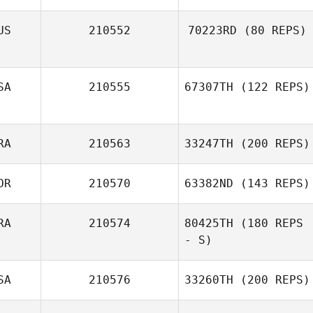
US
210552
70223RD
(80 REPS)
SA
210555
67307TH
(122 REPS)
RA
210563
33247TH
(200 REPS)
OR
210570
63382ND
(143 REPS)
RA
210574
80425TH
(180 REPS
- S)
SA
210576
33260TH
(200 REPS)