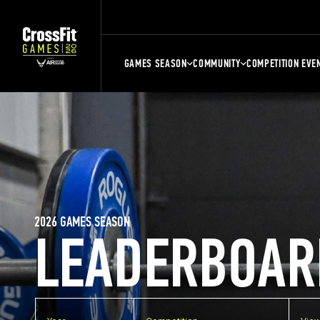
GAMES SEASON
COMMUNITY
COMPETITION EVE
2026 GAMES SEASON
LEADERBOAR