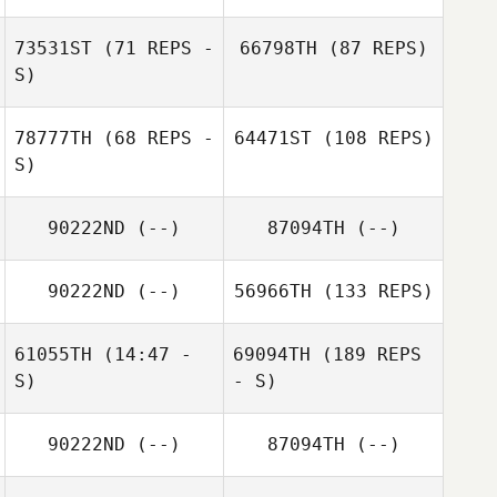
73531ST
(71 REPS -
66798TH
(87 REPS)
S)
78777TH
(68 REPS -
64471ST
(108 REPS)
S)
90222ND
(--)
87094TH
(--)
90222ND
(--)
56966TH
(133 REPS)
61055TH
(14:47 -
69094TH
(189 REPS
S)
- S)
90222ND
(--)
87094TH
(--)