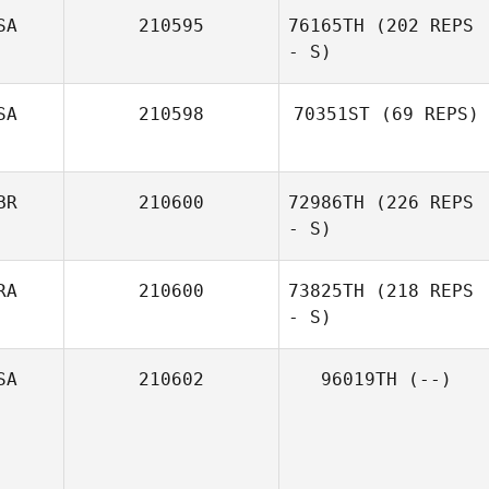
SA
210595
76165TH
(202 REPS
- S)
SA
210598
70351ST
(69 REPS)
BR
210600
72986TH
(226 REPS
- S)
RA
210600
73825TH
(218 REPS
- S)
SA
210602
96019TH
(--)