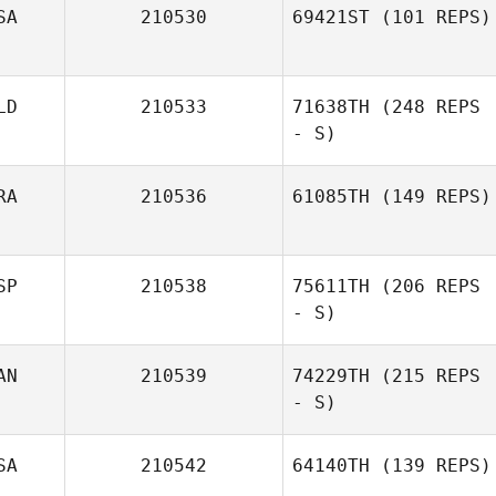
SA
210530
69421ST
(101 REPS)
LD
210533
71638TH
(248 REPS
- S)
RA
210536
61085TH
(149 REPS)
SP
210538
75611TH
(206 REPS
- S)
AN
210539
74229TH
(215 REPS
- S)
SA
210542
64140TH
(139 REPS)