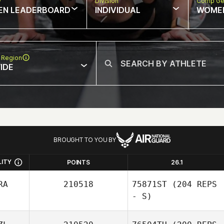
w
Division
Comp Ge
EN LEADERBOARD
INDIVIDUAL
WOME
 Region
IDE
BROUGHT TO YOU BY
LITY
POINTS
26.1
RA
210518
75871ST
(204 REPS
- S)