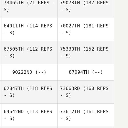
73465TH
(71 REPS -
79078TH
(137 REPS
S)
- S)
64011TH
(114 REPS
70027TH
(181 REPS
- S)
- S)
67505TH
(112 REPS
75330TH
(152 REPS
- S)
- S)
90222ND
(--)
87094TH
(--)
62847TH
(118 REPS
73663RD
(160 REPS
- S)
- S)
64642ND
(113 REPS
73612TH
(161 REPS
- S)
- S)