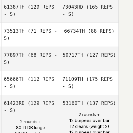
61387TH
(129 REPS
73043RD
(165 REPS
- S)
- S)
73513TH
(71 REPS -
66734TH
(88 REPS)
S)
77897TH
(68 REPS -
59717TH
(127 REPS)
S)
65666TH
(112 REPS
71109TH
(175 REPS
- S)
- S)
61423RD
(129 REPS
53160TH
(137 REPS)
- S)
2 rounds +
12 burpees over bar
2 rounds +
12 cleans (weight 2)
80-ft DB lunge
12 burpees over bar