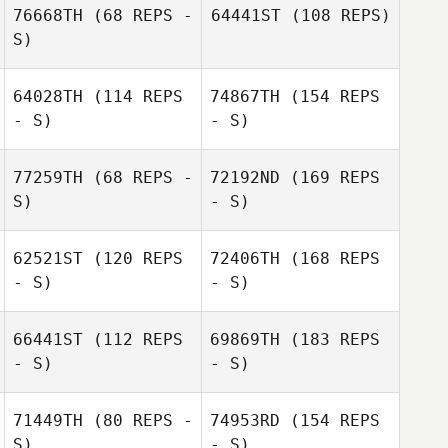
76668TH
(68 REPS -
64441ST
(108 REPS)
S)
64028TH
(114 REPS
74867TH
(154 REPS
- S)
- S)
77259TH
(68 REPS -
72192ND
(169 REPS
S)
- S)
62521ST
(120 REPS
72406TH
(168 REPS
- S)
- S)
66441ST
(112 REPS
69869TH
(183 REPS
- S)
- S)
71449TH
(80 REPS -
74953RD
(154 REPS
S)
- S)