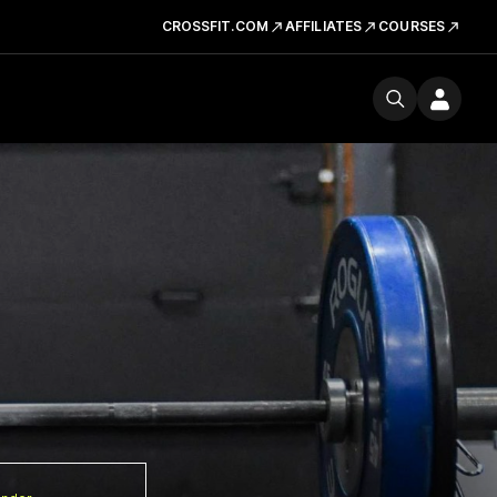
CROSSFIT.COM
AFFILIATES
COURSES