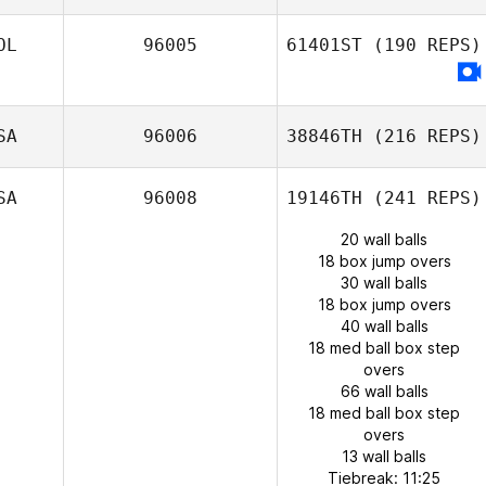
OL
96005
61401ST
(190 REPS)
SA
96006
38846TH
(216 REPS)
SA
96008
19146TH
(241 REPS)
20 wall balls
18 box jump overs
30 wall balls
18 box jump overs
40 wall balls
18 med ball box step
overs
66 wall balls
18 med ball box step
overs
13 wall balls
Tiebreak: 11:25