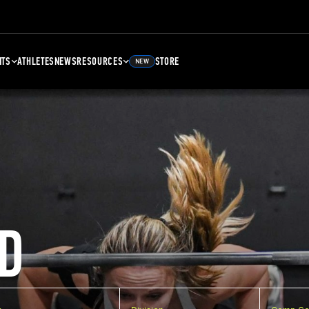
NTS
ATHLETES
NEWS
RESOURCES
STORE
NEW
D