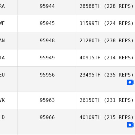
RA
95944
28588TH
(228 REPS)
WE
95945
31599TH
(224 REPS)
AN
95948
21280TH
(238 REPS)
TA
95949
40915TH
(214 REPS)
EU
95956
23495TH
(235 REPS)
VK
95963
26150TH
(231 REPS)
LD
95966
40109TH
(215 REPS)