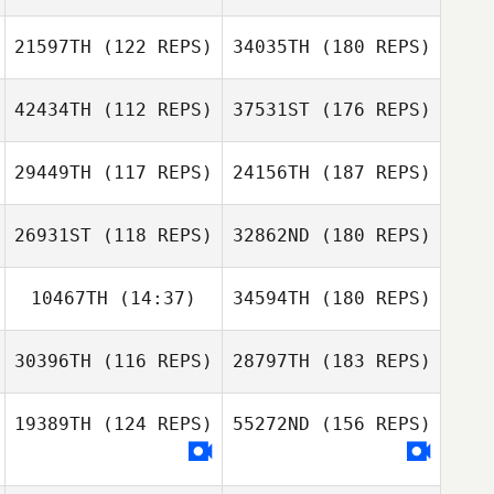
21597TH
(122 REPS)
34035TH
(180 REPS)
42434TH
(112 REPS)
37531ST
(176 REPS)
29449TH
(117 REPS)
24156TH
(187 REPS)
26931ST
(118 REPS)
32862ND
(180 REPS)
10467TH
(14:37)
34594TH
(180 REPS)
30396TH
(116 REPS)
28797TH
(183 REPS)
19389TH
(124 REPS)
55272ND
(156 REPS)