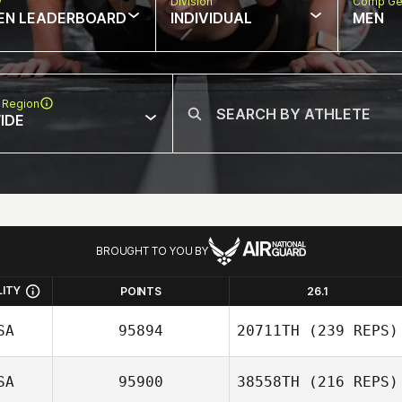
w
Division
Comp Ge
EN LEADERBOARD
INDIVIDUAL
MEN
 Region
IDE
BROUGHT TO YOU BY
LITY
POINTS
26.1
SA
95894
20711TH
(239 REPS)
SA
95900
38558TH
(216 REPS)