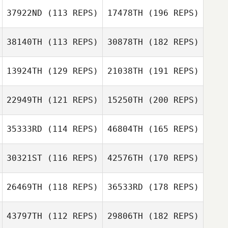
37922ND
(113 REPS)
17478TH
(196 REPS)
38140TH
(113 REPS)
30878TH
(182 REPS)
13924TH
(129 REPS)
21038TH
(191 REPS)
22949TH
(121 REPS)
15250TH
(200 REPS)
35333RD
(114 REPS)
46804TH
(165 REPS)
30321ST
(116 REPS)
42576TH
(170 REPS)
26469TH
(118 REPS)
36533RD
(178 REPS)
43797TH
(112 REPS)
29806TH
(182 REPS)