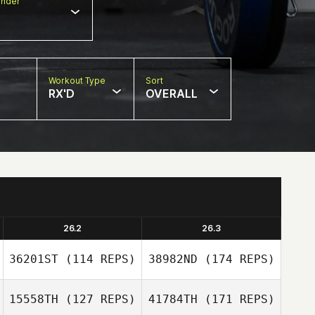
nder
Workout Type
Sort
RX'D
OVERALL
26.2
26.3
36201ST
(114 REPS)
38982ND
(174 REPS)
15558TH
(127 REPS)
41784TH
(171 REPS)