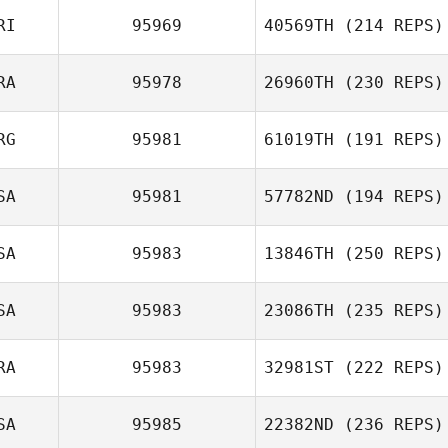
RI
95969
40569TH
(214 REPS)
RA
95978
26960TH
(230 REPS)
RG
95981
61019TH
(191 REPS)
SA
95981
57782ND
(194 REPS)
SA
95983
13846TH
(250 REPS)
SA
95983
23086TH
(235 REPS)
RA
95983
32981ST
(222 REPS)
SA
95985
22382ND
(236 REPS)