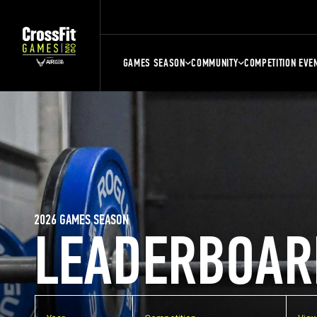
GAMES SEASON
COMMUNITY
COMPETITION EVE
2026 GAMES SEASON
LEADERBOAR