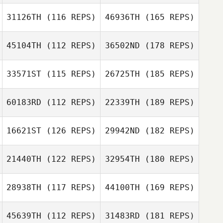
31126TH
(116 REPS)
46936TH
(165 REPS)
45104TH
(112 REPS)
36502ND
(178 REPS)
33571ST
(115 REPS)
26725TH
(185 REPS)
60183RD
(112 REPS)
22339TH
(189 REPS)
16621ST
(126 REPS)
29942ND
(182 REPS)
21440TH
(122 REPS)
32954TH
(180 REPS)
28938TH
(117 REPS)
44100TH
(169 REPS)
45639TH
(112 REPS)
31483RD
(181 REPS)