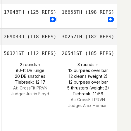
17948TH
(125 REPS)
16656TH
(198 REPS)
26903RD
(118 REPS)
30257TH
(182 REPS)
50321ST
(112 REPS)
26541ST
(185 REPS)
2 rounds +
3 rounds +
80-ft DB lunge
12 burpees over bar
20 DB snatches
12 cleans (weight 2)
Tiebreak: 12:17
12 burpees over bar
At: CrossFit PRVN
5 thrusters (weight 2)
Judge:
Justin Floyd
Tiebreak: 11:56
At: CrossFit PRVN
Judge:
Alex Herman