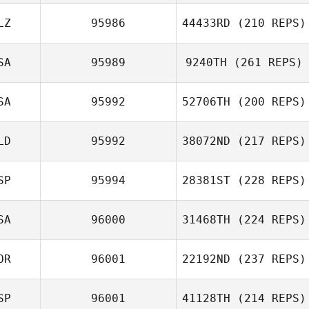
LZ
95986
44433RD
(210 REPS)
SA
95989
9240TH
(261 REPS)
SA
95992
52706TH
(200 REPS)
LD
95992
38072ND
(217 REPS)
SP
95994
28381ST
(228 REPS)
SA
96000
31468TH
(224 REPS)
OR
96001
22192ND
(237 REPS)
SP
96001
41128TH
(214 REPS)