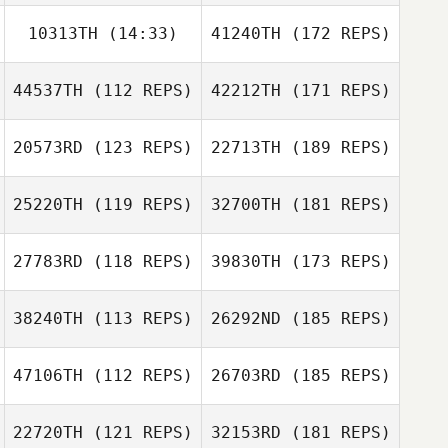
10313TH
(14:33)
41240TH
(172 REPS)
44537TH
(112 REPS)
42212TH
(171 REPS)
20573RD
(123 REPS)
22713TH
(189 REPS)
25220TH
(119 REPS)
32700TH
(181 REPS)
27783RD
(118 REPS)
39830TH
(173 REPS)
38240TH
(113 REPS)
26292ND
(185 REPS)
47106TH
(112 REPS)
26703RD
(185 REPS)
22720TH
(121 REPS)
32153RD
(181 REPS)