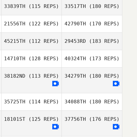
33839TH
(115 REPS)
33517TH
(180 REPS)
21556TH
(122 REPS)
42790TH
(170 REPS)
45215TH
(112 REPS)
29453RD
(183 REPS)
14710TH
(128 REPS)
40324TH
(173 REPS)
38182ND
(113 REPS)
34279TH
(180 REPS)
35725TH
(114 REPS)
34088TH
(180 REPS)
18101ST
(125 REPS)
37756TH
(176 REPS)