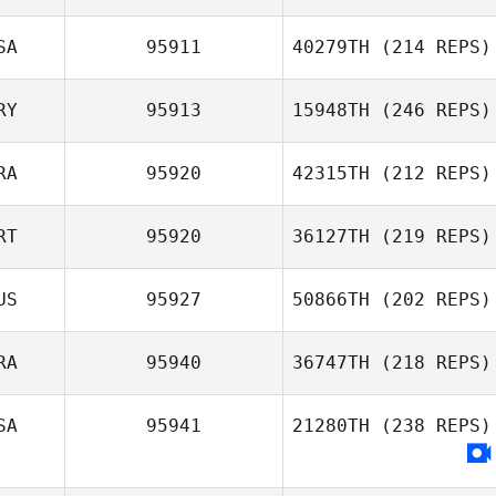
SA
95911
40279TH
(214 REPS)
RY
95913
15948TH
(246 REPS)
RA
95920
42315TH
(212 REPS)
RT
95920
36127TH
(219 REPS)
US
95927
50866TH
(202 REPS)
RA
95940
36747TH
(218 REPS)
SA
95941
21280TH
(238 REPS)