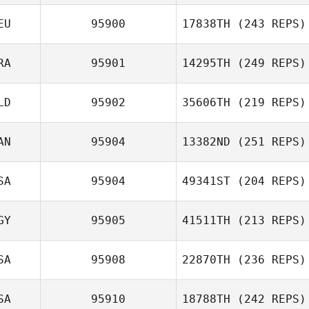
EU
95900
17838TH
(243 REPS)
RA
95901
14295TH
(249 REPS)
LD
95902
35606TH
(219 REPS)
AN
95904
13382ND
(251 REPS)
SA
95904
49341ST
(204 REPS)
GY
95905
41511TH
(213 REPS)
SA
95908
22870TH
(236 REPS)
SA
95910
18788TH
(242 REPS)