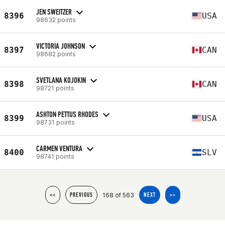
JEN SWEITZER
8396
USA
98632 points
VICTORIA JOHNSON
8397
CAN
98682 points
SVETLANA KOJOKIN
8398
CAN
98721 points
ASHTON PETTUS RHODES
8399
USA
98731 points
CARMEN VENTURA
8400
SLV
98741 points
168 of 563
<<
PREVIOUS
NEXT
>>