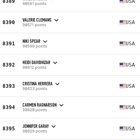
8389
USA
98561 points
VALERIE CLEMANS
8390
USA
98571 points
NIKI SPEAR
8391
USA
98599 points
HEIDI DAVIDHIZAR
8392
USA
98612 points
CRISTINA HERRERA
8393
USA
98623 points
CARMEN RAGNARSON
8394
USA
98628 points
JENNIFER GARAY
8395
USA
98629 points