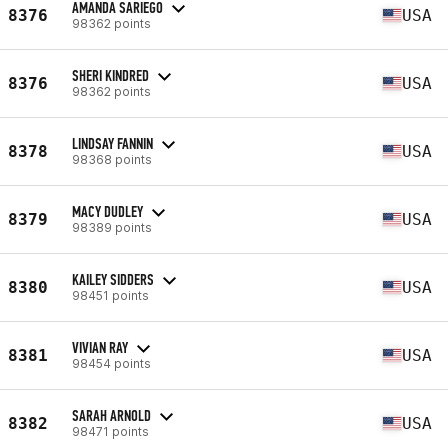
AMANDA SARIEGO
8376
USA
98362 points
SHERI KINDRED
8376
USA
98362 points
LINDSAY FANNIN
8378
USA
98368 points
MACY DUDLEY
8379
USA
98389 points
KAILEY SIDDERS
8380
USA
98451 points
VIVIAN RAY
8381
USA
98454 points
SARAH ARNOLD
8382
USA
98471 points