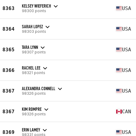
KELSEY WIEFERICH
8363
USA
98300 points
SARAH LOPEZ
8364
USA
98303 points
TARA LYNN
8365
USA
98307 points
RACHEL LEE
8366
USA
98321 points
ALEXANDRA CONNELL
8367
USA
98326 points
KIM ROMPRE
8367
CAN
98326 points
ERIN LAMEY
8369
USA
98331 points