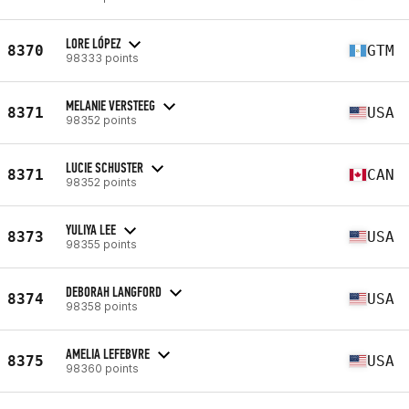
LORE LÓPEZ
8370
GTM
98333 points
MELANIE VERSTEEG
8371
USA
98352 points
LUCIE SCHUSTER
8371
CAN
98352 points
YULIYA LEE
8373
USA
98355 points
DEBORAH LANGFORD
8374
USA
98358 points
AMELIA LEFEBVRE
8375
USA
98360 points