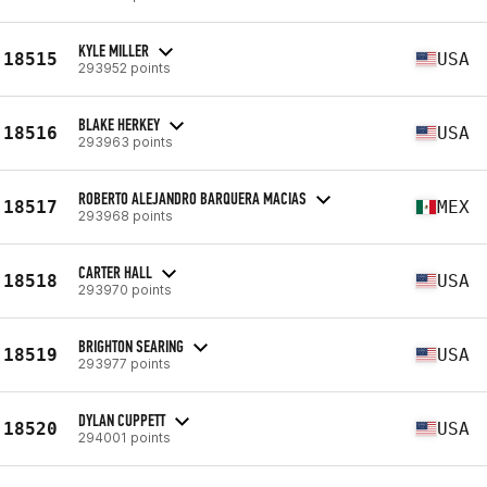
KYLE MILLER
18515
USA
293952 points
BLAKE HERKEY
18516
USA
293963 points
ROBERTO ALEJANDRO BARQUERA MACIAS
18517
MEX
293968 points
CARTER HALL
18518
USA
293970 points
BRIGHTON SEARING
18519
USA
293977 points
DYLAN CUPPETT
18520
USA
294001 points