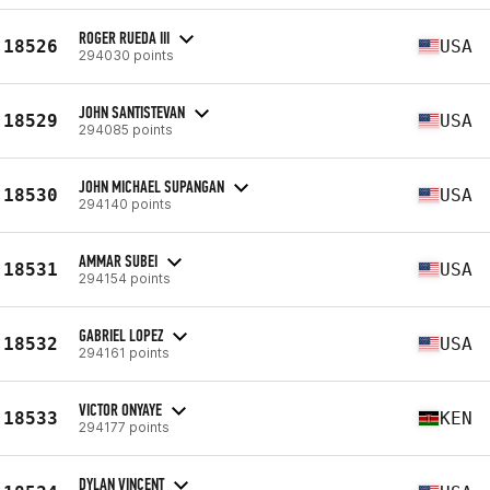
ROGER RUEDA III
18526
USA
294030 points
JOHN SANTISTEVAN
18529
USA
294085 points
JOHN MICHAEL SUPANGAN
18530
USA
294140 points
AMMAR SUBEI
18531
USA
294154 points
GABRIEL LOPEZ
18532
USA
294161 points
VICTOR ONYAYE
18533
KEN
294177 points
DYLAN VINCENT