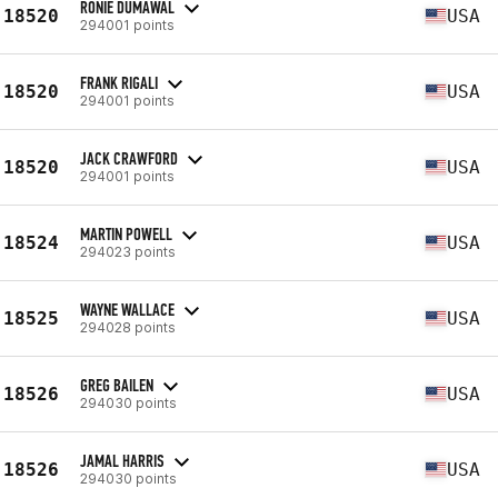
RONIE DUMAWAL
18520
USA
294001 points
FRANK RIGALI
18520
USA
294001 points
JACK CRAWFORD
18520
USA
294001 points
MARTIN POWELL
18524
USA
294023 points
WAYNE WALLACE
18525
USA
294028 points
GREG BAILEN
18526
USA
294030 points
JAMAL HARRIS
18526
USA
294030 points