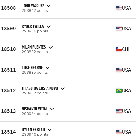
JOHN VAZQUEZ
18508
USA
293842 points
RYDER TWILLA
18509
USA
293866 points
MILAN FUENTES
18510
CHL
293882 points
LUKE HEARNE
18511
USA
293885 points
THIAGO DA COSTA NOVO
18512
BRA
293902 points
NISHANTH VITTAL
18513
USA
293924 points
DYLAN EKBLAD
18514
USA
293946 points