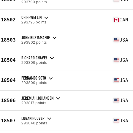
293790 points
CHIH-WEI LIN
18502
CAN
293795 points
JOHN BUSTAMANTE
18503
USA
293802 points
RICHARD CHAVEZ
18504
USA
293809 points
FERNANDO SOTO
18504
USA
293809 points
JEREMIAH JOHANSEN
18506
USA
293817 points
LOGAN HOOVER
18507
USA
293840 points