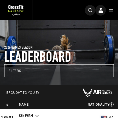
2026 GAMES SEASON
LEADERBOARD
FILTERS
BROUGHT TO YOU BY
#
NAME
NATIONALITY
KEN PHAM
18501
USA