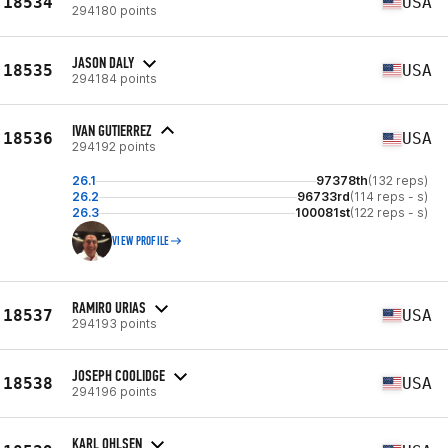
18534
USA
294180 points
JASON DALY
18535
USA
294184 points
IVAN GUTIERREZ
18536
USA
294192 points
26.1
97378th
(132 reps)
26.2
96733rd
(114 reps - s)
26.3
100081st
(122 reps - s)
VIEW PROFILE
RAMIRO URIAS
18537
USA
294193 points
JOSEPH COOLIDGE
18538
USA
294196 points
KARL OHLSEN