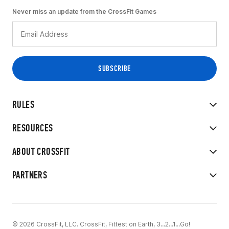
Never miss an update from the CrossFit Games
RULES
RESOURCES
ABOUT CROSSFIT
PARTNERS
© 2026 CrossFit, LLC. CrossFit, Fittest on Earth, 3...2...1...Go!