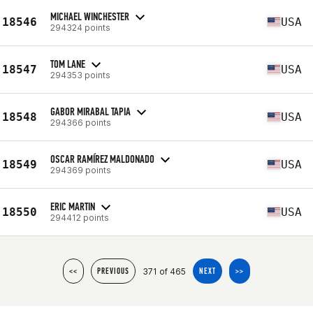
MICHAEL WINCHESTER
18546
USA
294324 points
TOM LANE
18547
USA
294353 points
GABOR MIRABAL TAPIA
18548
USA
294366 points
OSCAR RAMÍREZ MALDONADO
18549
USA
294369 points
ERIC MARTIN
18550
USA
294412 points
371 of 465
<<
PREVIOUS
NEXT
>>