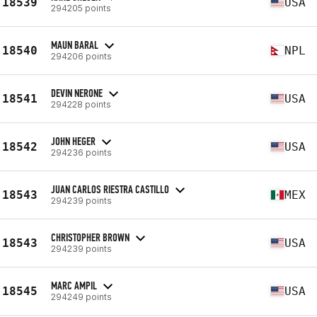
18539
USA
294205 points
MAUN BARAL
18540
NPL
294206 points
DEVIN NERONE
18541
USA
294228 points
JOHN HEGER
18542
USA
294236 points
JUAN CARLOS RIESTRA CASTILLO
18543
MEX
294239 points
CHRISTOPHER BROWN
18543
USA
294239 points
MARC AMPIL
18545
USA
294249 points