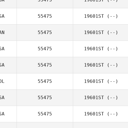
SA
55475
19601ST
(--)
AN
55475
19601ST
(--)
SA
55475
19601ST
(--)
SA
55475
19601ST
(--)
OL
55475
19601ST
(--)
SA
55475
19601ST
(--)
SA
55475
19601ST
(--)