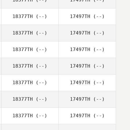
18377TH
(--)
17497TH
(--)
18377TH
(--)
17497TH
(--)
18377TH
(--)
17497TH
(--)
18377TH
(--)
17497TH
(--)
18377TH
(--)
17497TH
(--)
18377TH
(--)
17497TH
(--)
18377TH
(--)
17497TH
(--)