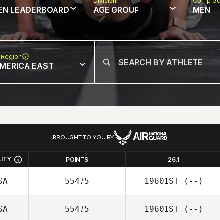
w
Division
Comp Ge
EN LEADERBOARD
AGE GROUP
MEN
 Region
MERICA EAST
BROUGHT TO YOU BY
LITY
POINTS
26.1
SA
55475
19601ST
(--)
SA
55475
19601ST
(--)