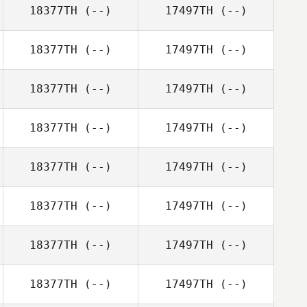
18377TH
(--)
17497TH
(--)
18377TH
(--)
17497TH
(--)
18377TH
(--)
17497TH
(--)
18377TH
(--)
17497TH
(--)
18377TH
(--)
17497TH
(--)
18377TH
(--)
17497TH
(--)
18377TH
(--)
17497TH
(--)
18377TH
(--)
17497TH
(--)