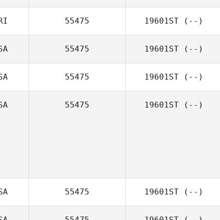
RI
55475
19601ST
(--)
SA
55475
19601ST
(--)
SA
55475
19601ST
(--)
SA
55475
19601ST
(--)
SA
55475
19601ST
(--)
SA
55475
19601ST
(--)