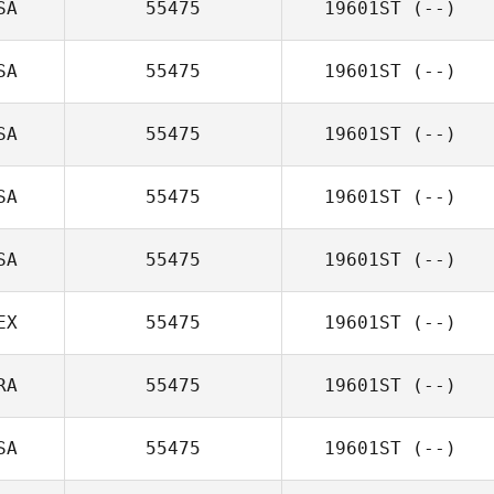
SA
55475
19601ST
(--)
SA
55475
19601ST
(--)
SA
55475
19601ST
(--)
SA
55475
19601ST
(--)
SA
55475
19601ST
(--)
EX
55475
19601ST
(--)
RA
55475
19601ST
(--)
SA
55475
19601ST
(--)