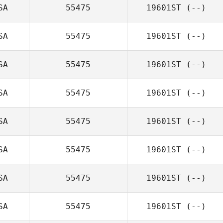
SA
55475
19601ST
(--)
SA
55475
19601ST
(--)
SA
55475
19601ST
(--)
SA
55475
19601ST
(--)
SA
55475
19601ST
(--)
SA
55475
19601ST
(--)
SA
55475
19601ST
(--)
SA
55475
19601ST
(--)