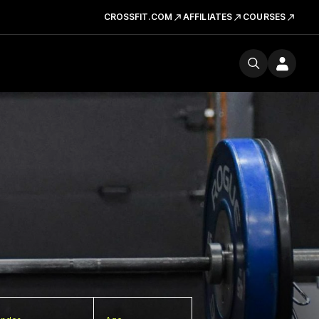
CROSSFIT.COM
AFFILIATES
COURSES