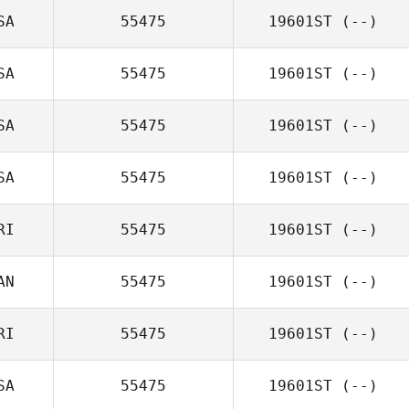
SA
55475
19601ST
(--)
SA
55475
19601ST
(--)
SA
55475
19601ST
(--)
SA
55475
19601ST
(--)
RI
55475
19601ST
(--)
AN
55475
19601ST
(--)
RI
55475
19601ST
(--)
SA
55475
19601ST
(--)