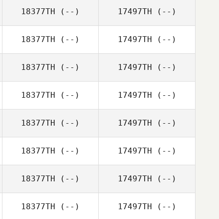
18377TH
(--)
17497TH
(--)
18377TH
(--)
17497TH
(--)
18377TH
(--)
17497TH
(--)
18377TH
(--)
17497TH
(--)
18377TH
(--)
17497TH
(--)
18377TH
(--)
17497TH
(--)
18377TH
(--)
17497TH
(--)
18377TH
(--)
17497TH
(--)