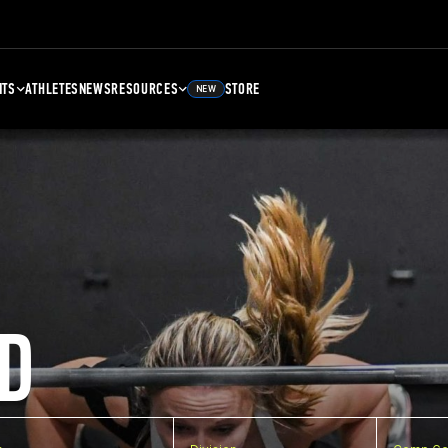
NTS
ATHLETES
NEWS
RESOURCES
STORE
NEW
D