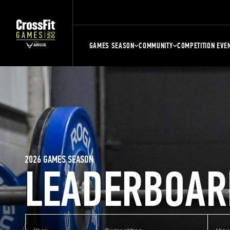
GAMES SEASON
COMMUNITY
COMPETITION EVE
2026 GAMES SEASON
LEADERBOAR