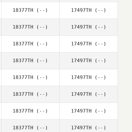
18377TH
(--)
17497TH
(--)
18377TH
(--)
17497TH
(--)
18377TH
(--)
17497TH
(--)
18377TH
(--)
17497TH
(--)
18377TH
(--)
17497TH
(--)
18377TH
(--)
17497TH
(--)
18377TH
(--)
17497TH
(--)
18377TH
(--)
17497TH
(--)