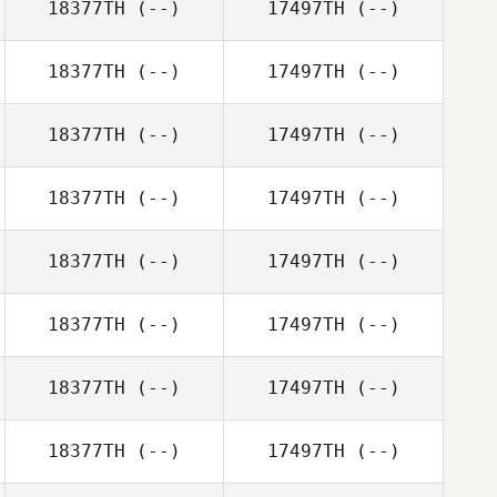
18377TH
(--)
17497TH
(--)
18377TH
(--)
17497TH
(--)
18377TH
(--)
17497TH
(--)
18377TH
(--)
17497TH
(--)
18377TH
(--)
17497TH
(--)
18377TH
(--)
17497TH
(--)
18377TH
(--)
17497TH
(--)
18377TH
(--)
17497TH
(--)