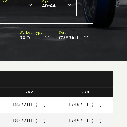
nder
Age
40-44
Workout Type
Sort
RX'D
OVERALL
26.2
26.3
18377TH
(--)
17497TH
(--)
18377TH
(--)
17497TH
(--)