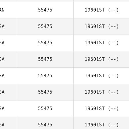
AN
55475
19601ST
(--)
SA
55475
19601ST
(--)
SA
55475
19601ST
(--)
SA
55475
19601ST
(--)
SA
55475
19601ST
(--)
SA
55475
19601ST
(--)
SA
55475
19601ST
(--)
SA
55475
19601ST
(--)