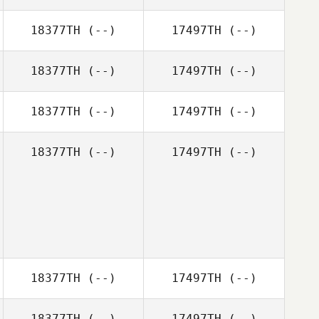
18377TH
(--)
17497TH
(--)
18377TH
(--)
17497TH
(--)
18377TH
(--)
17497TH
(--)
18377TH
(--)
17497TH
(--)
18377TH
(--)
17497TH
(--)
18377TH
(--)
17497TH
(--)