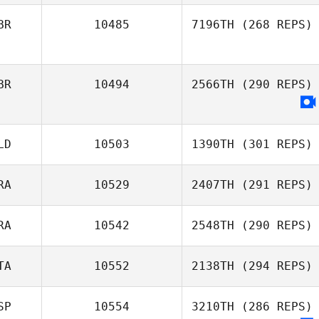
BR
10485
7196TH
(268 REPS)
BR
10494
2566TH
(290 REPS)
LD
10503
1390TH
(301 REPS)
RA
10529
2407TH
(291 REPS)
RA
10542
2548TH
(290 REPS)
TA
10552
2138TH
(294 REPS)
SP
10554
3210TH
(286 REPS)