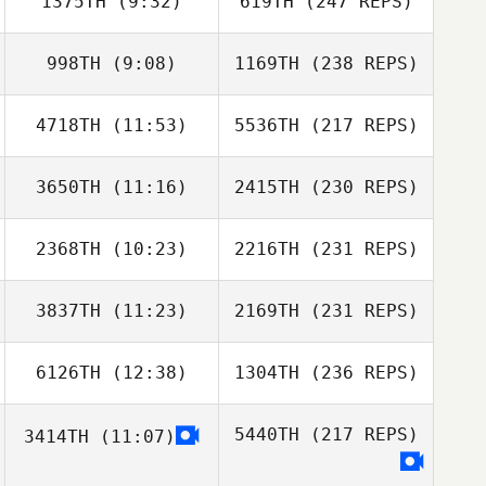
1375TH
(9:32)
619TH
(247 REPS)
998TH
(9:08)
1169TH
(238 REPS)
4718TH
(11:53)
5536TH
(217 REPS)
3650TH
(11:16)
2415TH
(230 REPS)
2368TH
(10:23)
2216TH
(231 REPS)
3837TH
(11:23)
2169TH
(231 REPS)
6126TH
(12:38)
1304TH
(236 REPS)
5440TH
(217 REPS)
3414TH
(11:07)