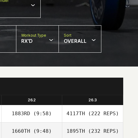
nder
Workout Type
Sort
RX'D
OVERALL
26.2
26.3
1883RD
(9:58)
4117TH
(222 REPS)
1660TH
(9:48)
1895TH
(232 REPS)