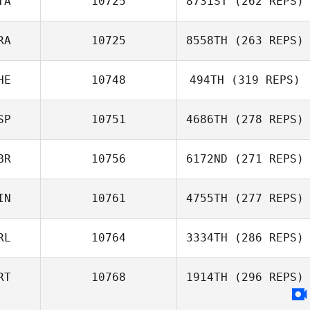
TA
10725
8731ST
(262 REPS)
RA
10725
8558TH
(263 REPS)
HE
10748
494TH
(319 REPS)
SP
10751
4686TH
(278 REPS)
BR
10756
6172ND
(271 REPS)
IN
10761
4755TH
(277 REPS)
RL
10764
3334TH
(286 REPS)
RT
10768
1914TH
(296 REPS)