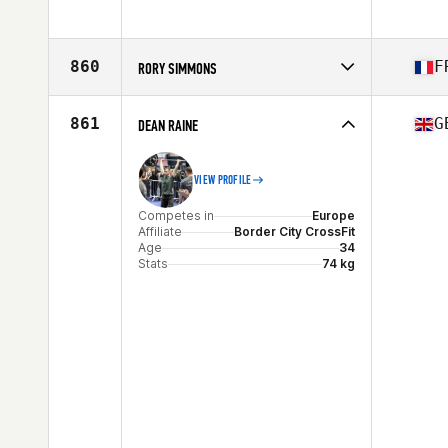
Stats
180 cm | 90 kg
Competes in
Europe
Age
30
Stats
194 cm | 97 kg
860
F
RORY SIMMONS
Competes in
Europe
Affiliate
CrossFit Visigoth
861
G
DEAN RAINE
Age
30
VIEW PROFILE
Competes in
Europe
Affiliate
Border City CrossFit
Age
34
Stats
74 kg