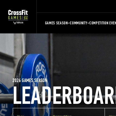
GAMES SEASON
COMMUNITY
COMPETITION EVE
2026 GAMES SEASON
LEADERBOAR