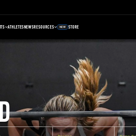
NTS
ATHLETES
NEWS
RESOURCES
STORE
NEW
D