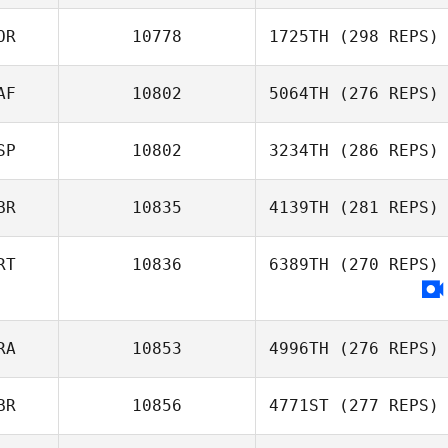
OR
10778
1725TH
(298 REPS)
AF
10802
5064TH
(276 REPS)
SP
10802
3234TH
(286 REPS)
BR
10835
4139TH
(281 REPS)
RT
10836
6389TH
(270 REPS)
RA
10853
4996TH
(276 REPS)
BR
10856
4771ST
(277 REPS)