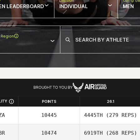
w
Division
Comp Ge
EN LEADERBOARD
INDIVIDUAL
MEN
 Region
BROUGHT TO YOU BY
LITY
POINTS
26.1
ZA
10445
4445TH
(279 REPS)
BR
10474
6919TH
(268 REPS)