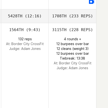
5428TH
(12:16)
1708TH
(233 REPS)
1564TH
(9:43)
3115TH
(228 REPS)
132 reps
4 rounds +
At: Border City CrossFit
12 burpees over bar
Judge:
Adam Jones
12 cleans (weight 3)
12 burpees over bar
Tiebreak: 13:38
At: Border City CrossFit
Judge:
Adam Jones