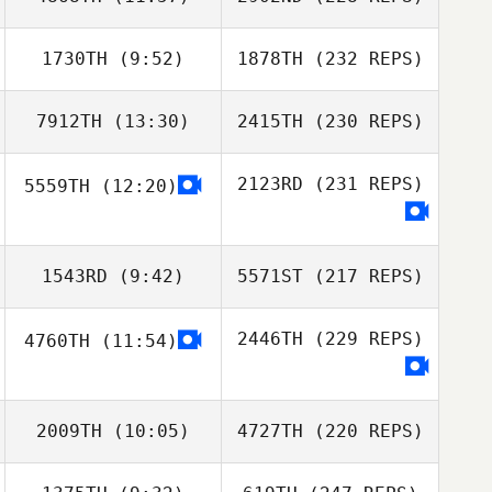
1730TH
(9:52)
1878TH
(232 REPS)
7912TH
(13:30)
2415TH
(230 REPS)
2123RD
(231 REPS)
5559TH
(12:20)
1543RD
(9:42)
5571ST
(217 REPS)
2446TH
(229 REPS)
4760TH
(11:54)
2009TH
(10:05)
4727TH
(220 REPS)