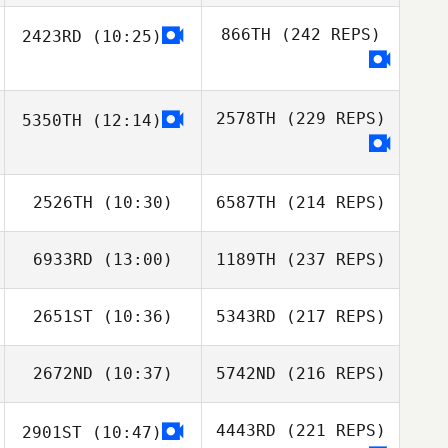
866TH
(242 REPS)
2423RD
(10:25)
2578TH
(229 REPS)
5350TH
(12:14)
2526TH
(10:30)
6587TH
(214 REPS)
6933RD
(13:00)
1189TH
(237 REPS)
2651ST
(10:36)
5343RD
(217 REPS)
2672ND
(10:37)
5742ND
(216 REPS)
4443RD
(221 REPS)
2901ST
(10:47)