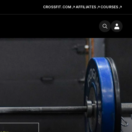
CROSSFIT.COM
AFFILIATES
COURSES