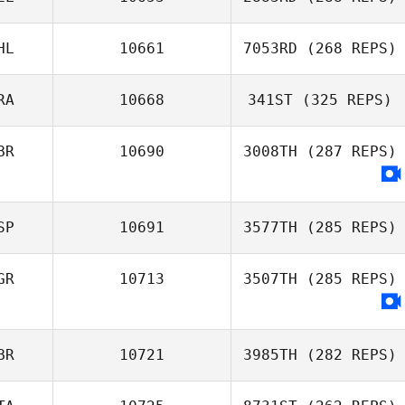
HL
10661
7053RD
(268 REPS)
RA
10668
341ST
(325 REPS)
BR
10690
3008TH
(287 REPS)
SP
10691
3577TH
(285 REPS)
GR
10713
3507TH
(285 REPS)
BR
10721
3985TH
(282 REPS)