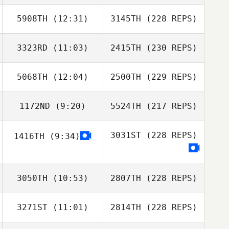
5908TH
(12:31)
3145TH
(228 REPS)
3323RD
(11:03)
2415TH
(230 REPS)
5068TH
(12:04)
2500TH
(229 REPS)
1172ND
(9:20)
5524TH
(217 REPS)
3031ST
(228 REPS)
1416TH
(9:34)
3050TH
(10:53)
2807TH
(228 REPS)
3271ST
(11:01)
2814TH
(228 REPS)