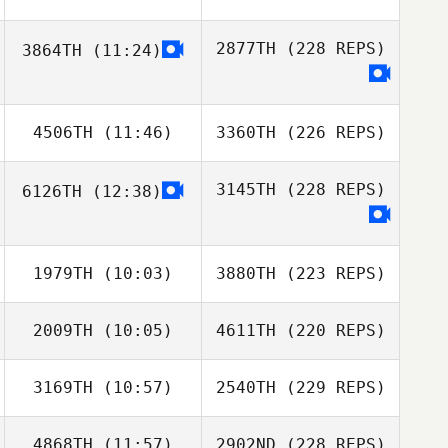
2877TH
(228 REPS)
3864TH
(11:24)
4506TH
(11:46)
3360TH
(226 REPS)
3145TH
(228 REPS)
6126TH
(12:38)
1979TH
(10:03)
3880TH
(223 REPS)
2009TH
(10:05)
4611TH
(220 REPS)
3169TH
(10:57)
2540TH
(229 REPS)
4868TH
(11:57)
2902ND
(228 REPS)