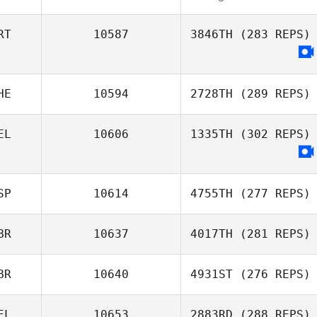
RT
10587
3846TH
(283 REPS)
HE
10594
2728TH
(289 REPS)
EL
10606
1335TH
(302 REPS)
SP
10614
4755TH
(277 REPS)
BR
10637
4017TH
(281 REPS)
BR
10640
4931ST
(276 REPS)
EL
10653
2883RD
(288 REPS)