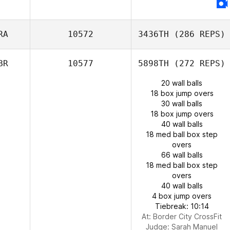
RA
10572
3436TH
(286 REPS)
BR
10577
5898TH
(272 REPS)
20 wall balls
18 box jump overs
30 wall balls
18 box jump overs
40 wall balls
18 med ball box step
overs
66 wall balls
18 med ball box step
overs
40 wall balls
4 box jump overs
Tiebreak: 10:14
At: Border City CrossFit
Judge:
Sarah Manuel