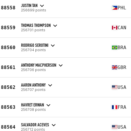
JUSTIN TAN
88558
PHL
256699 points
THOMAS THOMPSON
88559
CAN
256701 points
RODRIGO SEROTINI
88560
BRA
256704 points
ANTHONY MACPHERSON
88561
GBR
256706 points
AARON ANTHONY
88562
USA
256707 points
HAVRET ERWAN
88563
FRA
256708 points
SALVADOR ACEVES
88564
USA
256712 points