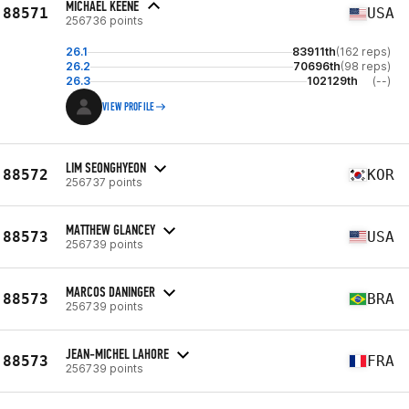
MICHAEL KEENE
88571
USA
256736 points
26.1
83911th
(162 reps)
26.2
70696th
(98 reps)
26.3
102129th
(--)
VIEW PROFILE
LIM SEONGHYEON
88572
KOR
256737 points
MATTHEW GLANCEY
88573
USA
256739 points
MARCOS DANINGER
88573
BRA
256739 points
JEAN-MICHEL LAHORE
88573
FRA
256739 points