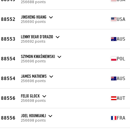
256688 points
JINSHENG HUANG
88552
USA
256690 points
LENNY BEAR D'ORAZIO
88553
AUS
256692 points
SZYMON KWAŚNIEWSKI
88554
POL
256696 points
JAMES MATHEWS
88554
AUS
256696 points
FELIX GLOCK
88556
AUT
256698 points
JOEL HOUNKANLI
88556
FRA
256698 points