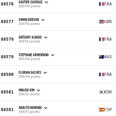
GAUTIER SAUVAGE
88576
FRA
256740 points
SIMON DOBSON
88577
GBR
256742 points
GRÉGORY ALVADO
88578
FRA
256743 points
STEPHANE ARMENTANO
88579
AUS
256746 points
FLORIAN GACHES
88580
FRA
256749 points
MINJOO KIM
88581
KOR
256751 points
IVAN ETCHEMENDI
88581
ESP
256751 points