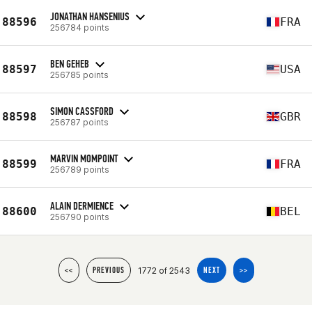
JONATHAN HANSENIUS
88596
FRA
256784 points
BEN GEHEB
88597
USA
256785 points
SIMON CASSFORD
88598
GBR
256787 points
MARVIN MOMPOINT
88599
FRA
256789 points
ALAIN DERMIENCE
88600
BEL
256790 points
1772 of 2543
<<
PREVIOUS
NEXT
>>