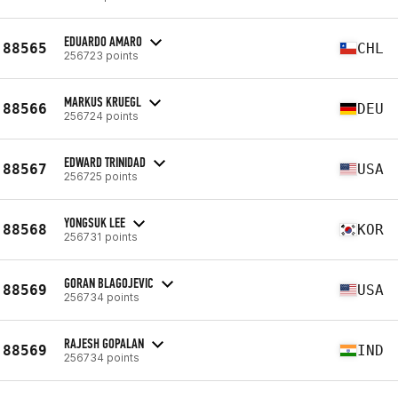
EDUARDO AMARO
88565
CHL
256723 points
MARKUS KRUEGL
88566
DEU
256724 points
EDWARD TRINIDAD
88567
USA
256725 points
YONGSUK LEE
88568
KOR
256731 points
GORAN BLAGOJEVIC
88569
USA
256734 points
RAJESH GOPALAN
88569
IND
256734 points