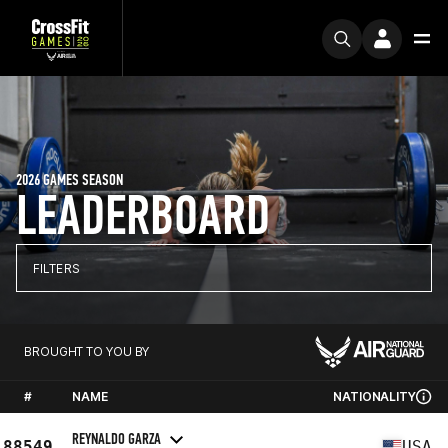
2026 GAMES SEASON
LEADERBOARD
FILTERS
BROUGHT TO YOU BY
#
NAME
NATIONALITY
REYNALDO GARZA
88549
USA