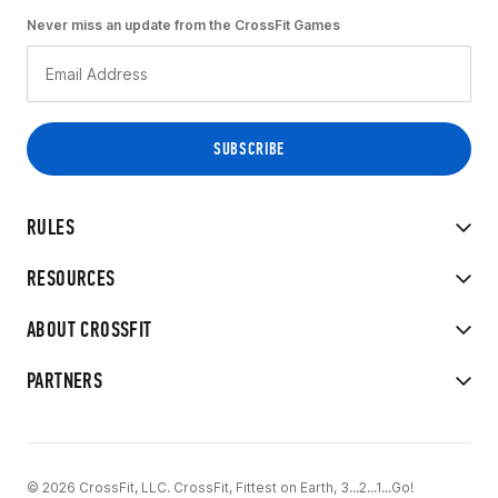
Never miss an update from the CrossFit Games
RULES
RESOURCES
ABOUT CROSSFIT
PARTNERS
© 2026 CrossFit, LLC. CrossFit, Fittest on Earth, 3...2...1...Go!