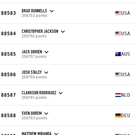
BRAD DUNNELLS
88583
USA
256753 points
CHRISTOPHER JACKSON
88584
USA
256755 points
JACK OBRIEN
88585
AUS
256757 points
JOSH STALEY
88586
USA
256759 points
CLARKSON RODRIGUEZ
88587
NLD
256761 points
SVEN OHREM
88588
DEU
256763 points
MATTHEW MIRANDA