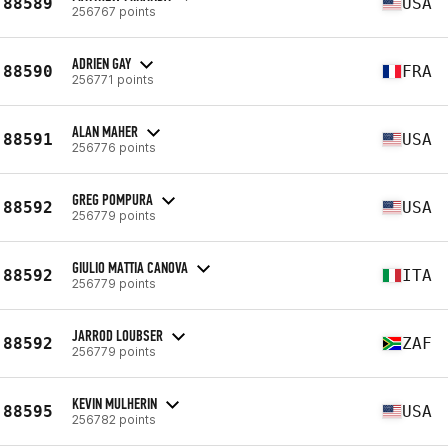
88589
USA
256767 points
ADRIEN GAY
88590
FRA
256771 points
ALAN MAHER
88591
USA
256776 points
GREG POMPURA
88592
USA
256779 points
GIULIO MATTIA CANOVA
88592
ITA
256779 points
JARROD LOUBSER
88592
ZAF
256779 points
KEVIN MULHERIN
88595
USA
256782 points