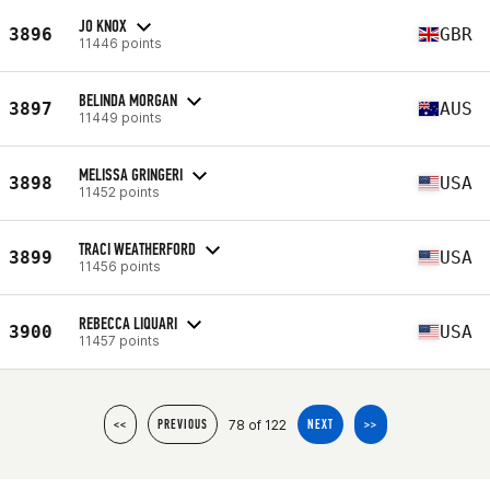
JO KNOX
3896
GBR
11446 points
BELINDA MORGAN
3897
AUS
11449 points
MELISSA GRINGERI
3898
USA
11452 points
TRACI WEATHERFORD
3899
USA
11456 points
REBECCA LIQUARI
3900
USA
11457 points
78 of 122
<<
PREVIOUS
NEXT
>>