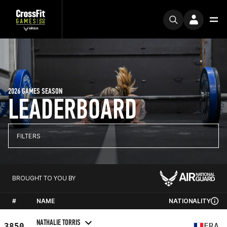
2026 GAMES SEASON
LEADERBOARD
FILTERS
BROUGHT TO YOU BY
#
NAME
NATIONALITY
NATHALIE TORRIS
3850
FRA