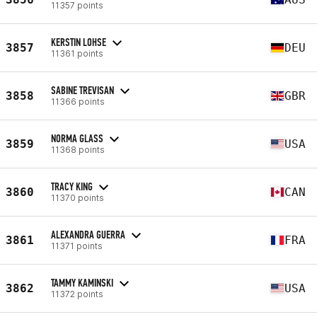
11357 points
KERSTIN LOHSE
3857
DEU
11361 points
SABINE TREVISAN
3858
GBR
11366 points
NORMA GLASS
3859
USA
11368 points
TRACY KING
3860
CAN
11370 points
ALEXANDRA GUERRA
3861
FRA
11371 points
TAMMY KAMINSKI
3862
USA
11372 points