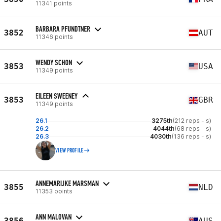
11341 points
BARBARA PFUNDTNER
3852
AUT
11346 points
WENDY SCHON
3853
USA
11349 points
EILEEN SWEENEY
3853
GBR
11349 points
26.1
3275th
(212 reps - s)
26.2
4044th
(68 reps - s)
26.3
4030th
(136 reps - s)
VIEW PROFILE
ANNEMARIJKE MARSMAN
3855
NLD
11353 points
ANN MALOVAN
3856
AUS