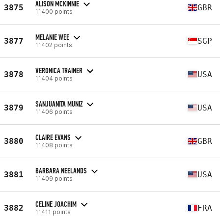
ALISON MCKINNIE
3875
GBR
11400 points
MELANIE WEE
3877
SGP
11402 points
VERONICA TRAINER
3878
USA
11404 points
SANJUANITA MUNIZ
3879
USA
11406 points
CLAIRE EVANS
3880
GBR
11408 points
BARBARA NEELANDS
3881
USA
11409 points
CELINE JOACHIM
3882
FRA
11411 points