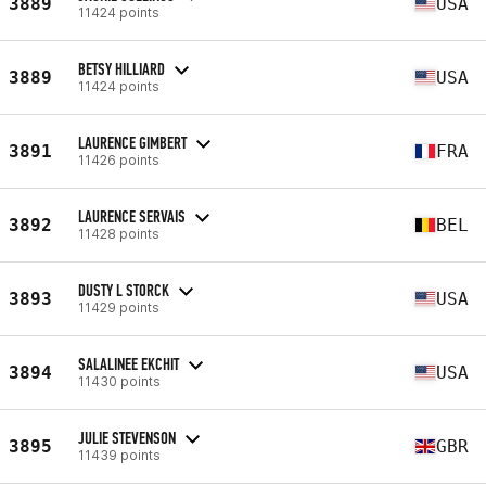
3889
USA
11424 points
BETSY HILLIARD
3889
USA
11424 points
LAURENCE GIMBERT
3891
FRA
11426 points
LAURENCE SERVAIS
3892
BEL
11428 points
DUSTY L STORCK
3893
USA
11429 points
SALALINEE EKCHIT
3894
USA
11430 points
JULIE STEVENSON
3895
GBR
11439 points