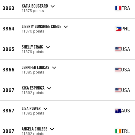
KATIA BOUGEARD
3863
FRA
11375 points
LIBERTY SUNSHINE CONDE
3864
PHL
11376 points
SHELLY CRAIG
3865
USA
11379 points
JENNIFER LOUCAS
3866
USA
11385 points
KIKA ESPINOZA
3867
USA
11392 points
LISA POWER
3867
AUS
11392 points
ANGELA CHILESE
3867
IRL
11392 points