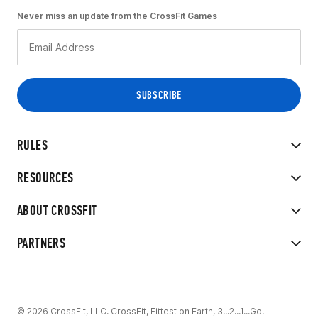
Never miss an update from the CrossFit Games
RULES
RESOURCES
ABOUT CROSSFIT
PARTNERS
© 2026 CrossFit, LLC. CrossFit, Fittest on Earth, 3...2...1...Go!