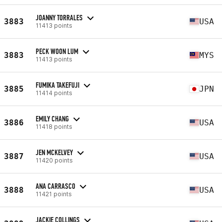
JOANNY TORRALES
3883
USA
11413 points
PECK WOON LUM
3883
MYS
11413 points
FUMIKA TAKEFUJI
3885
JPN
11414 points
EMILY CHANG
3886
USA
11418 points
JEN MCKELVEY
3887
USA
11420 points
ANA CARRASCO
3888
USA
11421 points
JACKIE COLLINGS