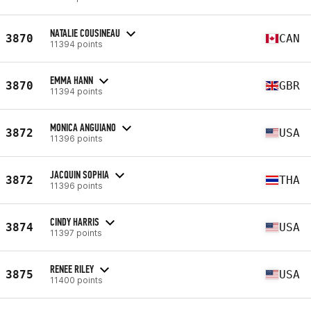
NATALIE COUSINEAU
3870
CAN
11394 points
EMMA HANN
3870
GBR
11394 points
MONICA ANGUIANO
3872
USA
11396 points
JACQUIN SOPHIA
3872
THA
11396 points
CINDY HARRIS
3874
USA
11397 points
RENEE RILEY
3875
USA
11400 points