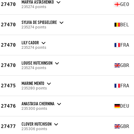
MARYIA ASTASHENKO
27470
GEO
235274 points
SYLVIA DE SPIEGELEIRE
27470
BEL
235274 points
LILY CADOR
27470
FRA
235274 points
LOUISE HUTCHINSON
27470
GBR
235274 points
MARINE MENTO
27475
FRA
235280 points
ANASTASIA CHERNINA
27476
DEU
235300 points
CLOVER HUTCHISON
27477
GBR
235306 points