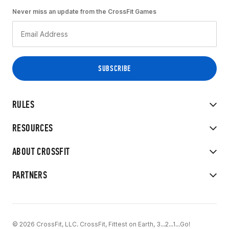
Never miss an update from the CrossFit Games
RULES
RESOURCES
ABOUT CROSSFIT
PARTNERS
© 2026 CrossFit, LLC. CrossFit, Fittest on Earth, 3...2...1...Go!