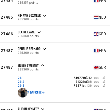
27484
FRA
235357 points
KIM VAN BOXMEER
27485
NLD
235360 points
CLAIRE EVANS
27486
GBR
235368 points
OPHELIE BERNARD
27487
FRA
235369 points
EILEEN SWEENEY
27487
GBR
235369 points
26.1
74677th
(212 reps - s)
26.2
81321st
(68 reps - s)
26.3
79371st
(136 reps - s)
VIEW PROFILE
ALISON KENNEDY