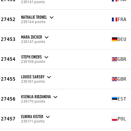
235141 points
NATHALIE TRONEL
27452
FRA
235144 points
MARA ZUCKER
27453
DEU
235147 points
STEPH EWERS
27454
GBR
235159 points
LOUISE SARSBY
27455
GBR
235161 points
KSENIJA BIDZANOVA
27456
EST
235170 points
ELWIRA KISTER
27457
POL
235171 points