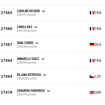
CAROLINE RICHARD
27465
FRA
235217 points
CAMILA DIAS
27466
FRA
235245 points
DANA STUBBE
27467
DEU
235249 points
ANNABELLE SOULE
27468
FRA
235256 points
BILJANA RISTOVSKA
27469
CZE
235258 points
SAMANTHA PARKHOUSE
27470
GBR
235274 points