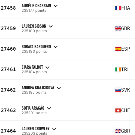
AURÉLIE CHASSAIN
27458
FRA
235177 points
LAUREN GIBSON
27459
GBR
235180 points
SORAYA BARQUERO
27460
ESP
235183 points
CIARA TALBOT
27461
IRL
235184 points
ANDREA KRAJCIKOVA
27462
SVK
235185 points
SOFIA ARAGÃO
27463
CHE
235201 points
LAUREN CROWLEY
27464
GBR
235203 points