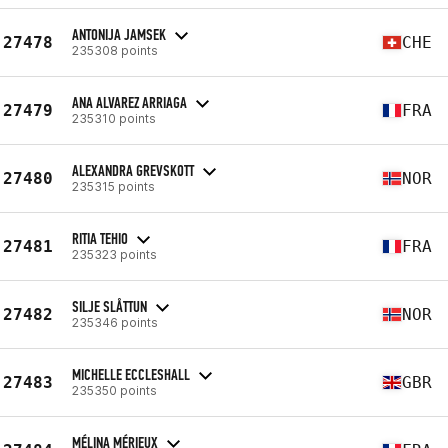
ANTONIJA JAMSEK
27478
CHE
235308 points
ANA ALVAREZ ARRIAGA
27479
FRA
235310 points
ALEXANDRA GREVSKOTT
27480
NOR
235315 points
RITIA TEHIO
27481
FRA
235323 points
SILJE SLÅTTUN
27482
NOR
235346 points
MICHELLE ECCLESHALL
27483
GBR
235350 points
MÉLINA MÉRIEUX