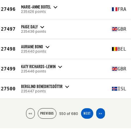
MARIE-ANNE BOITEL
27496
FRA
235426 points
PAIGE DALY
27497
GBR
235436 points
AURIANE BONO
27498
BEL
235440 points
KATY RICHARDS-LEWIN
27499
GBR
235446 points
BERGLIND BENEDIKTSDÓTTIR
27500
ISL
235447 points
550 of 680
<<
PREVIOUS
NEXT
>>