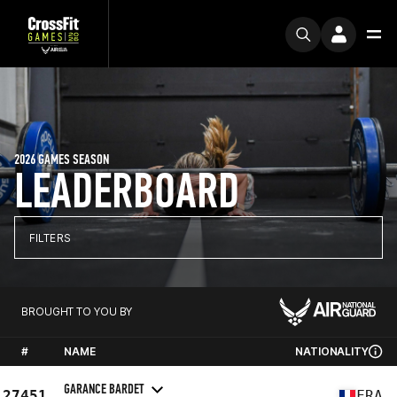
2026 GAMES SEASON
LEADERBOARD
FILTERS
BROUGHT TO YOU BY
#
NAME
NATIONALITY
GARANCE BARDET
27451
FRA