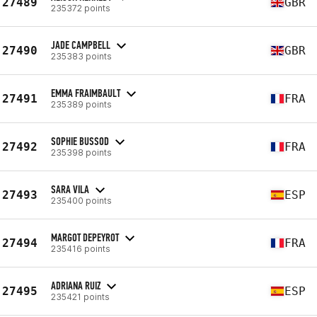
27489
GBR
235372 points
JADE CAMPBELL
27490
GBR
235383 points
EMMA FRAIMBAULT
27491
FRA
235389 points
SOPHIE BUSSOD
27492
FRA
235398 points
SARA VILA
27493
ESP
235400 points
MARGOT DEPEYROT
27494
FRA
235416 points
ADRIANA RUIZ
27495
ESP
235421 points