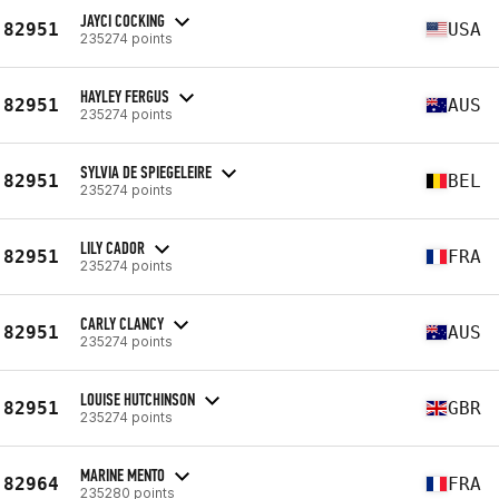
JAYCI COCKING
82951
USA
235274 points
HAYLEY FERGUS
82951
AUS
235274 points
SYLVIA DE SPIEGELEIRE
82951
BEL
235274 points
LILY CADOR
82951
FRA
235274 points
CARLY CLANCY
82951
AUS
235274 points
LOUISE HUTCHINSON
82951
GBR
235274 points
MARINE MENTO
82964
FRA
235280 points