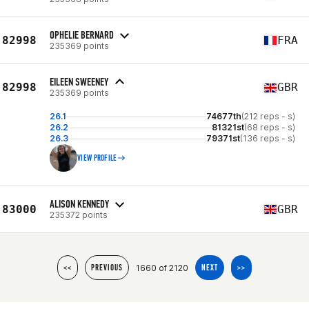
OPHELIE BERNARD
82998
FRA
235369 points
EILEEN SWEENEY
82998
GBR
235369 points
26.1
74677th
(212 reps - s)
26.2
81321st
(68 reps - s)
26.3
79371st
(136 reps - s)
VIEW PROFILE
ALISON KENNEDY
83000
GBR
235372 points
1660 of 2120
<<
PREVIOUS
NEXT
>>