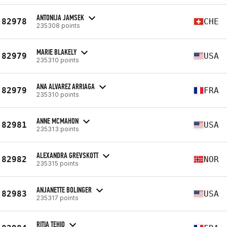
ANTONIJA JAMSEK
82978
CHE
235308 points
MARIE BLAKELY
82979
USA
235310 points
ANA ALVAREZ ARRIAGA
82979
FRA
235310 points
ANNE MCMAHON
82981
USA
235313 points
ALEXANDRA GREVSKOTT
82982
NOR
235315 points
ANJANETTE BOLINGER
82983
USA
235317 points
RITIA TEHIO