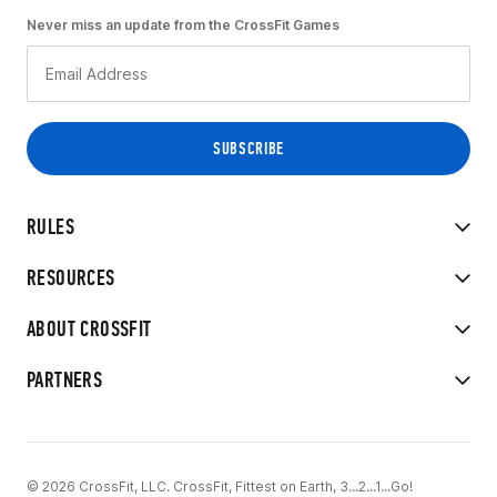
Never miss an update from the CrossFit Games
RULES
RESOURCES
ABOUT CROSSFIT
PARTNERS
© 2026 CrossFit, LLC. CrossFit, Fittest on Earth, 3...2...1...Go!