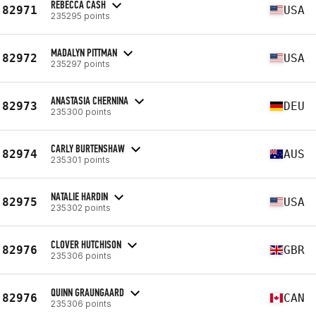
REBECCA CASH
82971
USA
235295 points
MADALYN PITTMAN
82972
USA
235297 points
ANASTASIA CHERNINA
82973
DEU
235300 points
CARLY BURTENSHAW
82974
AUS
235301 points
NATALIE HARDIN
82975
USA
235302 points
CLOVER HUTCHISON
82976
GBR
235306 points
QUINN GRAUNGAARD
82976
CAN
235306 points