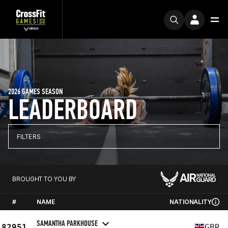
2026 GAMES SEASON
LEADERBOARD
FILTERS
BROUGHT TO YOU BY
#
NAME
NATIONALITY
SAMANTHA PARKHOUSE
82951
GBR