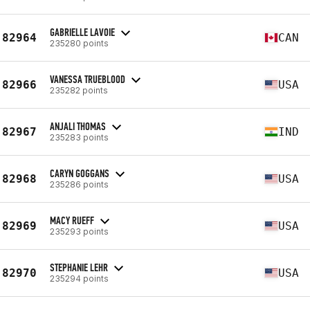
GABRIELLE LAVOIE
82964
CAN
235280 points
VANESSA TRUEBLOOD
82966
USA
235282 points
ANJALI THOMAS
82967
IND
235283 points
CARYN GOGGANS
82968
USA
235286 points
MACY RUEFF
82969
USA
235293 points
STEPHANIE LEHR
82970
USA
235294 points