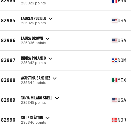
82984
FRA
235323 points
LAUREN PUCILLO
82985
USA
235329 points
LAURA BROWN
82986
USA
235336 points
INDIRA POLANCO
82987
DOM
235342 points
AGUSTINA SANCHEZ
82988
MEX
235344 points
TANYA MILANO SNELL
82989
USA
235345 points
SILJE SLÅTTUN
82990
NOR
235346 points