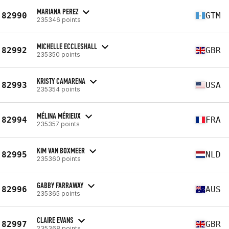
MARIANA PEREZ
82990
GTM
235346 points
MICHELLE ECCLESHALL
82992
GBR
235350 points
KRISTY CAMARENA
82993
USA
235354 points
MÉLINA MÉRIEUX
82994
FRA
235357 points
KIM VAN BOXMEER
82995
NLD
235360 points
GABBY FARRAWAY
82996
AUS
235365 points
CLAIRE EVANS
82997
GBR
235368 points