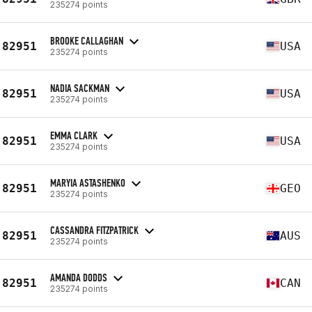
235274 points
BROOKE CALLAGHAN
82951
USA
235274 points
NADIA SACKMAN
82951
USA
235274 points
EMMA CLARK
82951
USA
235274 points
MARYIA ASTASHENKO
82951
GEO
235274 points
CASSANDRA FITZPATRICK
82951
AUS
235274 points
AMANDA DODDS
82951
CAN
235274 points