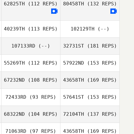
62825TH
(112 REPS)
80458TH
(132 REPS)
40239TH
(113 REPS)
102129TH
(--)
107133RD
(--)
32731ST
(181 REPS)
55269TH
(112 REPS)
57922ND
(153 REPS)
67232ND
(108 REPS)
43658TH
(169 REPS)
72433RD
(93 REPS)
57641ST
(153 REPS)
68322ND
(104 REPS)
72104TH
(137 REPS)
71063RD
(97 REPS)
43658TH
(169 REPS)