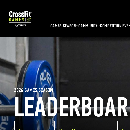
GAMES SEASON
COMMUNITY
COMPETITION EVE
2026 GAMES SEASON
LEADERBOAR