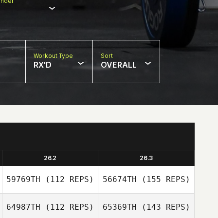
nder
Workout Type
Sort
RX'D
OVERALL
26.2
26.3
59769TH
(112 REPS)
56674TH
(155 REPS)
64987TH
(112 REPS)
65369TH
(143 REPS)