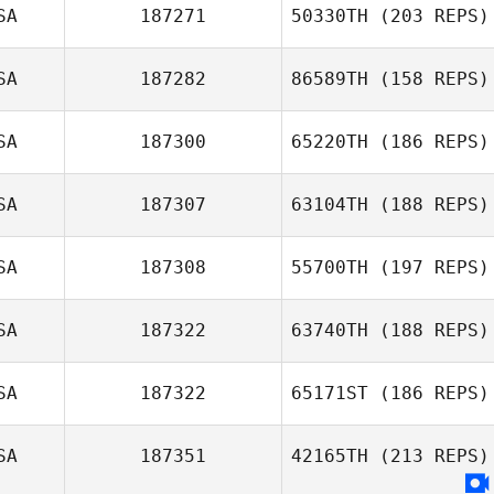
SA
187271
50330TH
(203 REPS)
SA
187282
86589TH
(158 REPS)
SA
187300
65220TH
(186 REPS)
SA
187307
63104TH
(188 REPS)
SA
187308
55700TH
(197 REPS)
SA
187322
63740TH
(188 REPS)
SA
187322
65171ST
(186 REPS)
SA
187351
42165TH
(213 REPS)