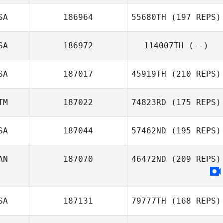
SA
186964
55680TH
(197 REPS)
SA
186972
114007TH
(--)
SA
187017
45919TH
(210 REPS)
TM
187022
74823RD
(175 REPS)
SA
187044
57462ND
(195 REPS)
AN
187070
46472ND
(209 REPS)
SA
187131
79777TH
(168 REPS)