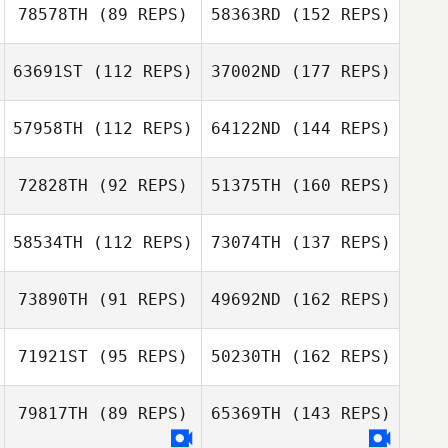
78578TH
(89 REPS)
58363RD
(152 REPS)
63691ST
(112 REPS)
37002ND
(177 REPS)
57958TH
(112 REPS)
64122ND
(144 REPS)
72828TH
(92 REPS)
51375TH
(160 REPS)
58534TH
(112 REPS)
73074TH
(137 REPS)
73890TH
(91 REPS)
49692ND
(162 REPS)
71921ST
(95 REPS)
50230TH
(162 REPS)
79817TH
(89 REPS)
65369TH
(143 REPS)