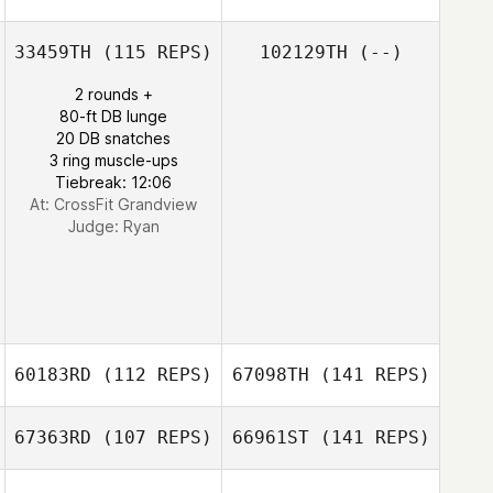
33459TH
(115 REPS)
102129TH
(--)
2 rounds +
80-ft DB lunge
20 DB snatches
3 ring muscle-ups
Tiebreak: 12:06
At: CrossFit Grandview
Judge:
Ryan
60183RD
(112 REPS)
67098TH
(141 REPS)
67363RD
(107 REPS)
66961ST
(141 REPS)