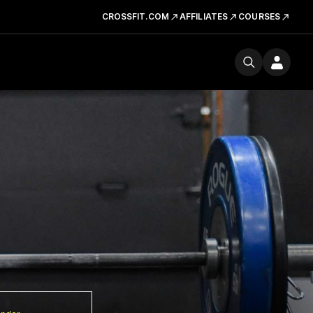
CROSSFIT.COM
AFFILIATES
COURSES