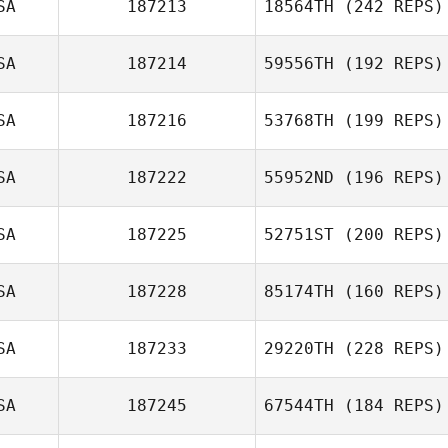
SA
187213
18564TH
(242 REPS)
SA
187214
59556TH
(192 REPS)
SA
187216
53768TH
(199 REPS)
SA
187222
55952ND
(196 REPS)
SA
187225
52751ST
(200 REPS)
SA
187228
85174TH
(160 REPS)
SA
187233
29220TH
(228 REPS)
SA
187245
67544TH
(184 REPS)