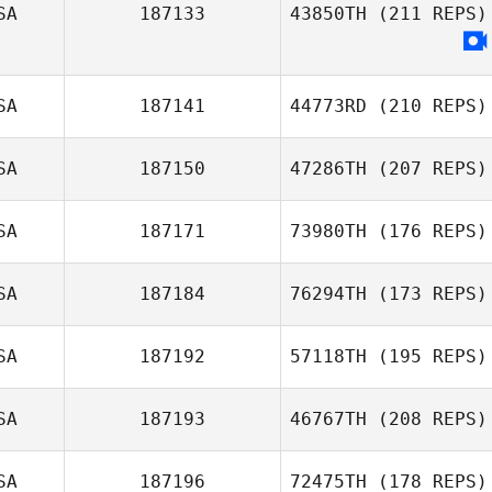
SA
187133
43850TH
(211 REPS)
SA
187141
44773RD
(210 REPS)
SA
187150
47286TH
(207 REPS)
SA
187171
73980TH
(176 REPS)
SA
187184
76294TH
(173 REPS)
SA
187192
57118TH
(195 REPS)
SA
187193
46767TH
(208 REPS)
SA
187196
72475TH
(178 REPS)