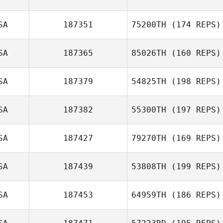
SA
187351
75200TH
(174 REPS)
SA
187365
85026TH
(160 REPS)
SA
187379
54825TH
(198 REPS)
SA
187382
55300TH
(197 REPS)
SA
187427
79270TH
(169 REPS)
SA
187439
53808TH
(199 REPS)
SA
187453
64959TH
(186 REPS)