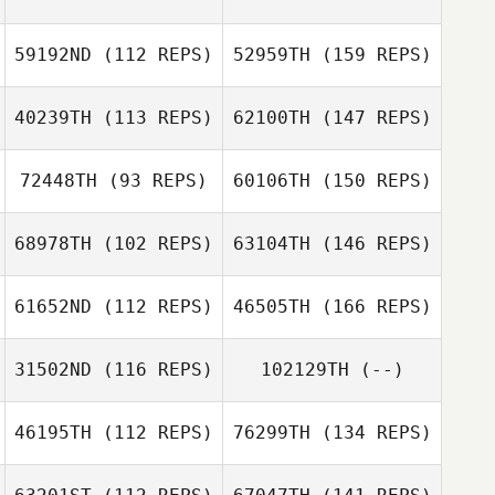
59192ND
(112 REPS)
52959TH
(159 REPS)
40239TH
(113 REPS)
62100TH
(147 REPS)
72448TH
(93 REPS)
60106TH
(150 REPS)
68978TH
(102 REPS)
63104TH
(146 REPS)
61652ND
(112 REPS)
46505TH
(166 REPS)
31502ND
(116 REPS)
102129TH
(--)
46195TH
(112 REPS)
76299TH
(134 REPS)