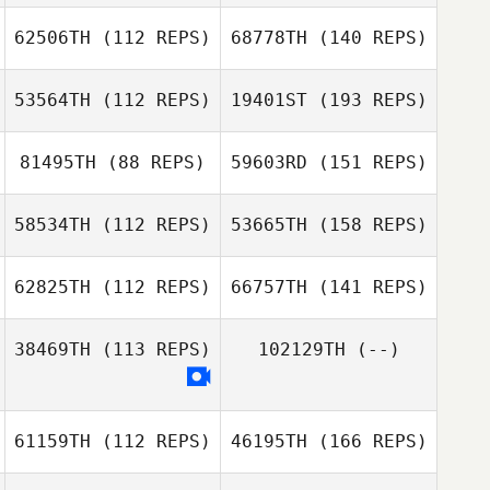
62506TH
(112 REPS)
68778TH
(140 REPS)
53564TH
(112 REPS)
19401ST
(193 REPS)
81495TH
(88 REPS)
59603RD
(151 REPS)
58534TH
(112 REPS)
53665TH
(158 REPS)
62825TH
(112 REPS)
66757TH
(141 REPS)
38469TH
(113 REPS)
102129TH
(--)
61159TH
(112 REPS)
46195TH
(166 REPS)