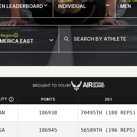
w
Division
Comp Ge
EN LEADERBOARD
INDIVIDUAL
MEN
 Region
MERICA EAST
BROUGHT TO YOU BY
LITY
POINTS
26.1
AN
186938
70495TH
(180 REPS)
SA
186945
56589TH
(196 REPS)