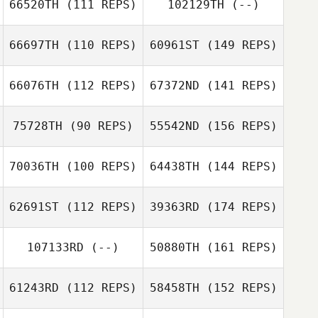
66520TH
(111 REPS)
102129TH
(--)
66697TH
(110 REPS)
60961ST
(149 REPS)
66076TH
(112 REPS)
67372ND
(141 REPS)
75728TH
(90 REPS)
55542ND
(156 REPS)
70036TH
(100 REPS)
64438TH
(144 REPS)
62691ST
(112 REPS)
39363RD
(174 REPS)
107133RD
(--)
50880TH
(161 REPS)
61243RD
(112 REPS)
58458TH
(152 REPS)