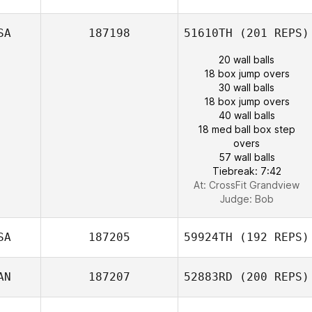
SA
187198
51610TH
(201 REPS)
20 wall balls
18 box jump overs
30 wall balls
18 box jump overs
40 wall balls
18 med ball box step
overs
57 wall balls
Tiebreak: 7:42
At: CrossFit Grandview
Judge:
Bob
SA
187205
59924TH
(192 REPS)
AN
187207
52883RD
(200 REPS)