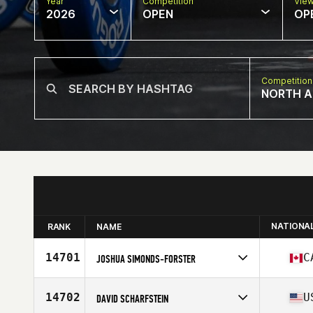
Year
Competition
Vie
2026
OPEN
OP
Competition
NORTH A
NATIONA
RANK
NAME
14701
C
JOSHUA SIMONDS-FORSTER
Competes in
North America East
Affiliate
Fundy CrossFit
14702
U
DAVID SCHARFSTEIN
Age
35