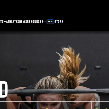
NTS
ATHLETES
NEWS
RESOURCES
STORE
NEW
D