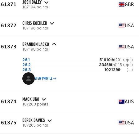
JOSH DALEY
61371
GBR
187194 points
CHRIS KOEHLER
61372
USA
187196 points
BRANDON LACKO
61373
USA
187198 points
26.1
51610th
(201 reps)
26.2
33459th
(115 reps)
26.3
102129th
(--)
VIEW PROFILE
MACK UTAI
61374
AUS
187203 points
DEREK DAVIES
61375
USA
187205 points