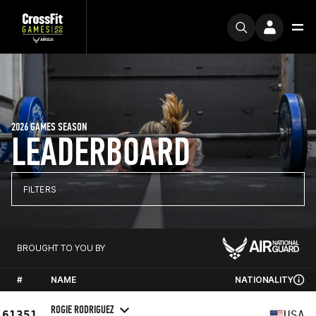
2026 GAMES SEASON
LEADERBOARD
FILTERS
BROUGHT TO YOU BY
#
NAME
NATIONALITY
ROGIE RODRIGUEZ
61351
USA