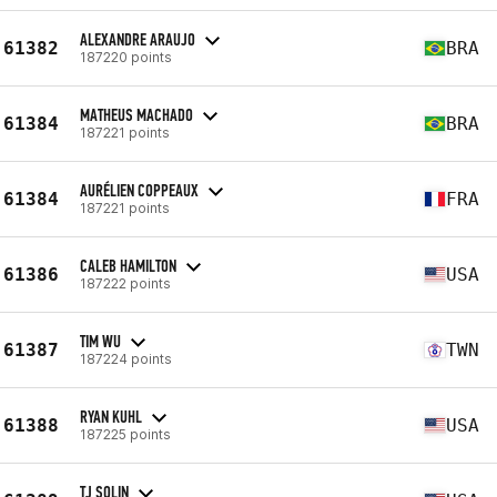
ALEXANDRE ARAUJO
61382
BRA
187220 points
MATHEUS MACHADO
61384
BRA
187221 points
AURÉLIEN COPPEAUX
61384
FRA
187221 points
CALEB HAMILTON
61386
USA
187222 points
TIM WU
61387
TWN
187224 points
RYAN KUHL
61388
USA
187225 points
TJ SOLIN