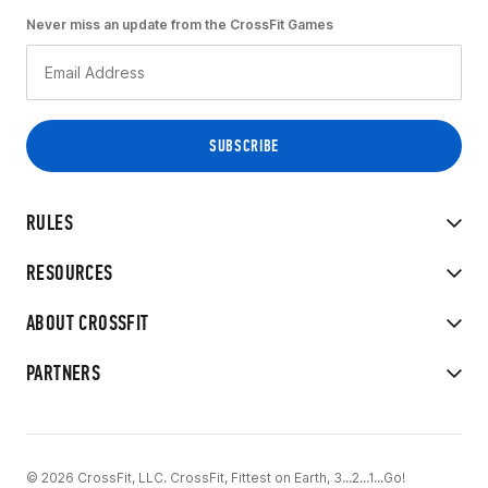
Never miss an update from the CrossFit Games
RULES
RESOURCES
ABOUT CROSSFIT
PARTNERS
© 2026 CrossFit, LLC. CrossFit, Fittest on Earth, 3...2...1...Go!