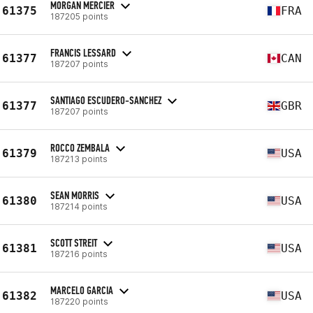
MORGAN MERCIER
61375
FRA
187205 points
FRANCIS LESSARD
61377
CAN
187207 points
SANTIAGO ESCUDERO-SANCHEZ
61377
GBR
187207 points
ROCCO ZEMBALA
61379
USA
187213 points
SEAN MORRIS
61380
USA
187214 points
SCOTT STREIT
61381
USA
187216 points
MARCELO GARCIA
61382
USA
187220 points