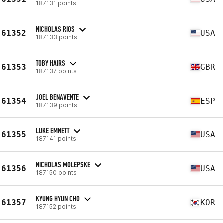
187131 points
NICHOLAS RIOS
61352
USA
187133 points
TOBY HAIRS
61353
GBR
187137 points
JOEL BENAVENTE
61354
ESP
187139 points
LUKE EMNETT
61355
USA
187141 points
NICHOLAS MOLEPSKE
61356
USA
187150 points
KYUNG HYUN CHO
61357
KOR
187152 points