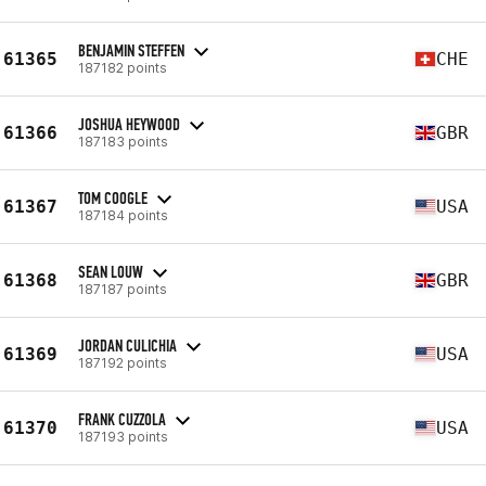
BENJAMIN STEFFEN
61365
CHE
187182 points
JOSHUA HEYWOOD
61366
GBR
187183 points
TOM COOGLE
61367
USA
187184 points
SEAN LOUW
61368
GBR
187187 points
JORDAN CULICHIA
61369
USA
187192 points
FRANK CUZZOLA
61370
USA
187193 points