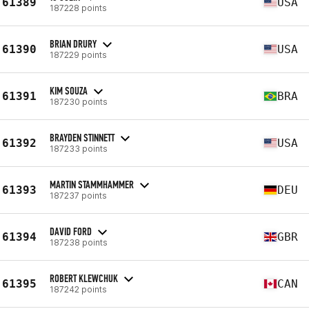
61389
USA
187228 points
BRIAN DRURY
61390
USA
187229 points
KIM SOUZA
61391
BRA
187230 points
BRAYDEN STINNETT
61392
USA
187233 points
MARTIN STAMMHAMMER
61393
DEU
187237 points
DAVID FORD
61394
GBR
187238 points
ROBERT KLEWCHUK
61395
CAN
187242 points