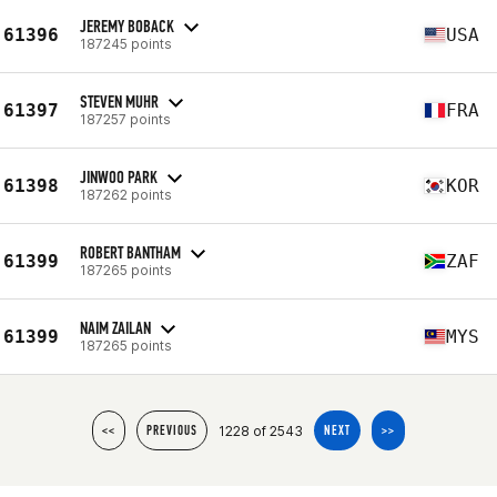
JEREMY BOBACK
61396
USA
187245 points
STEVEN MUHR
61397
FRA
187257 points
JINWOO PARK
61398
KOR
187262 points
ROBERT BANTHAM
61399
ZAF
187265 points
NAIM ZAILAN
61399
MYS
187265 points
1228 of 2543
<<
PREVIOUS
NEXT
>>