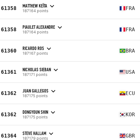
MATTHEW KEÏTA
61358
FRA
187164 points
PIAULET ALEXANDRE
61358
FRA
187164 points
RICARDO ROS
61360
BRA
187167 points
NICHOLAS SIEBAN
61361
USA
187171 points
JUAN GALLEGOS
61362
ECU
187175 points
DONGYOUN SHIN
61362
KOR
187175 points
STEVE HALLAM
61364
GBR
187179 points