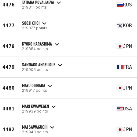
TATIANA POVALIAEVA
4476
RUS
219811 points
SOOJI CHOI
4477
KOR
219877 points
KYOKO HARASHIMA
4478
JPN
219884 points
SANTIAGO ANGELIQUE
4479
FRA
219906 points
MAYU OGIHARA
4480
JPN
219917 points
MARI KWAWEGEN
4481
USA
219939 points
MAI SAWAGUCHI
4482
JPN
219943 points