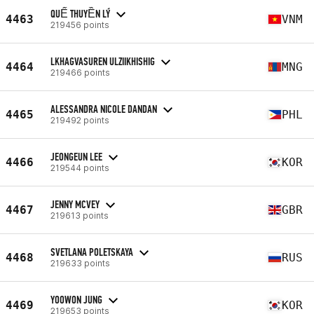
QUẾ THUYỀN LÝ
4463
VNM
219456 points
LKHAGVASUREN ULZIIKHISHIG
4464
MNG
219466 points
ALESSANDRA NICOLE DANDAN
4465
PHL
219492 points
JEONGEUN LEE
4466
KOR
219544 points
JENNY MCVEY
4467
GBR
219613 points
SVETLANA POLETSKAYA
4468
RUS
219633 points
YOOWON JUNG
4469
KOR
219653 points