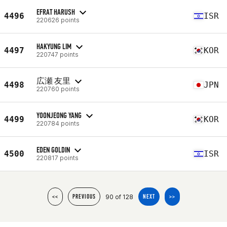
EFRAT HARUSH
4496
ISR
220626 points
HAKYUNG LIM
4497
KOR
220747 points
広瀬 友里
4498
JPN
220760 points
YOONJEONG YANG
4499
KOR
220784 points
EDEN GOLDIN
4500
ISR
220817 points
90 of 128
<<
PREVIOUS
NEXT
>>