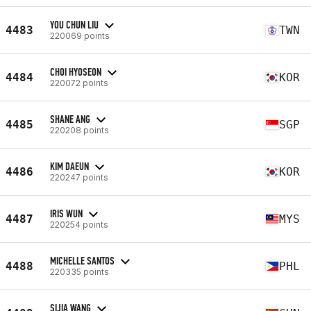
YOU CHUN LIU
4483
TWN
220069 points
CHOI HYOSEON
4484
KOR
220072 points
SHANE ANG
4485
SGP
220208 points
KIM DAEUN
4486
KOR
220247 points
IRIS WUN
4487
MYS
220254 points
MICHELLE SANTOS
4488
PHL
220335 points
SIJIA WANG