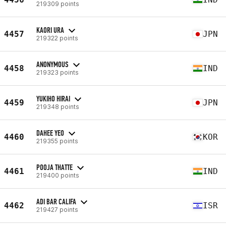
219309 points
KAORI URA
4457
JPN
219322 points
ANONYMOUS
4458
IND
219323 points
YUKIHO HIRAI
4459
JPN
219348 points
DAHEE YEO
4460
KOR
219355 points
POOJA THATTE
4461
IND
219400 points
ADI BAR CALIFA
4462
ISR
219427 points