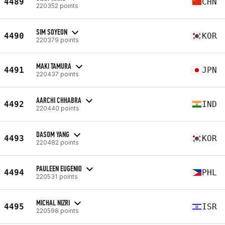
4489
CHN
220352 points
SIM SOYEON
4490
KOR
220379 points
MAKI TAMURA
4491
JPN
220437 points
AARCHI CHHABRA
4492
IND
220440 points
DASOM YANG
4493
KOR
220482 points
PAULEEN EUGENIO
4494
PHL
220531 points
MICHAL NIZRI
4495
ISR
220598 points