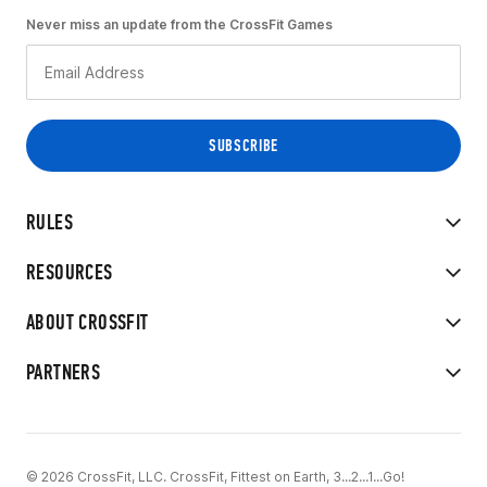
Never miss an update from the CrossFit Games
RULES
RESOURCES
ABOUT CROSSFIT
PARTNERS
© 2026 CrossFit, LLC. CrossFit, Fittest on Earth, 3...2...1...Go!