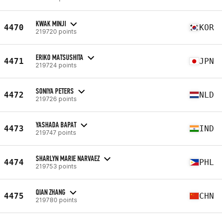
KWAK MINJI
4470
KOR
219720 points
ERIKO MATSUSHITA
4471
JPN
219724 points
SONIYA PETERS
4472
NLD
219726 points
YASHADA BAPAT
4473
IND
219747 points
SHARLYN MARIE NARVAEZ
4474
PHL
219753 points
QIAN ZHANG
4475
CHN
219780 points