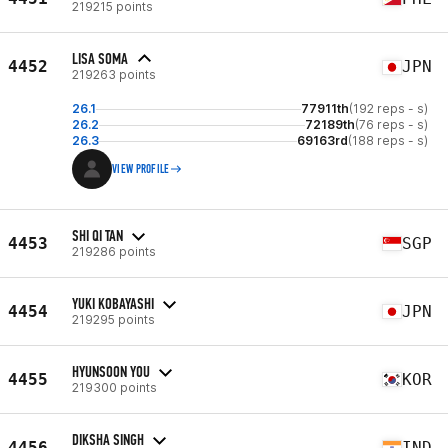
219215 points
LISA SOMA
4452
JPN
219263 points
26.1
77911th
(192 reps - s)
26.2
72189th
(76 reps - s)
26.3
69163rd
(188 reps - s)
VIEW PROFILE
SHI QI TAN
4453
SGP
219286 points
YUKI KOBAYASHI
4454
JPN
219295 points
HYUNSOON YOU
4455
KOR
219300 points
DIKSHA SINGH
4456
IND