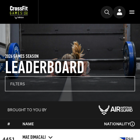
2026 GAMES SEASON
LEADERBOARD
FILTERS
BROUGHT TO YOU BY
#
NAME
NATIONALITY
MAE DIMACALI
4451
PHL