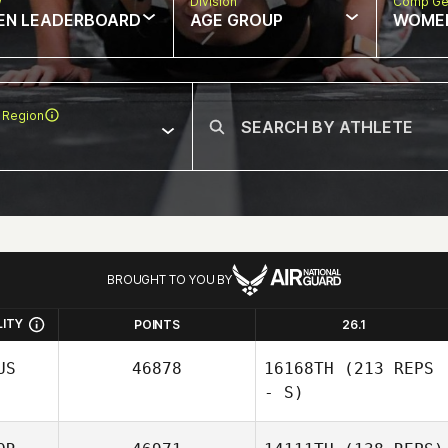
w
Division
Comp Ge
EN LEADERBOARD
AGE GROUP
WOME
 Region
BROUGHT TO YOU BY
LITY
POINTS
26.1
US
46878
16168TH
(213 REPS
- S)