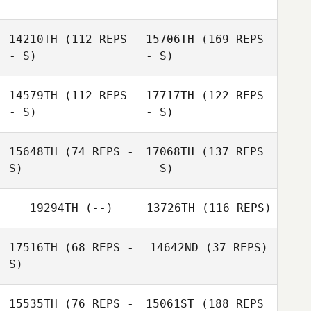
14210TH
(112 REPS
15706TH
(169 REPS
- S)
- S)
14579TH
(112 REPS
17717TH
(122 REPS
- S)
- S)
15648TH
(74 REPS -
17068TH
(137 REPS
S)
- S)
19294TH
(--)
13726TH
(116 REPS)
17516TH
(68 REPS -
14642ND
(37 REPS)
S)
15535TH
(76 REPS -
15061ST
(188 REPS