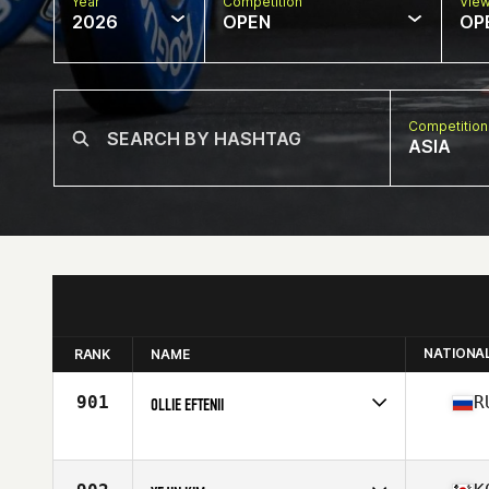
Year
Competition
Vie
2026
OPEN
OP
Competition
ASIA
NATIONA
RANK
NAME
901
R
OLLIE EFTENII
Competes in
Asia
Age
35
Stats
171 cm