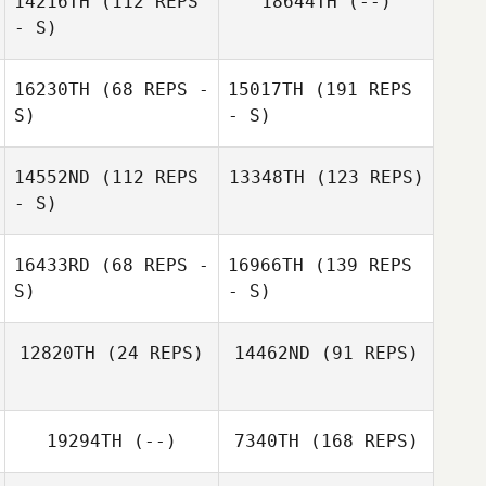
14216TH
(112 REPS
18644TH
(--)
- S)
16230TH
(68 REPS -
15017TH
(191 REPS
S)
- S)
14552ND
(112 REPS
13348TH
(123 REPS)
- S)
16433RD
(68 REPS -
16966TH
(139 REPS
S)
- S)
12820TH
(24 REPS)
14462ND
(91 REPS)
19294TH
(--)
7340TH
(168 REPS)