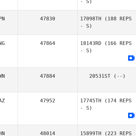
- S)
PN
47830
17098TH
(188 REPS
- S)
NG
47864
18143RD
(166 REPS
- S)
WN
47884
20531ST
(--)
AZ
47952
17745TH
(174 REPS
- S)
HN
48014
15899TH
(223 REPS