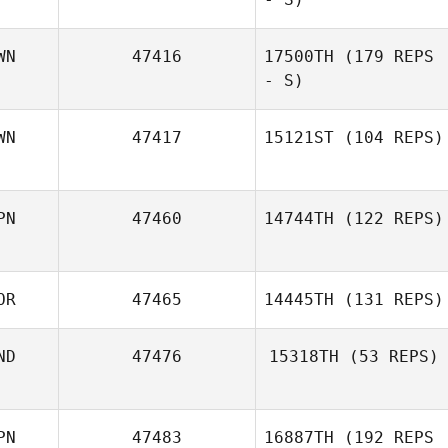
WN
47416
17500TH
(179 REPS
- S)
WN
47417
15121ST
(104 REPS)
PN
47460
14744TH
(122 REPS)
OR
47465
14445TH
(131 REPS)
ND
47476
15318TH
(53 REPS)
PN
47483
16887TH
(192 REPS