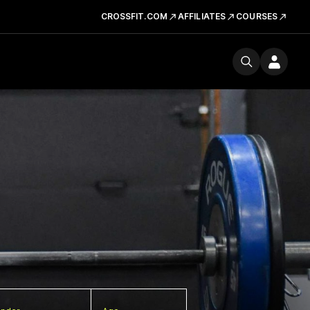
CROSSFIT.COM
AFFILIATES
COURSES