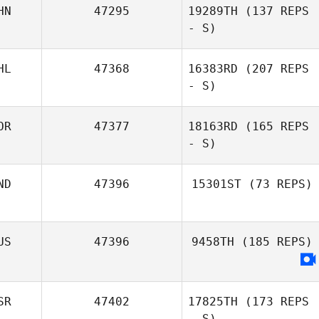
HN
47295
19289TH
(137 REPS
- S)
HL
47368
16383RD
(207 REPS
- S)
OR
47377
18163RD
(165 REPS
- S)
ND
47396
15301ST
(73 REPS)
US
47396
9458TH
(185 REPS)
SR
47402
17825TH
(173 REPS
- S)