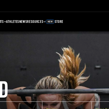
NTS
ATHLETES
NEWS
RESOURCES
STORE
NEW
D