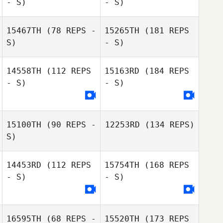
- S)
- S)
15467TH
(78 REPS -
15265TH
(181 REPS
S)
- S)
14558TH
(112 REPS
15163RD
(184 REPS
- S)
- S)
15100TH
(90 REPS -
12253RD
(134 REPS)
S)
14453RD
(112 REPS
15754TH
(168 REPS
- S)
- S)
16595TH
(68 REPS -
15520TH
(173 REPS