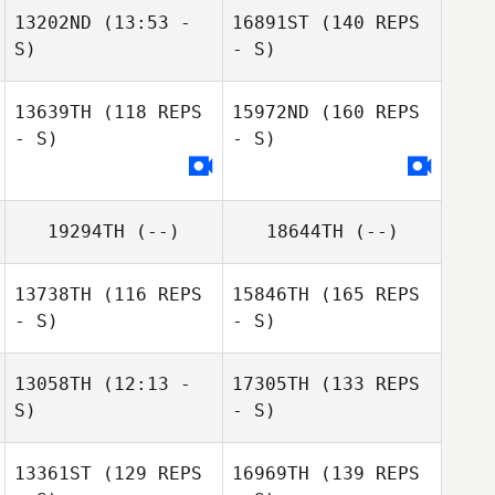
13202ND
(13:53 -
16891ST
(140 REPS
S)
- S)
13639TH
(118 REPS
15972ND
(160 REPS
- S)
- S)
19294TH
(--)
18644TH
(--)
13738TH
(116 REPS
15846TH
(165 REPS
- S)
- S)
13058TH
(12:13 -
17305TH
(133 REPS
S)
- S)
13361ST
(129 REPS
16969TH
(139 REPS