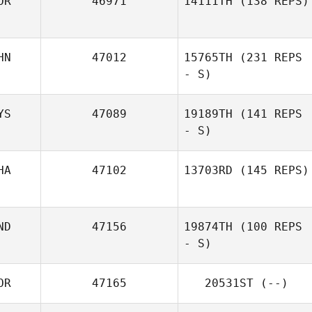
OR
46971
14111TH
(138 REPS)
HN
47012
15765TH
(231 REPS
- S)
YS
47089
19189TH
(141 REPS
- S)
HA
47102
13703RD
(145 REPS)
ND
47156
19874TH
(100 REPS
- S)
OR
47165
20531ST
(--)