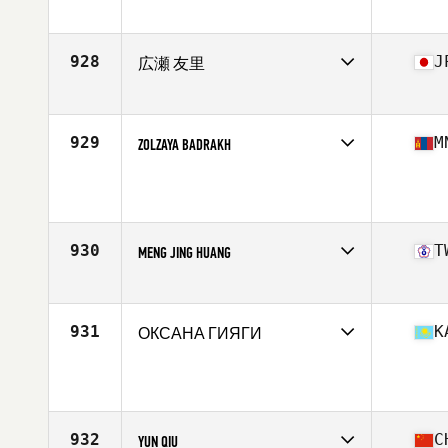
Competes in
Asia
Affiliate
CrossFit Dongtan Base
Age
37
928
J
広瀬 友里
Competes in
Asia
Affiliate
CrossFit Setagaya
Age
38
929
M
ZOLZAYA BADRAKH
Competes in
Asia
Age
37
Stats
159 cm | 60 kg
930
T
MENG JING HUANG
Competes in
Asia
Affiliate
CrossFit Lilian
Age
36
931
K
ОКСАНА ГИЯГИ
Competes in
Asia
Age
37
Stats
174 cm | 69 kg
932
C
YUN QIU