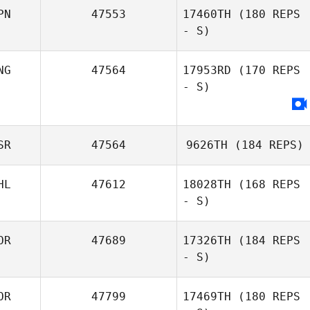
PN
47553
17460TH
(180 REPS
- S)
NG
47564
17953RD
(170 REPS
- S)
SR
47564
9626TH
(184 REPS)
HL
47612
18028TH
(168 REPS
- S)
OR
47689
17326TH
(184 REPS
- S)
OR
47799
17469TH
(180 REPS