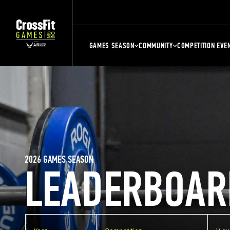
GAMES SEASON
COMMUNITY
COMPETITION EVE
2026 GAMES SEASON
LEADERBOAR