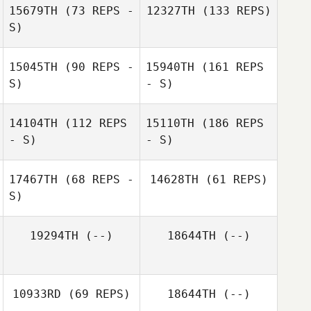
15679TH
(73 REPS -
12327TH
(133 REPS)
S)
15045TH
(90 REPS -
15940TH
(161 REPS
S)
- S)
14104TH
(112 REPS
15110TH
(186 REPS
- S)
- S)
17467TH
(68 REPS -
14628TH
(61 REPS)
S)
19294TH
(--)
18644TH
(--)
10933RD
(69 REPS)
18644TH
(--)