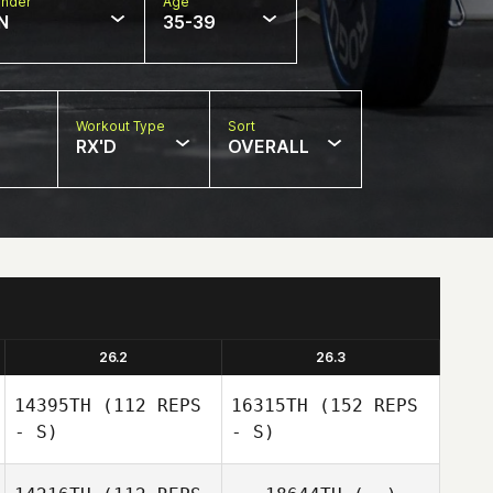
nder
Age
N
35-39
Workout Type
Sort
RX'D
OVERALL
26.2
26.3
14395TH
(112 REPS
16315TH
(152 REPS
- S)
- S)