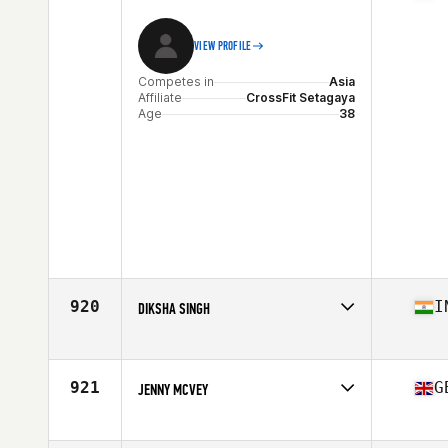
VIEW PROFILE
Competes in
Asia
Affiliate
CrossFit Setagaya
Age
38
920
I
DIKSHA SINGH
Competes in
Asia
Affiliate
Fionis CrossFit
Age
38
921
G
JENNY MCVEY
Competes in
Asia
Affiliate
East West CrossFit