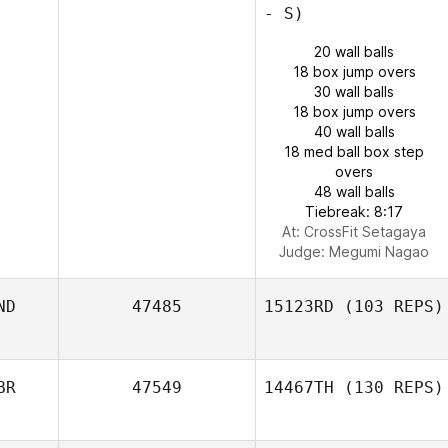
- S)
20 wall balls
18 box jump overs
30 wall balls
18 box jump overs
40 wall balls
18 med ball box step
overs
48 wall balls
Tiebreak: 8:17
At: CrossFit Setagaya
Judge:
Megumi Nagao
ND
47485
15123RD
(103 REPS)
BR
47549
14467TH
(130 REPS)