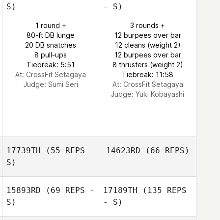
S)
- S)
1 round +
3 rounds +
80-ft DB lunge
12 burpees over bar
20 DB snatches
12 cleans (weight 2)
8 pull-ups
12 burpees over bar
Tiebreak: 5:51
8 thrusters (weight 2)
At: CrossFit Setagaya
Tiebreak: 11:58
Judge:
Sumi Seri
At: CrossFit Setagaya
Judge:
Yuki Kobayashi
17739TH
(55 REPS -
14623RD
(66 REPS)
S)
15893RD
(69 REPS -
17189TH
(135 REPS
S)
- S)