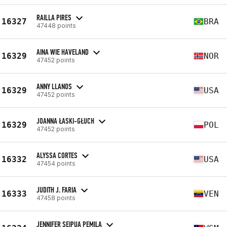
RAILLA PIRES
16327
BRA
47448 points
AINA WIE HAVELAND
16329
NOR
47452 points
ANNY LLANOS
16329
USA
47452 points
JOANNA ŁASKI-GŁUCH
16329
POL
47452 points
ALYSSA CORTES
16332
USA
47454 points
JUDITH J. FARIA
16333
VEN
47458 points
JENNIFER SEIPUA PEMILA