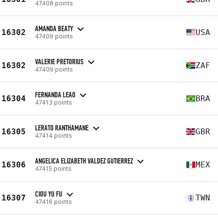
47408 points
AMANDA BEATY
16302
USA
47409 points
VALERIE PRETORIUS
16302
ZAF
47409 points
FERNANDA LEAO
16304
BRA
47413 points
LERATO RANTHAMANE
16305
GBR
47414 points
ANGELICA ELIZABETH VALDEZ GUTIERREZ
16306
MEX
47415 points
CIOU YU FU
16307
TWN
47416 points