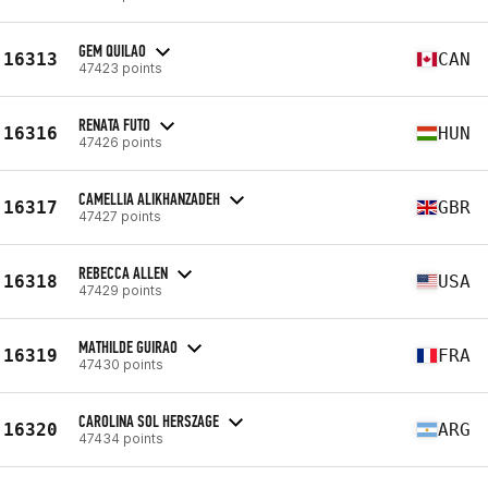
GEM QUILAO
16313
CAN
47423 points
RENATA FUTO
16316
HUN
47426 points
CAMELLIA ALIKHANZADEH
16317
GBR
47427 points
REBECCA ALLEN
16318
USA
47429 points
MATHILDE GUIRAO
16319
FRA
47430 points
CAROLINA SOL HERSZAGE
16320
ARG
47434 points