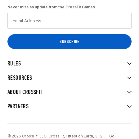
Never miss an update from the CrossFit Games
RULES
RESOURCES
ABOUT CROSSFIT
PARTNERS
© 2026 CrossFit, LLC. CrossFit, Fittest on Earth, 3...2...1...Go!