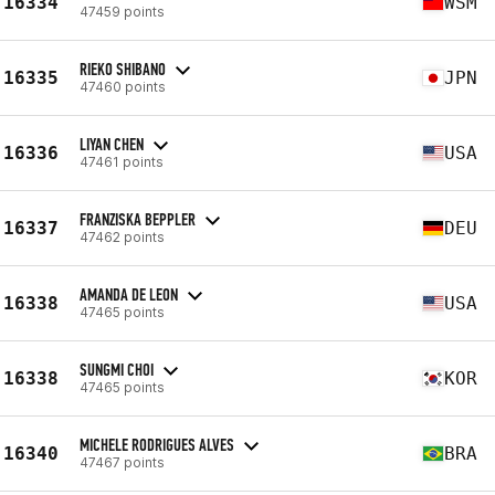
16334
WSM
47459 points
RIEKO SHIBANO
16335
JPN
47460 points
LIYAN CHEN
16336
USA
47461 points
FRANZISKA BEPPLER
16337
DEU
47462 points
AMANDA DE LEON
16338
USA
47465 points
SUNGMI CHOI
16338
KOR
47465 points
MICHELE RODRIGUES ALVES
16340
BRA
47467 points