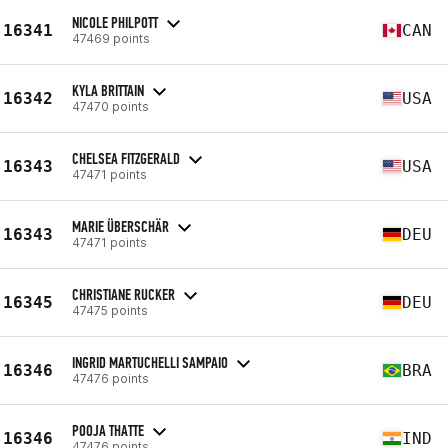
NICOLE PHILPOTT
16341
CAN
47469 points
KYLA BRITTAIN
16342
USA
47470 points
CHELSEA FITZGERALD
16343
USA
47471 points
MARIE ÜBERSCHÄR
16343
DEU
47471 points
CHRISTIANE RUCKER
16345
DEU
47475 points
INGRID MARTUCHELLI SAMPAIO
16346
BRA
47476 points
POOJA THATTE
16346
IND
47476 points