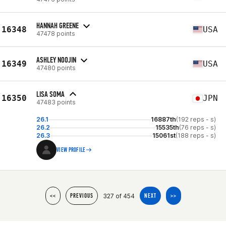
HANNAH GREENE
16348
USA
47478 points
ASHLEY NOOJIN
16349
USA
47480 points
LISA SOMA
16350
JPN
47483 points
26.1
16887th
(192 reps - s)
26.2
15535th
(76 reps - s)
26.3
15061st
(188 reps - s)
VIEW PROFILE
327 of 454
<<
PREVIOUS
NEXT
>>