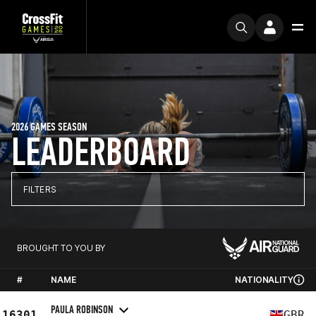
2026 GAMES SEASON
LEADERBOARD
FILTERS
BROUGHT TO YOU BY
#
NAME
NATIONALITY
PAULA ROBINSON
16301
GBR