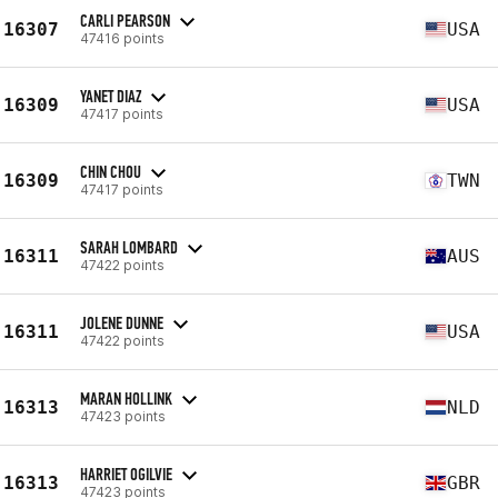
CARLI PEARSON
16307
USA
47416 points
YANET DIAZ
16309
USA
47417 points
CHIN CHOU
16309
TWN
47417 points
SARAH LOMBARD
16311
AUS
47422 points
JOLENE DUNNE
16311
USA
47422 points
MARAN HOLLINK
16313
NLD
47423 points
HARRIET OGILVIE
16313
GBR
47423 points