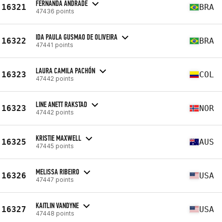
FERNANDA ANDRADE
16321
BRA
47436 points
IDA PAULA GUSMAO DE OLIVEIRA
16322
BRA
47441 points
LAURA CAMILA PACHÓN
16323
COL
47442 points
LINE ANETT RAKSTAD
16323
NOR
47442 points
KRISTIE MAXWELL
16325
AUS
47445 points
MELISSA RIBEIRO
16326
USA
47447 points
KAITLIN VANDYNE
16327
USA
47448 points