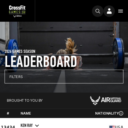
2026 GAMES SEASON
LEADERBOARD
FILTERS
BROUGHT TO YOU BY
#
NAME
NATIONALITY
KEN RAY
13434
USA