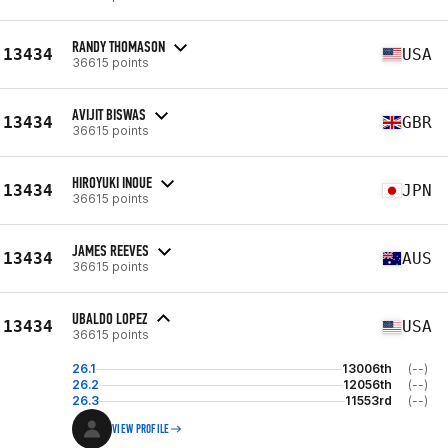
RANDY THOMASON
13434
USA
36615 points
AVIJIT BISWAS
13434
GBR
36615 points
HIROYUKI INOUE
13434
JPN
36615 points
JAMES REEVES
13434
AUS
36615 points
UBALDO LOPEZ
13434
USA
36615 points
26.1
13006th
(--)
26.2
12056th
(--)
26.3
11553rd
(--)
VIEW PROFILE