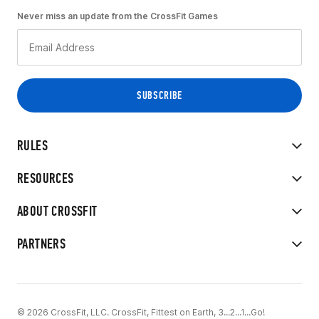
Never miss an update from the CrossFit Games
RULES
RESOURCES
ABOUT CROSSFIT
PARTNERS
© 2026 CrossFit, LLC. CrossFit, Fittest on Earth, 3...2...1...Go!