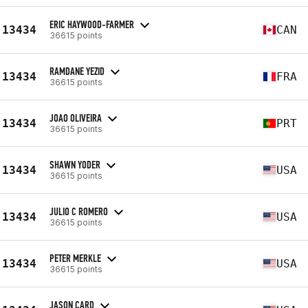
ERIC HAYWOOD-FARMER
13434
CAN
36615 points
RAMDANE YEZID
13434
FRA
36615 points
JOAO OLIVEIRA
13434
PRT
36615 points
SHAWN YODER
13434
USA
36615 points
JULIO C ROMERO
13434
USA
36615 points
PETER MERKLE
13434
USA
36615 points
JASON CARD