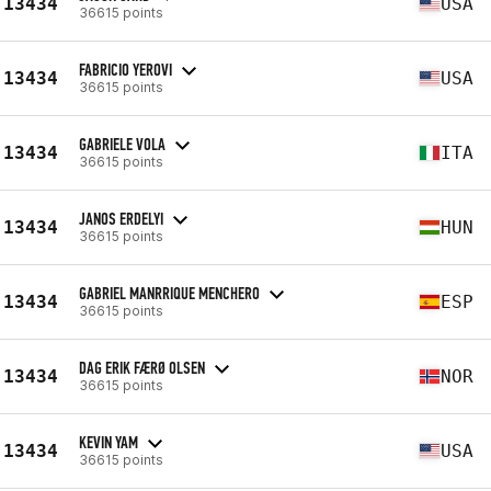
13434
USA
36615 points
FABRICIO YEROVI
13434
USA
36615 points
GABRIELE VOLA
13434
ITA
36615 points
JANOS ERDELYI
13434
HUN
36615 points
GABRIEL MANRRIQUE MENCHERO
13434
ESP
36615 points
DAG ERIK FÆRØ OLSEN
13434
NOR
36615 points
KEVIN YAM
13434
USA
36615 points