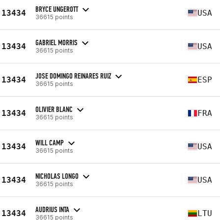
BRYCE UNGEROTT
13434
USA
36615 points
GABRIEL MORRIS
13434
USA
36615 points
JOSE DOMINGO REINARES RUIZ
13434
ESP
36615 points
OLIVIER BLANC
13434
FRA
36615 points
WILL CAMP
13434
USA
36615 points
NICHOLAS LONGO
13434
USA
36615 points
AUDRIUS INTA
13434
LTU
36615 points