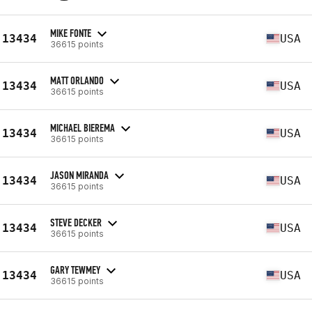
MIKE FONTE
13434
USA
36615 points
MATT ORLANDO
13434
USA
36615 points
MICHAEL BIEREMA
13434
USA
36615 points
JASON MIRANDA
13434
USA
36615 points
STEVE DECKER
13434
USA
36615 points
GARY TEWMEY
13434
USA
36615 points