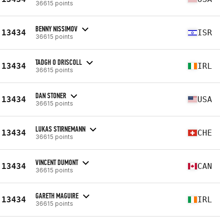
36615 points
BENNY NISSIMOV
13434
ISR
36615 points
TADGH O DRISCOLL
13434
IRL
36615 points
DAN STONER
13434
USA
36615 points
LUKAS STIRNEMANN
13434
CHE
36615 points
VINCENT DUMONT
13434
CAN
36615 points
GARETH MAGUIRE
13434
IRL
36615 points