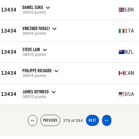
DANIEL SUKU
13434
GBR
36615 points
VINCENZO FARACI
13434
ITA
36615 points
STEVE LAW
13434
NZL
36615 points
PHILIPPE RICHARD
13434
CAN
36615 points
JAMES REYNOSO
13434
USA
36615 points
279 of 294
<<
PREVIOUS
NEXT
>>