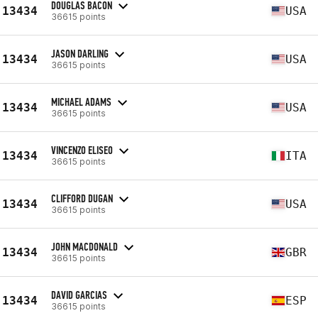
DOUGLAS BACON
13434
USA
36615 points
JASON DARLING
13434
USA
36615 points
MICHAEL ADAMS
13434
USA
36615 points
VINCENZO ELISEO
13434
ITA
36615 points
CLIFFORD DUGAN
13434
USA
36615 points
JOHN MACDONALD
13434
GBR
36615 points
DAVID GARCIAS
13434
ESP
36615 points