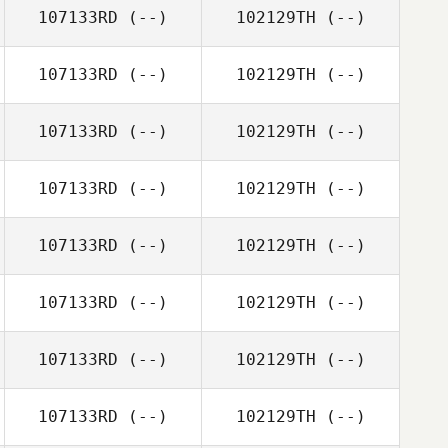
107133RD
(--)
102129TH
(--)
107133RD
(--)
102129TH
(--)
107133RD
(--)
102129TH
(--)
107133RD
(--)
102129TH
(--)
107133RD
(--)
102129TH
(--)
107133RD
(--)
102129TH
(--)
107133RD
(--)
102129TH
(--)
107133RD
(--)
102129TH
(--)