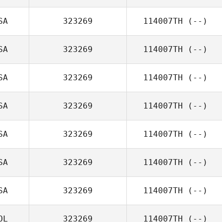
SA
323269
114007TH
(--)
SA
323269
114007TH
(--)
SA
323269
114007TH
(--)
SA
323269
114007TH
(--)
SA
323269
114007TH
(--)
SA
323269
114007TH
(--)
SA
323269
114007TH
(--)
OL
323269
114007TH
(--)