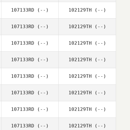
107133RD
(--)
102129TH
(--)
107133RD
(--)
102129TH
(--)
107133RD
(--)
102129TH
(--)
107133RD
(--)
102129TH
(--)
107133RD
(--)
102129TH
(--)
107133RD
(--)
102129TH
(--)
107133RD
(--)
102129TH
(--)
107133RD
(--)
102129TH
(--)