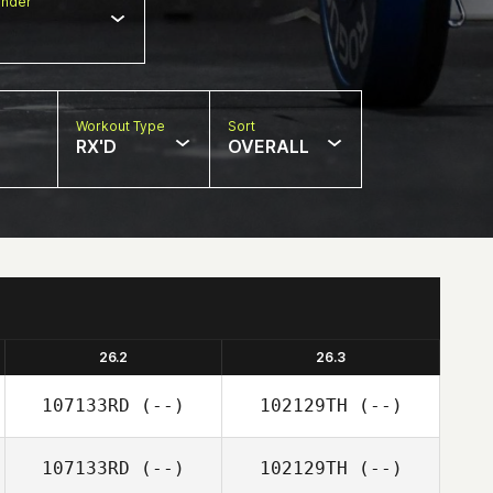
nder
Workout Type
Sort
RX'D
OVERALL
26.2
26.3
107133RD
(--)
102129TH
(--)
107133RD
(--)
102129TH
(--)