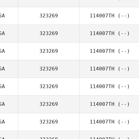
SA
323269
114007TH
(--)
SA
323269
114007TH
(--)
SA
323269
114007TH
(--)
SA
323269
114007TH
(--)
SA
323269
114007TH
(--)
SA
323269
114007TH
(--)
SA
323269
114007TH
(--)