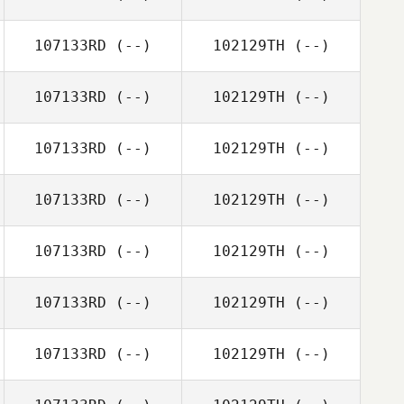
107133RD
(--)
102129TH
(--)
107133RD
(--)
102129TH
(--)
107133RD
(--)
102129TH
(--)
107133RD
(--)
102129TH
(--)
107133RD
(--)
102129TH
(--)
107133RD
(--)
102129TH
(--)
107133RD
(--)
102129TH
(--)