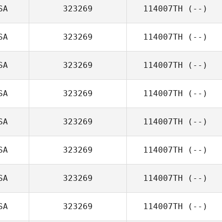
SA
323269
114007TH
(--)
SA
323269
114007TH
(--)
SA
323269
114007TH
(--)
SA
323269
114007TH
(--)
SA
323269
114007TH
(--)
SA
323269
114007TH
(--)
SA
323269
114007TH
(--)
SA
323269
114007TH
(--)