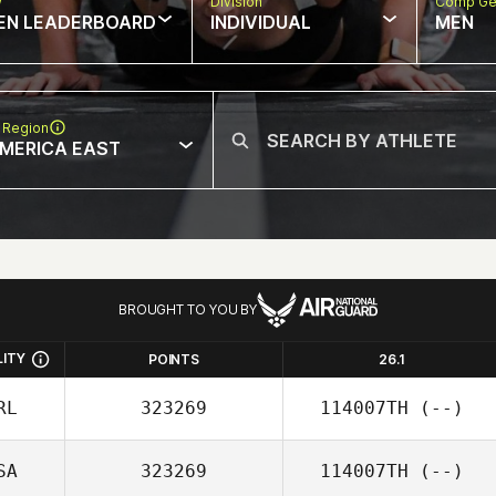
w
Division
Comp Ge
EN LEADERBOARD
INDIVIDUAL
MEN
 Region
MERICA EAST
BROUGHT TO YOU BY
LITY
POINTS
26.1
RL
323269
114007TH
(--)
SA
323269
114007TH
(--)