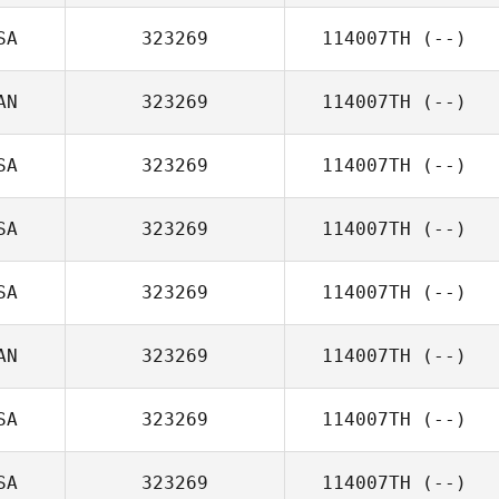
SA
323269
114007TH
(--)
AN
323269
114007TH
(--)
SA
323269
114007TH
(--)
SA
323269
114007TH
(--)
SA
323269
114007TH
(--)
AN
323269
114007TH
(--)
SA
323269
114007TH
(--)
SA
323269
114007TH
(--)