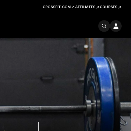
CROSSFIT.COM
AFFILIATES
COURSES