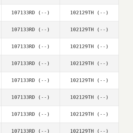
107133RD
(--)
102129TH
(--)
107133RD
(--)
102129TH
(--)
107133RD
(--)
102129TH
(--)
107133RD
(--)
102129TH
(--)
107133RD
(--)
102129TH
(--)
107133RD
(--)
102129TH
(--)
107133RD
(--)
102129TH
(--)
107133RD
(--)
102129TH
(--)