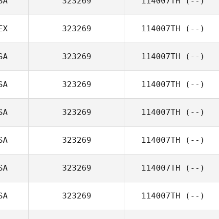
SA
323269
114007TH
(--)
EX
323269
114007TH
(--)
SA
323269
114007TH
(--)
SA
323269
114007TH
(--)
SA
323269
114007TH
(--)
SA
323269
114007TH
(--)
SA
323269
114007TH
(--)
SA
323269
114007TH
(--)