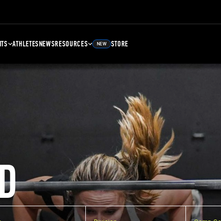
NTS
ATHLETES
NEWS
RESOURCES
STORE
NEW
D