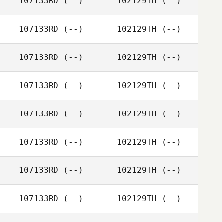
107133RD
(--)
102129TH
(--)
107133RD
(--)
102129TH
(--)
107133RD
(--)
102129TH
(--)
107133RD
(--)
102129TH
(--)
107133RD
(--)
102129TH
(--)
107133RD
(--)
102129TH
(--)
107133RD
(--)
102129TH
(--)
107133RD
(--)
102129TH
(--)