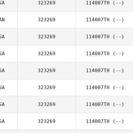
SA
323269
114007TH
(--)
AN
323269
114007TH
(--)
SA
323269
114007TH
(--)
SA
323269
114007TH
(--)
SA
323269
114007TH
(--)
SA
323269
114007TH
(--)
SA
323269
114007TH
(--)
SA
323269
114007TH
(--)