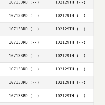
107133RD
(--)
102129TH
(--)
107133RD
(--)
102129TH
(--)
107133RD
(--)
102129TH
(--)
107133RD
(--)
102129TH
(--)
107133RD
(--)
102129TH
(--)
107133RD
(--)
102129TH
(--)
107133RD
(--)
102129TH
(--)
107133RD
(--)
102129TH
(--)