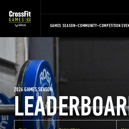
GAMES SEASON
COMMUNITY
COMPETITION EVE
2026 GAMES SEASON
LEADERBOAR