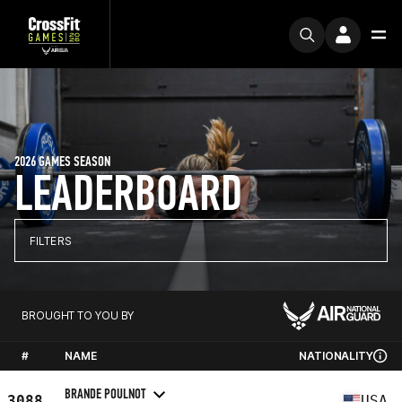
2026 GAMES SEASON
LEADERBOARD
FILTERS
BROUGHT TO YOU BY
#
NAME
NATIONALITY
BRANDE POULNOT
3088
USA