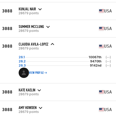
KUNJAL NAIR
3088
USA
28679 points
SUMMER MCCLUNG
3088
USA
28679 points
CLAUDIA AVILA-LOPEZ
3088
USA
28679 points
26.1
10067th
(--)
26.2
9470th
(--)
26.3
9142nd
(--)
VIEW PROFILE
KATE KAELIN
3088
USA
28679 points
AMY HOWDEN
3088
USA
28679 points