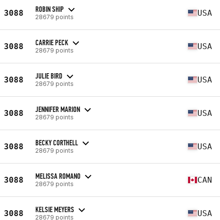
ROBIN SHIP
3088
USA
28679 points
CARRIE PECK
3088
USA
28679 points
JULIE BIRD
3088
USA
28679 points
JENNIFER MARION
3088
USA
28679 points
BECKY CORTHELL
3088
USA
28679 points
MELISSA ROMANO
3088
CAN
28679 points
KELSIE MEYERS
3088
USA
28679 points