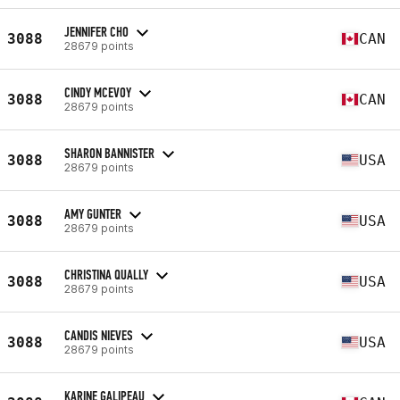
JENNIFER CHO
3088
CAN
28679 points
CINDY MCEVOY
3088
CAN
28679 points
SHARON BANNISTER
3088
USA
28679 points
AMY GUNTER
3088
USA
28679 points
CHRISTINA QUALLY
3088
USA
28679 points
CANDIS NIEVES
3088
USA
28679 points
KARINE GALIPEAU