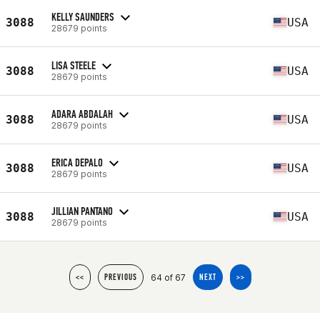
KELLY SAUNDERS
3088
USA
28679 points
LISA STEELE
3088
USA
28679 points
ADARA ABDALAH
3088
USA
28679 points
ERICA DEPALO
3088
USA
28679 points
JILLIAN PANTANO
3088
USA
28679 points
64 of 67
<<
PREVIOUS
NEXT
>>