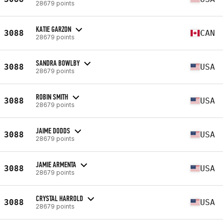
28679 points
KATIE GARZON
3088
CAN
28679 points
SANDRA BOWLBY
3088
USA
28679 points
ROBIN SMITH
3088
USA
28679 points
JAIME DODDS
3088
USA
28679 points
JAMIE ARMENTA
3088
USA
28679 points
CRYSTAL HARROLD
3088
USA
28679 points