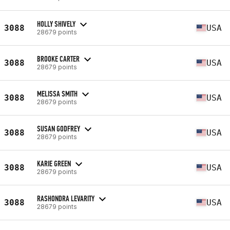
HOLLY SHIVELY
3088
USA
28679 points
BROOKE CARTER
3088
USA
28679 points
MELISSA SMITH
3088
USA
28679 points
SUSAN GODFREY
3088
USA
28679 points
KARIE GREEN
3088
USA
28679 points
RASHONDRA LEVARITY
3088
USA
28679 points