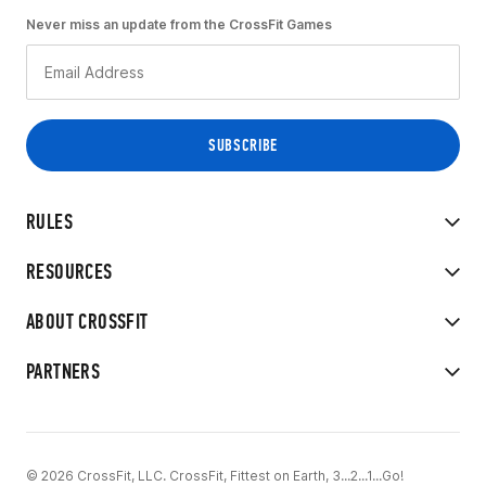
Never miss an update from the CrossFit Games
RULES
RESOURCES
ABOUT CROSSFIT
PARTNERS
© 2026 CrossFit, LLC. CrossFit, Fittest on Earth, 3...2...1...Go!