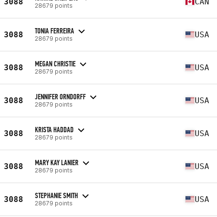
3088
CAN
28679 points
TONIA FERREIRA
3088
USA
28679 points
MEGAN CHRISTIE
3088
USA
28679 points
JENNIFER ORNDORFF
3088
USA
28679 points
KRISTA HADDAD
3088
USA
28679 points
MARY KAY LANIER
3088
USA
28679 points
STEPHANIE SMITH
3088
USA
28679 points