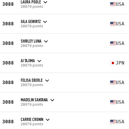
LAURA POOLE
3088
USA
28679 points
GILA GEWIRTZ
3088
USA
28679 points
SHIRLEY LUNA
3088
USA
28679 points
AI TAJIMA
3088
JPN
28679 points
FELISA EBERLE
3088
USA
28679 points
MADELIN SANTANA
3088
USA
28679 points
CARRIE CRONIN
3088
USA
28679 points