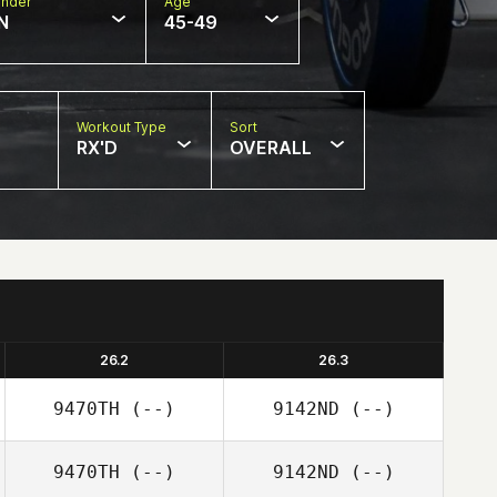
nder
Age
N
45-49
Workout Type
Sort
RX'D
OVERALL
26.2
26.3
9470TH
(--)
9142ND
(--)
9470TH
(--)
9142ND
(--)