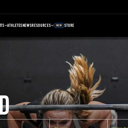
NTS
ATHLETES
NEWS
RESOURCES
STORE
NEW
D