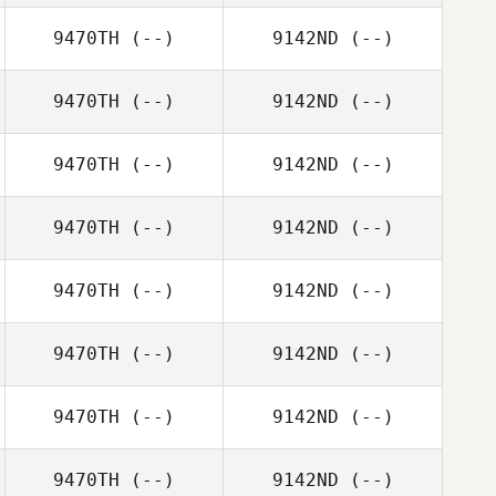
9470TH
(--)
9142ND
(--)
9470TH
(--)
9142ND
(--)
9470TH
(--)
9142ND
(--)
9470TH
(--)
9142ND
(--)
9470TH
(--)
9142ND
(--)
9470TH
(--)
9142ND
(--)
9470TH
(--)
9142ND
(--)
9470TH
(--)
9142ND
(--)