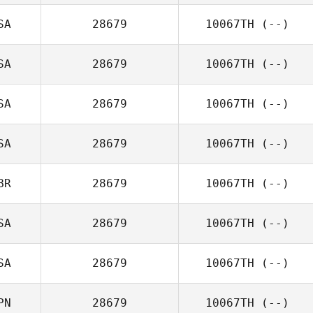
SA
28679
10067TH
(--)
SA
28679
10067TH
(--)
SA
28679
10067TH
(--)
SA
28679
10067TH
(--)
BR
28679
10067TH
(--)
SA
28679
10067TH
(--)
SA
28679
10067TH
(--)
PN
28679
10067TH
(--)