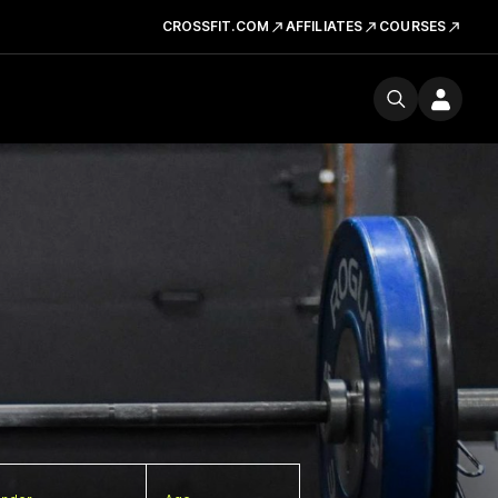
CROSSFIT.COM
AFFILIATES
COURSES