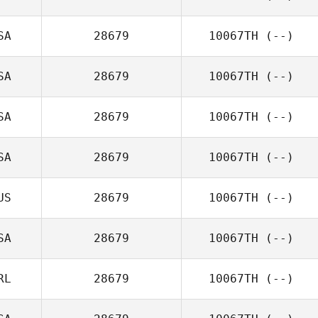
SA
28679
10067TH
(--)
SA
28679
10067TH
(--)
SA
28679
10067TH
(--)
SA
28679
10067TH
(--)
US
28679
10067TH
(--)
SA
28679
10067TH
(--)
RL
28679
10067TH
(--)