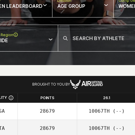
w
Division
Comp Ge
EN LEADERBOARD
AGE GROUP
WOME
 Region
IDE
BROUGHT TO YOU BY
LITY
POINTS
26.1
SA
28679
10067TH
(--)
TA
28679
10067TH
(--)