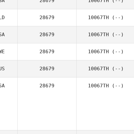
SA
28679
10067TH
(--)
LD
28679
10067TH
(--)
SA
28679
10067TH
(--)
WE
28679
10067TH
(--)
US
28679
10067TH
(--)
SA
28679
10067TH
(--)