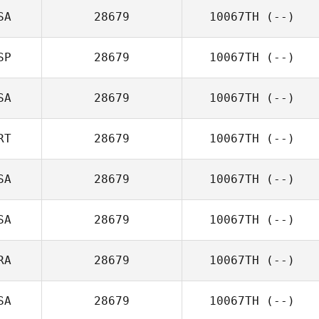
SA
28679
10067TH
(--)
SP
28679
10067TH
(--)
SA
28679
10067TH
(--)
RT
28679
10067TH
(--)
SA
28679
10067TH
(--)
SA
28679
10067TH
(--)
RA
28679
10067TH
(--)
SA
28679
10067TH
(--)