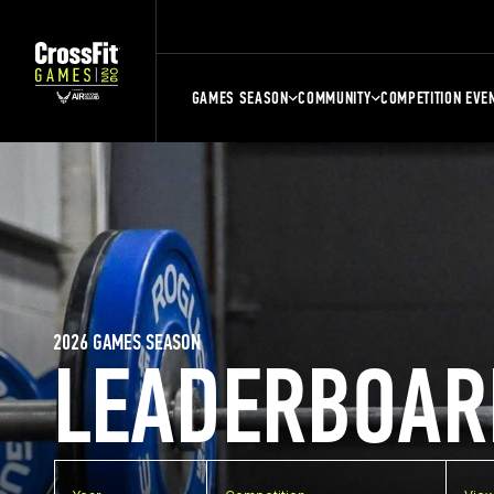
GAMES SEASON
COMMUNITY
COMPETITION EVE
2026 GAMES SEASON
LEADERBOAR