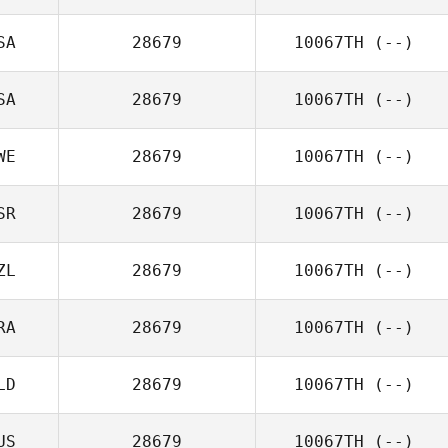
SA
28679
10067TH
(--)
SA
28679
10067TH
(--)
WE
28679
10067TH
(--)
SR
28679
10067TH
(--)
ZL
28679
10067TH
(--)
RA
28679
10067TH
(--)
LD
28679
10067TH
(--)
US
28679
10067TH
(--)