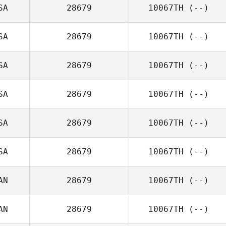
SA
28679
10067TH
(--)
SA
28679
10067TH
(--)
SA
28679
10067TH
(--)
SA
28679
10067TH
(--)
SA
28679
10067TH
(--)
SA
28679
10067TH
(--)
AN
28679
10067TH
(--)
AN
28679
10067TH
(--)