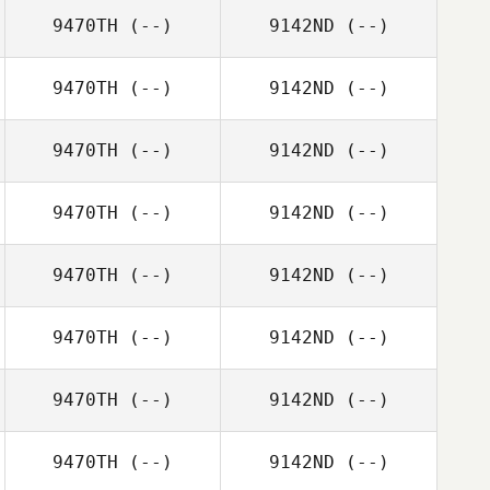
9470TH
(--)
9142ND
(--)
9470TH
(--)
9142ND
(--)
9470TH
(--)
9142ND
(--)
9470TH
(--)
9142ND
(--)
9470TH
(--)
9142ND
(--)
9470TH
(--)
9142ND
(--)
9470TH
(--)
9142ND
(--)
9470TH
(--)
9142ND
(--)