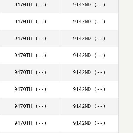
9470TH
(--)
9142ND
(--)
9470TH
(--)
9142ND
(--)
9470TH
(--)
9142ND
(--)
9470TH
(--)
9142ND
(--)
9470TH
(--)
9142ND
(--)
9470TH
(--)
9142ND
(--)
9470TH
(--)
9142ND
(--)
9470TH
(--)
9142ND
(--)