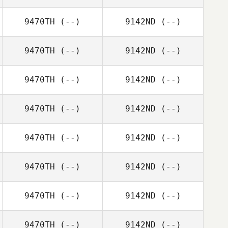
9470TH
(--)
9142ND
(--)
9470TH
(--)
9142ND
(--)
9470TH
(--)
9142ND
(--)
9470TH
(--)
9142ND
(--)
9470TH
(--)
9142ND
(--)
9470TH
(--)
9142ND
(--)
9470TH
(--)
9142ND
(--)
9470TH
(--)
9142ND
(--)