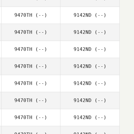
9470TH
(--)
9142ND
(--)
9470TH
(--)
9142ND
(--)
9470TH
(--)
9142ND
(--)
9470TH
(--)
9142ND
(--)
9470TH
(--)
9142ND
(--)
9470TH
(--)
9142ND
(--)
9470TH
(--)
9142ND
(--)