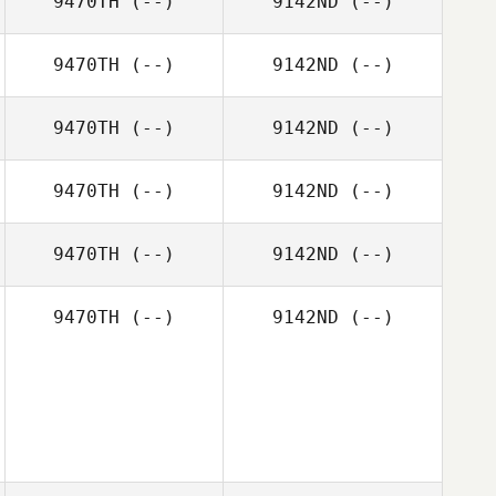
9470TH
(--)
9142ND
(--)
9470TH
(--)
9142ND
(--)
9470TH
(--)
9142ND
(--)
9470TH
(--)
9142ND
(--)
9470TH
(--)
9142ND
(--)
9470TH
(--)
9142ND
(--)