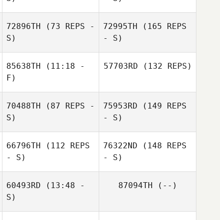
72896TH
(73 REPS -
72995TH
(165 REPS
S)
- S)
85638TH
(11:18 -
57703RD
(132 REPS)
F)
70488TH
(87 REPS -
75953RD
(149 REPS
S)
- S)
66796TH
(112 REPS
76322ND
(148 REPS
- S)
- S)
60493RD
(13:48 -
87094TH
(--)
S)