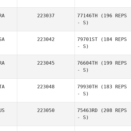
RA
223037
77146TH
(196 REPS
- S)
SA
223042
79701ST
(184 REPS
- S)
RA
223045
76604TH
(199 REPS
- S)
TA
223048
79930TH
(183 REPS
- S)
US
223050
75463RD
(208 REPS
- S)