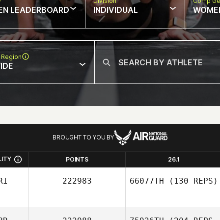
w
Division
Comp Ge
EN LEADERBOARD
INDIVIDUAL
WOME
 Region
IDE
BROUGHT TO YOU BY
LITY
POINTS
26.1
RI
222983
66077TH
(130 REPS)