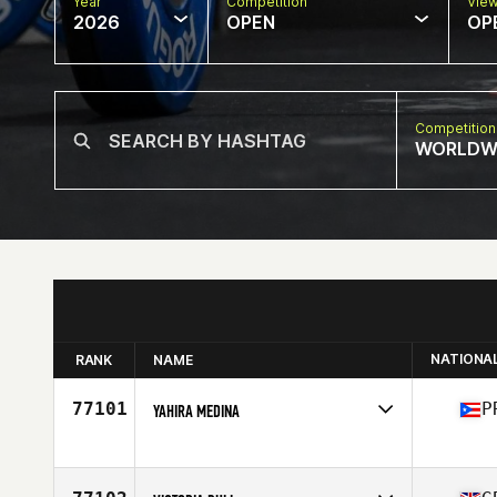
Year
Competition
Vie
2026
OPEN
OP
Competition
WORLDW
NATIONA
RANK
NAME
77101
P
YAHIRA MEDINA
Competes in
North America East
Affiliate
SF CrossFit
Age
24