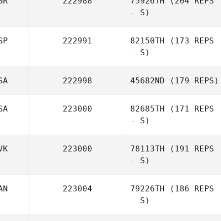
BR
222988
75926TH
(204 REPS
- S)
SP
222991
82150TH
(173 REPS
- S)
SA
222998
45682ND
(179 REPS)
SA
223000
82685TH
(171 REPS
- S)
VK
223000
78113TH
(191 REPS
- S)
AN
223004
79226TH
(186 REPS
- S)