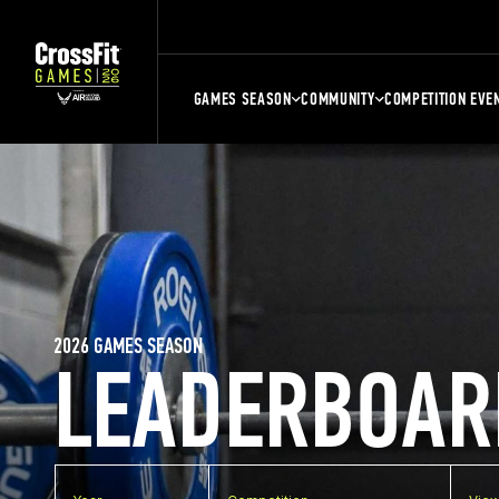
GAMES SEASON
COMMUNITY
COMPETITION EVE
2026 GAMES SEASON
LEADERBOAR