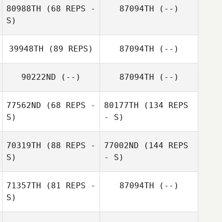
80988TH
(68 REPS -
87094TH
(--)
S)
39948TH
(89 REPS)
87094TH
(--)
90222ND
(--)
87094TH
(--)
77562ND
(68 REPS -
80177TH
(134 REPS
S)
- S)
70319TH
(88 REPS -
77002ND
(144 REPS
S)
- S)
71357TH
(81 REPS -
87094TH
(--)
S)