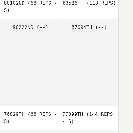
80102ND
(68 REPS -
63526TH
(113 REPS)
S)
90222ND
(--)
87094TH
(--)
76829TH
(68 REPS -
77099TH
(144 REPS
S)
- S)