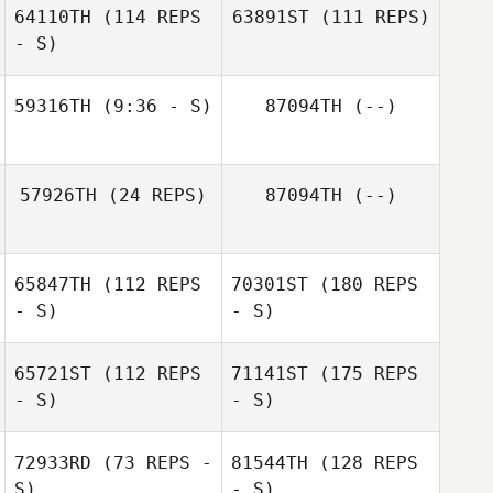
64110TH
(114 REPS
63891ST
(111 REPS)
- S)
59316TH
(9:36 - S)
87094TH
(--)
57926TH
(24 REPS)
87094TH
(--)
65847TH
(112 REPS
70301ST
(180 REPS
- S)
- S)
65721ST
(112 REPS
71141ST
(175 REPS
- S)
- S)
72933RD
(73 REPS -
81544TH
(128 REPS
S)
- S)