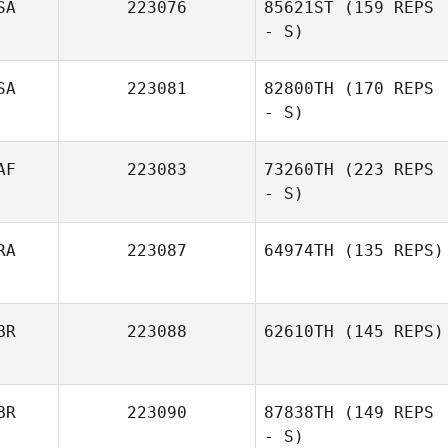
SA
223076
85621ST
(159 REPS
- S)
SA
223081
82800TH
(170 REPS
- S)
AF
223083
73260TH
(223 REPS
- S)
RA
223087
64974TH
(135 REPS)
BR
223088
62610TH
(145 REPS)
BR
223090
87838TH
(149 REPS
- S)