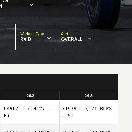
nder
N
Workout Type
Sort
RX'D
OVERALL
26.2
26.3
84967TH
(10:27 -
71939TH
(171 REPS
F)
- S)