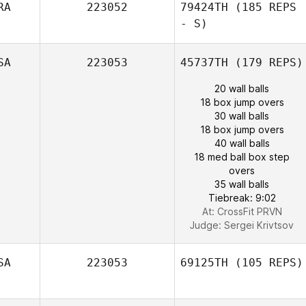
RA
223052
79424TH
(185 REPS
- S)
SA
223053
45737TH
(179 REPS)
20 wall balls
18 box jump overs
30 wall balls
18 box jump overs
40 wall balls
18 med ball box step
overs
35 wall balls
Tiebreak: 9:02
At: CrossFit PRVN
Judge:
Sergei Krivtsov
SA
223053
69125TH
(105 REPS)