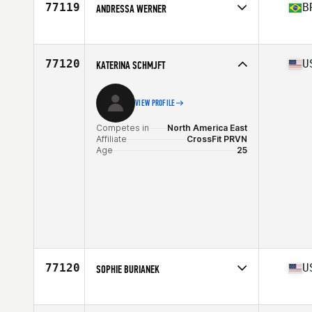
77119
B
ANDRESSA WERNER
Competes in
South America
Affiliate
CrossFit Pelotas
Age
31
77120
U
KATERINA SCHMJFT
Stats
168 cm | 84 kg
VIEW PROFILE
Competes in
North America East
Affiliate
CrossFit PRVN
Age
25
77120
U
SOPHIE BURIANEK
Competes in
North America East
Affiliate
All Heart CrossFit