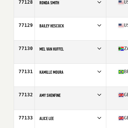
77128
U
RONDA SMITH
Competes in
North America West
Affiliate
CrossFit SCV
Age
47
77129
U
BAILEY HESCOCK
Competes in
North America West
Affiliate
Switchback CrossFit
Age
33
77130
Z
MEL VAN HUFFEL
Competes in
Europe
Affiliate
CrossFit Moira
Age
38
77131
B
KAMILLE MOURA
Competes in
South America
Affiliate
CrossFit Canasvieiras
Age
42
77132
G
AMY SHENFINE
Competes in
Europe
Affiliate
CrossFit Humber
Age
27
77133
G
ALICE LEE