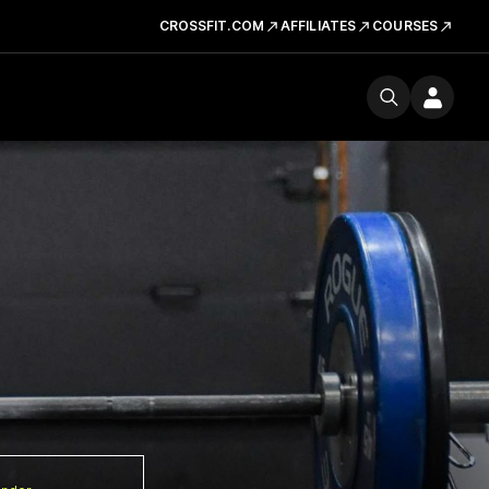
CROSSFIT.COM
AFFILIATES
COURSES