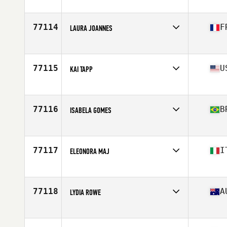
Competes in
North America West
Affiliate
CrossFit Milestone
Age
34
77114
F
LAURA JOANNES
Competes in
Europe
Affiliate
CrossFit Epinal
Age
24
77115
U
KAI TAPP
Competes in
North America East
Affiliate
CrossFit Fortress
Age
39
77116
B
ISABELA GOMES
Competes in
South America
Affiliate
CrossFit Lençois Paulista
Age
33
77117
I
ELEONORA MAJ
Competes in
Europe
Affiliate
CrossFit 569
Age
53
77118
A
LYDIA ROWE
Competes in
Oceania
Affiliate
Charge CrossFit
Age
31