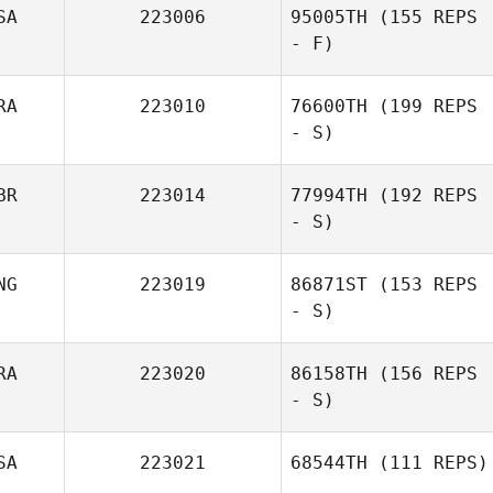
SA
223006
95005TH
(155 REPS
- F)
RA
223010
76600TH
(199 REPS
- S)
BR
223014
77994TH
(192 REPS
- S)
NG
223019
86871ST
(153 REPS
- S)
RA
223020
86158TH
(156 REPS
- S)
SA
223021
68544TH
(111 REPS)