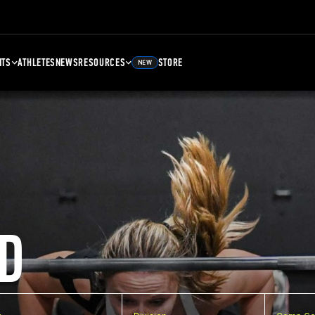
NTS
ATHLETES
NEWS
RESOURCES
STORE
NEW
D