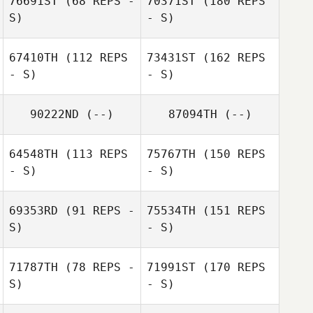
76691ST
(68 REPS -
70371ST
(180 REPS
S)
- S)
67410TH
(112 REPS
73431ST
(162 REPS
- S)
- S)
90222ND
(--)
87094TH
(--)
64548TH
(113 REPS
75767TH
(150 REPS
- S)
- S)
69353RD
(91 REPS -
75534TH
(151 REPS
S)
- S)
71787TH
(78 REPS -
71991ST
(170 REPS
S)
- S)