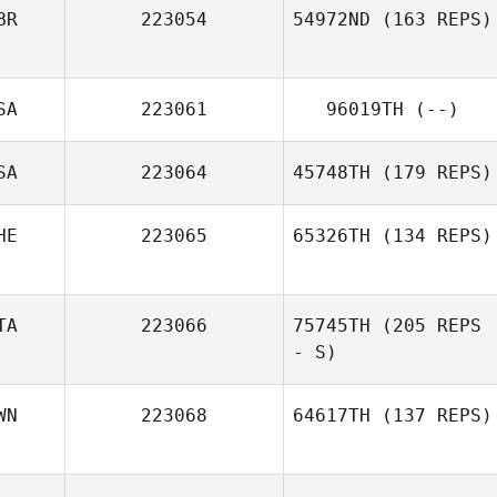
BR
223054
54972ND
(163 REPS)
SA
223061
96019TH
(--)
SA
223064
45748TH
(179 REPS)
HE
223065
65326TH
(134 REPS)
TA
223066
75745TH
(205 REPS
- S)
WN
223068
64617TH
(137 REPS)