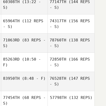
60308TH
(13:22 -
77147TH
(144 REPS
S)
- S)
65964TH
(112 REPS
74317TH
(156 REPS
- S)
- S)
71063RD
(83 REPS -
78760TH
(138 REPS
S)
- S)
85263RD
(10:50 -
72850TH
(166 REPS
F)
- S)
83950TH
(8:48 - F)
76528TH
(147 REPS
- S)
77454TH
(68 REPS -
57798TH
(132 REPS)
S)