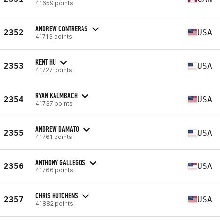
41659 points
ANDREW CONTRERAS
2352
USA
41713 points
KENT HU
2353
USA
41727 points
RYAN KALMBACH
2354
USA
41737 points
ANDREW DAMATO
2355
USA
41761 points
ANTHONY GALLEGOS
2356
USA
41766 points
CHRIS HUTCHENS
2357
USA
41882 points