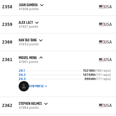
JUAN GAMBOA
2358
USA
41908 points
ALEX LACY
2359
USA
41927 points
HAN TAO TANG
2360
USA
41933 points
MIGUEL MENA
2361
USA
41961 points
26.1
15218th
(189 reps)
26.2
16749th
(101 reps)
26.3
9994th
(171 reps)
VIEW PROFILE
STEPHEN HOLMES
2362
USA
41984 points