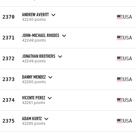
ANDREW AVERITT
2370
USA
42240 points
JOHN-MICHAEL RHODES
2371
USA
42248 points
JONATHAN BROTHERS
2372
USA
42249 points
DANNY MENDEZ
2373
USA
42260 points
VICENTE PEREZ
2374
USA
42261 points
ADAM KURTZ
2375
USA
42265 points