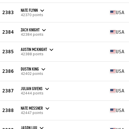
NATE FLYNN
2383
USA
42370 points
ZACH KNIGHT
2384
USA
42384 points
AUSTIN MCKNIGHT
2385
USA
42388 points
DUSTIN KING
2386
USA
42402 points
JULIAN GIVENS
2387
USA
42444 points
NATE MESSNER
2388
USA
42447 points
JASON LUU