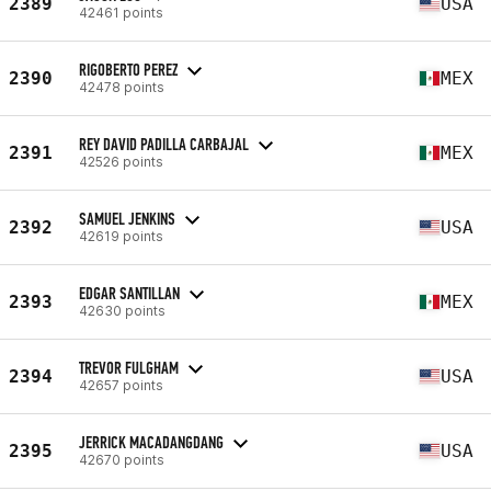
2389
USA
42461 points
RIGOBERTO PEREZ
2390
MEX
42478 points
REY DAVID PADILLA CARBAJAL
2391
MEX
42526 points
SAMUEL JENKINS
2392
USA
42619 points
EDGAR SANTILLAN
2393
MEX
42630 points
TREVOR FULGHAM
2394
USA
42657 points
JERRICK MACADANGDANG
2395
USA
42670 points