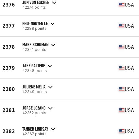
JON VON ESCHEN
2376
USA
42274 points
NHU-NGUYEN LE
2377
USA
42288 points
MARK SCHUMAN
2378
USA
42341 points
JAKE GALTERE
2379
USA
42348 points
JULIENE MEJIA
2380
USA
42349 points
JORGE LOZANO
2381
USA
42352 points
TANNER LINDSAY
2382
USA
42367 points