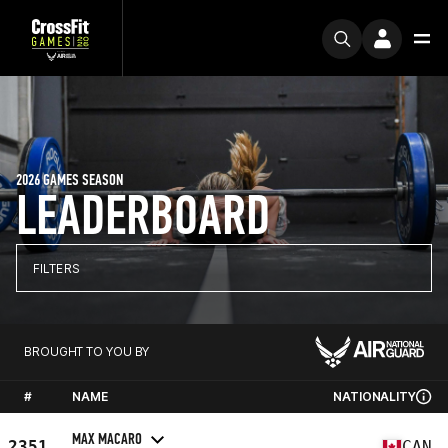
2026 GAMES SEASON
LEADERBOARD
FILTERS
BROUGHT TO YOU BY
#
NAME
NATIONALITY
MAX MACARO
2351
CAN