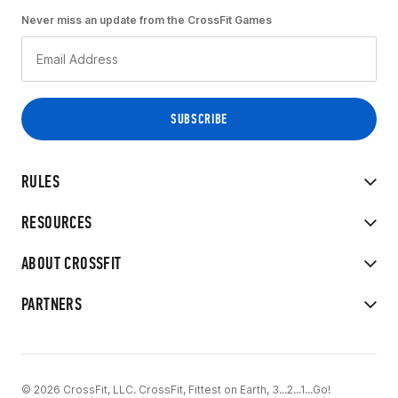
Never miss an update from the CrossFit Games
RULES
RESOURCES
ABOUT CROSSFIT
PARTNERS
© 2026 CrossFit, LLC. CrossFit, Fittest on Earth, 3...2...1...Go!