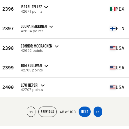
ISRAEL TELLEZ
2396
MEX
42671 points
JOONA HEIKKINEN
2397
FIN
42684 points
CONNOR MCCRACKEN
2398
USA
42692 points
TOM SULLIVAN
2399
USA
42705 points
LEVI HEPERI
2400
USA
42707 points
48 of 103
<<
PREVIOUS
NEXT
>>