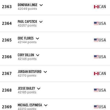
DONOVAN LINGE
2363
CAN
42049 points
PAUL CAPSTICK
2364
USA
42057 points
ERIC FLORES
2365
USA
42144 points
CORY DILLON
2366
USA
42146 points
JORDAN BOTSFORD
2367
CAN
42170 points
JESSE BAILEY
2368
USA
42185 points
MICHAEL ESPINOSA
2369
USA
42210 points