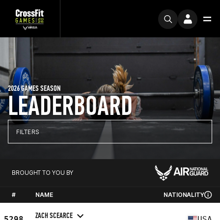
2026 GAMES SEASON
LEADERBOARD
FILTERS
BROUGHT TO YOU BY
#
NAME
NATIONALITY
ZACH SCEARCE
5298
USA