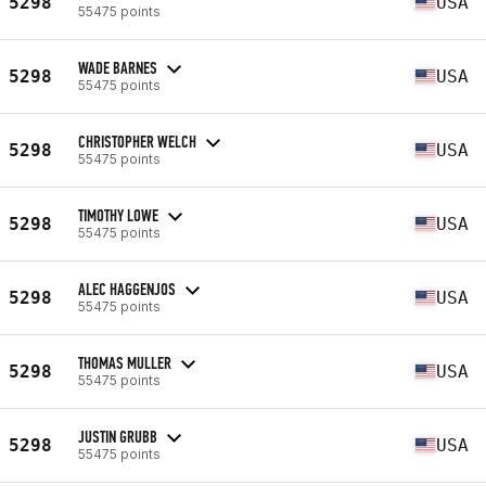
5298
USA
55475 points
WADE BARNES
5298
USA
55475 points
CHRISTOPHER WELCH
5298
USA
55475 points
TIMOTHY LOWE
5298
USA
55475 points
ALEC HAGGENJOS
5298
USA
55475 points
THOMAS MULLER
5298
USA
55475 points
JUSTIN GRUBB
5298
USA
55475 points