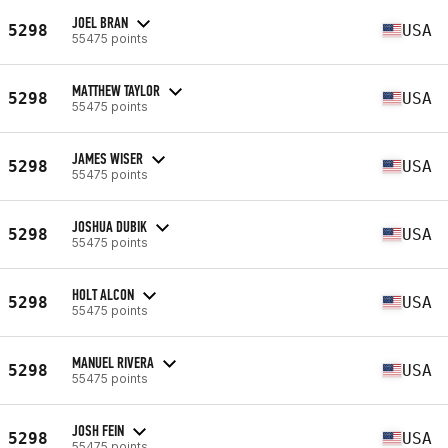
JOEL BRAN
5298
USA
55475 points
MATTHEW TAYLOR
5298
USA
55475 points
JAMES WISER
5298
USA
55475 points
JOSHUA DUBIK
5298
USA
55475 points
HOLT ALCON
5298
USA
55475 points
MANUEL RIVERA
5298
USA
55475 points
JOSH FEIN
5298
USA
55475 points