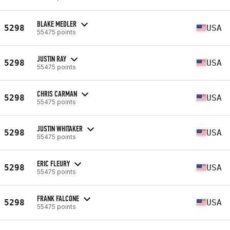
BLAKE MEDLER
5298
USA
55475 points
JUSTIN RAY
5298
USA
55475 points
CHRIS CARMAN
5298
USA
55475 points
JUSTIN WHITAKER
5298
USA
55475 points
ERIC FLEURY
5298
USA
55475 points
FRANK FALCONE
5298
USA
55475 points