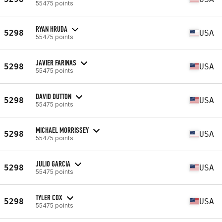
55475 points
RYAN HRUDA
5298
USA
55475 points
JAVIER FARINAS
5298
USA
55475 points
DAVID DUTTON
5298
USA
55475 points
MICHAEL MORRISSEY
5298
USA
55475 points
JULIO GARCIA
5298
USA
55475 points
TYLER COX
5298
USA
55475 points