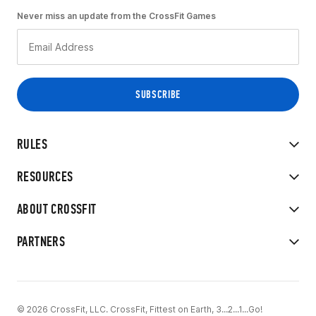
Never miss an update from the CrossFit Games
RULES
RESOURCES
ABOUT CROSSFIT
PARTNERS
© 2026 CrossFit, LLC. CrossFit, Fittest on Earth, 3...2...1...Go!