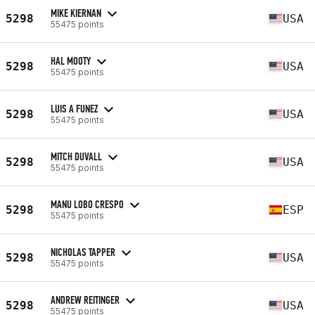
MIKE KIERNAN
5298
USA
55475 points
HAL MOOTY
5298
USA
55475 points
LUIS A FUNEZ
5298
USA
55475 points
MITCH DUVALL
5298
USA
55475 points
MANU LOBO CRESPO
5298
ESP
55475 points
NICHOLAS TAPPER
5298
USA
55475 points
ANDREW REITINGER
5298
USA
55475 points