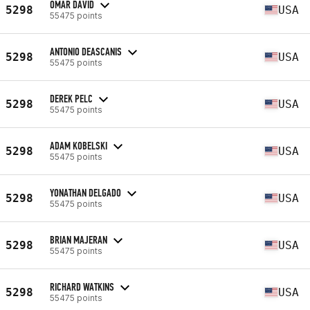
OMAR DAVID
5298
USA
55475 points
ANTONIO DEASCANIS
5298
USA
55475 points
DEREK PELC
5298
USA
55475 points
ADAM KOBELSKI
5298
USA
55475 points
YONATHAN DELGADO
5298
USA
55475 points
BRIAN MAJERAN
5298
USA
55475 points
RICHARD WATKINS
5298
USA
55475 points