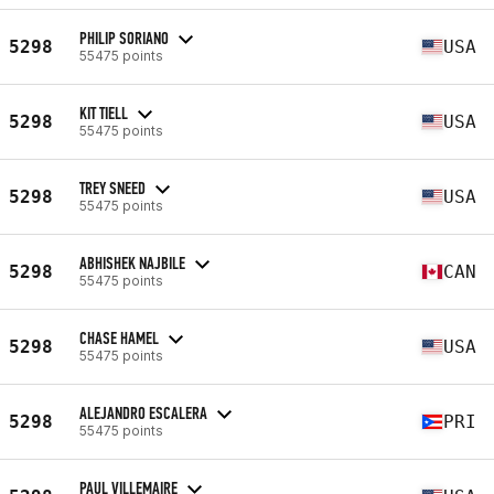
PHILIP SORIANO
5298
USA
55475 points
KIT TIELL
5298
USA
55475 points
TREY SNEED
5298
USA
55475 points
ABHISHEK NAJBILE
5298
CAN
55475 points
CHASE HAMEL
5298
USA
55475 points
ALEJANDRO ESCALERA
5298
PRI
55475 points
PAUL VILLEMAIRE