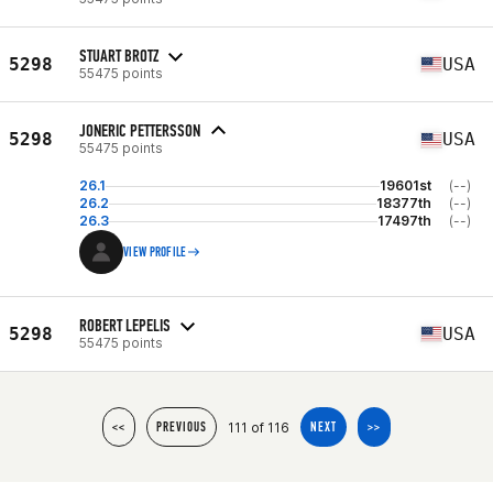
STUART BROTZ
5298
USA
55475 points
JONERIC PETTERSSON
5298
USA
55475 points
26.1
19601st
(--)
26.2
18377th
(--)
26.3
17497th
(--)
VIEW PROFILE
ROBERT LEPELIS
5298
USA
55475 points
111 of 116
<<
PREVIOUS
NEXT
>>