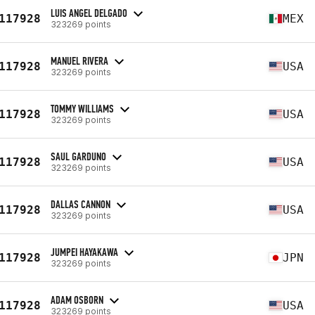
LUIS ANGEL DELGADO
117928
MEX
323269 points
MANUEL RIVERA
117928
USA
323269 points
TOMMY WILLIAMS
117928
USA
323269 points
SAUL GARDUNO
117928
USA
323269 points
DALLAS CANNON
117928
USA
323269 points
JUMPEI HAYAKAWA
117928
JPN
323269 points
ADAM OSBORN
117928
USA
323269 points