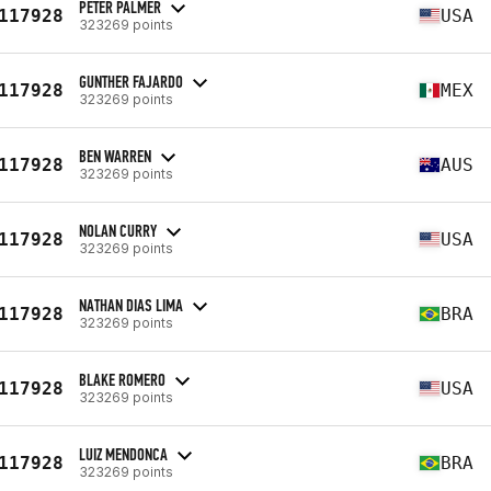
PETER PALMER
117928
USA
323269 points
GUNTHER FAJARDO
117928
MEX
323269 points
BEN WARREN
117928
AUS
323269 points
NOLAN CURRY
117928
USA
323269 points
NATHAN DIAS LIMA
117928
BRA
323269 points
BLAKE ROMERO
117928
USA
323269 points
LUIZ MENDONCA
117928
BRA
323269 points