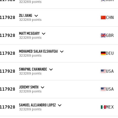
323269 points
ZILI JIANG
117928
CHN
323269 points
MATT MCGEARY
117928
GBR
323269 points
MOHAMED SALAH ELSHAFEAI
117928
DEU
323269 points
SWAPNIL CHAWANDE
117928
USA
323269 points
JEREMY SMITH
117928
USA
323269 points
SAMUEL ALEJANDRO LOPEZ
117928
MEX
323269 points