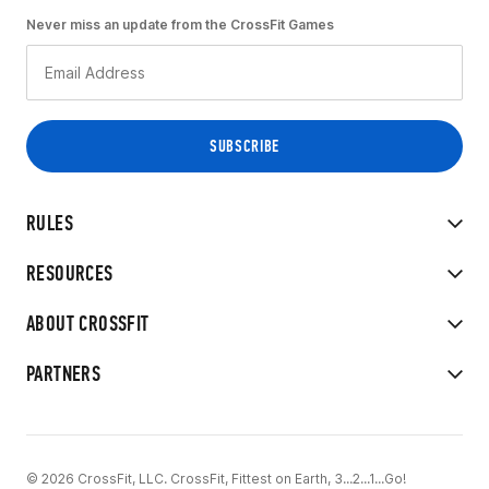
Never miss an update from the CrossFit Games
RULES
RESOURCES
ABOUT CROSSFIT
PARTNERS
© 2026 CrossFit, LLC. CrossFit, Fittest on Earth, 3...2...1...Go!