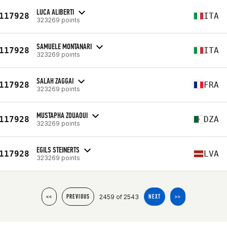
LUCA ALIBERTI
117928
ITA
323269 points
SAMUELE MONTANARI
117928
ITA
323269 points
SALAH ZAGGAI
117928
FRA
323269 points
MUSTAPHA ZOUAOUI
117928
DZA
323269 points
EGILS STEINERTS
117928
LVA
323269 points
2459 of 2543
<<
PREVIOUS
NEXT
>>