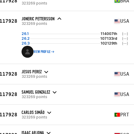
117928
BRA
323269 points
JONERIC PETTERSSON
117928
USA
323269 points
26.1
114007th
(--)
26.2
107133rd
(--)
26.3
102129th
(--)
VIEW PROFILE
JESUS PEREZ
117928
USA
323269 points
SAMUEL GONZALEZ
117928
USA
323269 points
CARLOS SIMÃO
117928
PRT
323269 points
ISAAC ARJONA