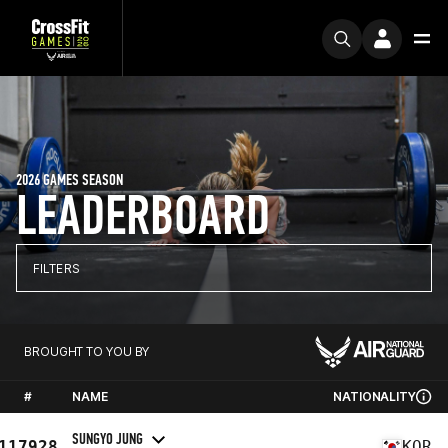
2026 GAMES SEASON
LEADERBOARD
FILTERS
BROUGHT TO YOU BY
#
NAME
NATIONALITY
SUNGYO JUNG
117928
KOR