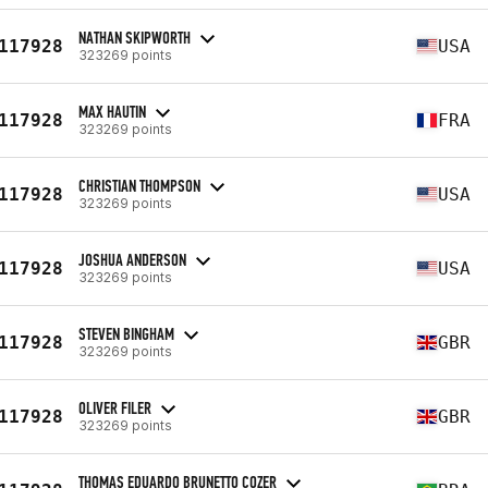
NATHAN SKIPWORTH
117928
USA
323269 points
MAX HAUTIN
117928
FRA
323269 points
CHRISTIAN THOMPSON
117928
USA
323269 points
JOSHUA ANDERSON
117928
USA
323269 points
STEVEN BINGHAM
117928
GBR
323269 points
OLIVER FILER
117928
GBR
323269 points
THOMAS EDUARDO BRUNETTO COZER