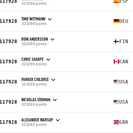
117928
ESP
323269 points
TIMO WITTMANN
117928
DEU
323269 points
RONI ANDERSSON
117928
FIN
323269 points
CHRIS SHARPE
117928
CAN
323269 points
PARKER CHILDREE
117928
USA
323269 points
NICHOLAS ERDMAN
117928
USA
323269 points
ALEXANDER WARSOP
117928
GBR
323269 points