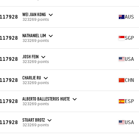
WEI JIAN KONG
117928
AUS
323269 points
NATHANIEL LIM
117928
SGP
323269 points
JOSH FEIN
117928
USA
323269 points
CHARLIE RU
117928
CHN
323269 points
ALBERTO BALLESTEROS HUETE
117928
ESP
323269 points
STUART BROTZ
117928
USA
323269 points