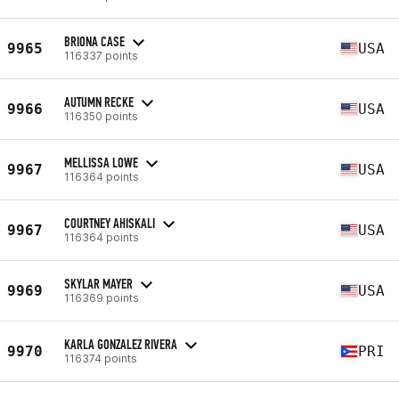
BRIONA CASE
9965
USA
116337 points
AUTUMN RECKE
9966
USA
116350 points
MELLISSA LOWE
9967
USA
116364 points
COURTNEY AHISKALI
9967
USA
116364 points
SKYLAR MAYER
9969
USA
116369 points
KARLA GONZALEZ RIVERA
9970
PRI
116374 points