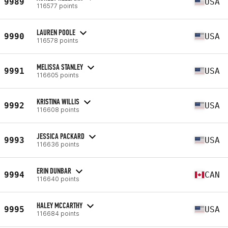
9989
USA
116577 points
LAUREN POOLE
9990
USA
116578 points
MELISSA STANLEY
9991
USA
116605 points
KRISTINA WILLIS
9992
USA
116608 points
JESSICA PACKARD
9993
USA
116636 points
ERIN DUNBAR
9994
CAN
116640 points
HALEY MCCARTHY
9995
USA
116684 points