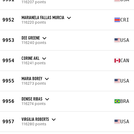
116207 points
MARIANELA FALLAS MURCIA
9952
CRI
116220 points
DEE GREENE
9953
USA
116240 points
CORINE AKL
9954
CAN
116241 points
MARIA BOREY
9955
USA
116273 points
DENISE RIBAS
9956
BRA
116274 points
VIRGILIA ROBERTS
9957
USA
116280 points