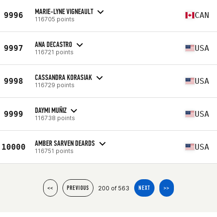
MARIE-LYNE VIGNEAULT
9996
CAN
116705 points
ANA DECASTRO
9997
USA
116721 points
CASSANDRA KORASIAK
9998
USA
116729 points
DAYMI MUÑIZ
9999
USA
116738 points
AMBER SARVEN DEARDS
10000
USA
116751 points
200 of 563
<<
PREVIOUS
NEXT
>>