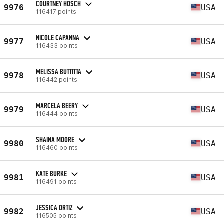
COURTNEY HOSCH
9976
USA
116417 points
NICOLE CAPANNA
9977
USA
116433 points
MELISSA BUTTITTA
9978
USA
116442 points
MARCELA BEERY
9979
USA
116444 points
SHAINA MOORE
9980
USA
116460 points
KATE BURKE
9981
USA
116491 points
JESSICA ORTIZ
9982
USA
116505 points