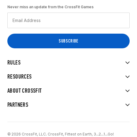
Never miss an update from the CrossFit Games
RULES
RESOURCES
ABOUT CROSSFIT
PARTNERS
© 2026 CrossFit, LLC. CrossFit, Fittest on Earth, 3...2...1...Go!