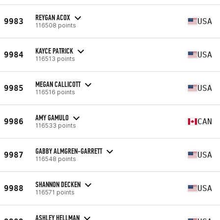
REYGAN ACOX
9983
USA
116508 points
KAYCE PATRICK
9984
USA
116513 points
MEGAN CALLICOTT
9985
USA
116516 points
AMY GAMULO
9986
CAN
116533 points
GABBY ALMGREN-GARRETT
9987
USA
116548 points
SHANNON DECKEN
9988
USA
116571 points
ASHLEY HELLMAN