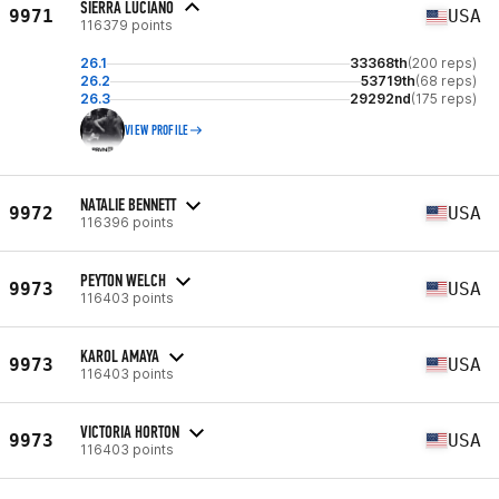
SIERRA LUCIANO
9971
USA
116379 points
26.1
33368th
(200 reps)
26.2
53719th
(68 reps)
26.3
29292nd
(175 reps)
VIEW PROFILE
NATALIE BENNETT
9972
USA
116396 points
PEYTON WELCH
9973
USA
116403 points
KAROL AMAYA
9973
USA
116403 points
VICTORIA HORTON
9973
USA
116403 points