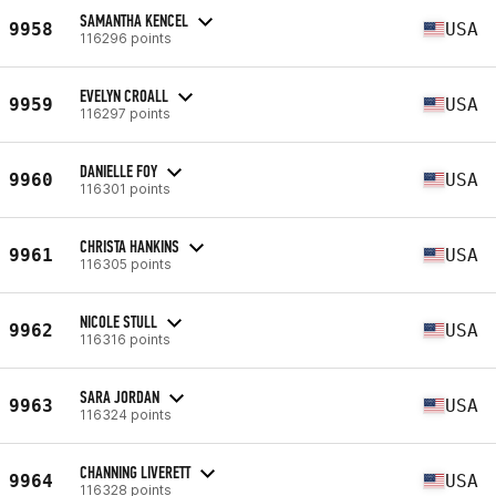
SAMANTHA KENCEL
9958
USA
116296 points
EVELYN CROALL
9959
USA
116297 points
DANIELLE FOY
9960
USA
116301 points
CHRISTA HANKINS
9961
USA
116305 points
NICOLE STULL
9962
USA
116316 points
SARA JORDAN
9963
USA
116324 points
CHANNING LIVERETT
9964
USA
116328 points