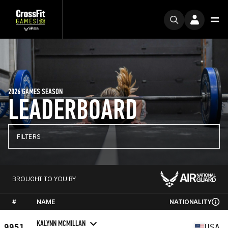
2026 GAMES SEASON
LEADERBOARD
FILTERS
BROUGHT TO YOU BY
#
NAME
NATIONALITY
KALYNN MCMILLAN
9951
USA