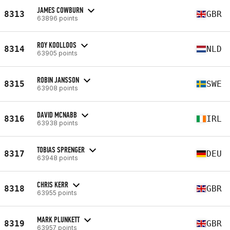
JAMES COWBURN
8313
GBR
63896 points
ROY KOOLLOOS
8314
NLD
63905 points
ROBIN JANSSON
8315
SWE
63908 points
DAVID MCNABB
8316
IRL
63938 points
TOBIAS SPRENGER
8317
DEU
63948 points
CHRIS KERR
8318
GBR
63955 points
MARK PLUNKETT
8319
GBR
63957 points