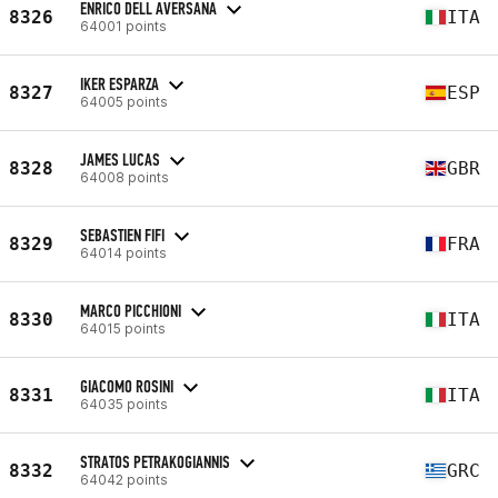
ENRICO DELL AVERSANA
8326
ITA
64001 points
IKER ESPARZA
8327
ESP
64005 points
JAMES LUCAS
8328
GBR
64008 points
SEBASTIEN FIFI
8329
FRA
64014 points
MARCO PICCHIONI
8330
ITA
64015 points
GIACOMO ROSINI
8331
ITA
64035 points
STRATOS PETRAKOGIANNIS
8332
GRC
64042 points