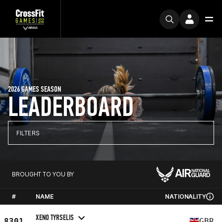
2026 GAMES SEASON
LEADERBOARD
FILTERS
BROUGHT TO YOU BY
#
NAME
NATIONALITY
XENO TYRSELIS
8301
GBR