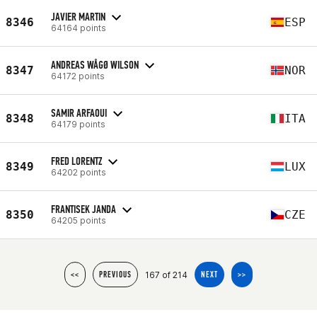
JAVIER MARTIN
8346
ESP
64164 points
ANDREAS WÅGØ WILSON
8347
NOR
64172 points
SAMIR ARFAOUI
8348
ITA
64179 points
FRED LORENTZ
8349
LUX
64202 points
FRANTISEK JANDA
8350
CZE
64205 points
167 of 214
<<
PREVIOUS
NEXT
>>