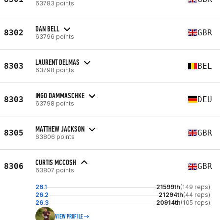
63783 points
DAN BELL
8302
GBR
63796 points
LAURENT DELMAS
8303
BEL
63798 points
INGO DAMMASCHKE
8303
DEU
63798 points
MATTHEW JACKSON
8305
GBR
63806 points
CURTIS MCCOSH
8306
GBR
63807 points
26.1
21599th
(149 reps)
26.2
21294th
(44 reps)
26.3
20914th
(105 reps)
VIEW PROFILE