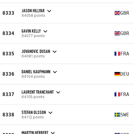
JASON HILLYAR
8333
GBR
64058 points
GAVIN KELLY
8334
GBR
64077 points
JOVANOVIC DUSAN
8335
FRA
64081 points
DANIEL KAUFMANN
8336
DEU
64104 points
LAURENT TRANCHANT
8337
FRA
64105 points
STEFAN OLSSON
8338
SWE
64112 points
MARTYN HERBERT