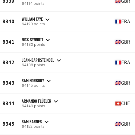
8339
GBR
64114 points
WILLIAM FAYE
8340
FRA
64120 points
NICK SYNNOTT
8341
GBR
64130 points
JEAN-BAPTISTE NOEL
8342
FRA
64138 points
SAM NORBURY
8343
GBR
64145 points
ARMANDO FLÜELER
8344
CHE
64149 points
SAM BARNES
8345
GBR
64152 points