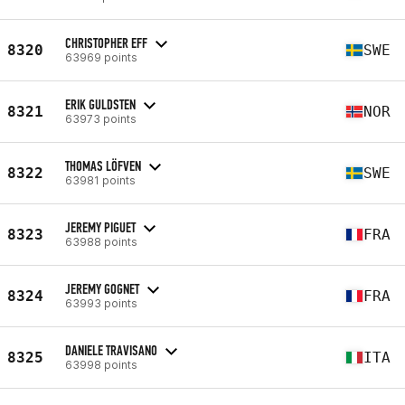
CHRISTOPHER EFF
8320
SWE
63969 points
ERIK GULDSTEN
8321
NOR
63973 points
THOMAS LÖFVEN
8322
SWE
63981 points
JEREMY PIGUET
8323
FRA
63988 points
JEREMY GOGNET
8324
FRA
63993 points
DANIELE TRAVISANO
8325
ITA
63998 points