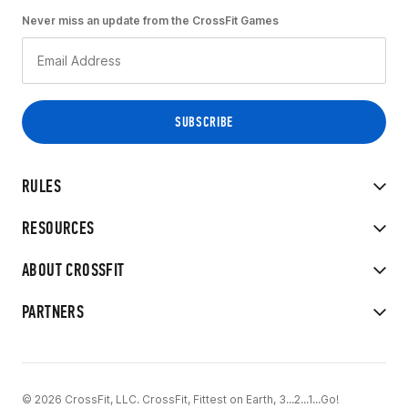
Never miss an update from the CrossFit Games
RULES
RESOURCES
ABOUT CROSSFIT
PARTNERS
© 2026 CrossFit, LLC. CrossFit, Fittest on Earth, 3...2...1...Go!