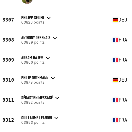
PHILIPP SEILER
8307
DEU
63820 points
ANTHONY DEBENAIS
8308
FRA
63839 points
AKRAM HAJEM
8309
FRA
63866 points
PHILIP ORTHMANN
8310
DEU
63879 points
SÉBASTIEN MESSAGÉ
8311
FRA
63892 points
GUILLAUME LEANDRI
8312
FRA
63893 points