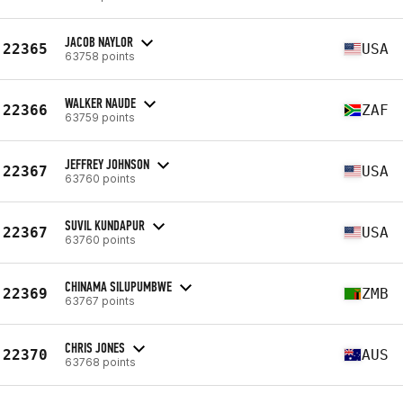
JACOB NAYLOR
22365
USA
63758 points
WALKER NAUDE
22366
ZAF
63759 points
JEFFREY JOHNSON
22367
USA
63760 points
SUVIL KUNDAPUR
22367
USA
63760 points
CHINAMA SILUPUMBWE
22369
ZMB
63767 points
CHRIS JONES
22370
AUS
63768 points