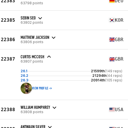
22383
DEU
63798 points
SEBIN SEO
22385
KOR
63802 points
MATTHEW JACKSON
22386
GBR
63806 points
CURTIS MCCOSH
22387
GBR
63807 points
26.1
21599th
(149 reps)
26.2
21294th
(44 reps)
26.3
20914th
(105 reps)
VIEW PROFILE
WILLIAM HUMPHREY
22388
USA
63808 points
ANTWAUN SILVER