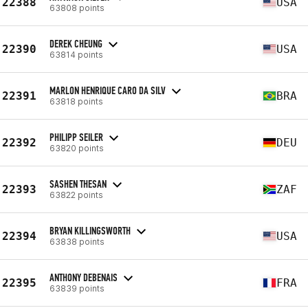
22388
USA
63808 points
DEREK CHEUNG
22390
USA
63814 points
MARLON HENRIQUE CARO DA SILV
22391
BRA
63818 points
PHILIPP SEILER
22392
DEU
63820 points
SASHEN THESAN
22393
ZAF
63822 points
BRYAN KILLINGSWORTH
22394
USA
63838 points
ANTHONY DEBENAIS
22395
FRA
63839 points