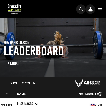
2026 GAMES SEASON
LEADERBOARD
FILTERS
BROUGHT TO YOU BY
#
NAME
NATIONALITY
RUSS MAGGS
22351
GBR