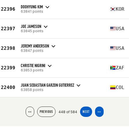
DOOHYUNG KIM
22396
KOR
63841 points
JOE JAMESON
22397
USA
63845 points
JEREMY ANDERSON
22398
USA
63847 points
CHRISTIE NIGRINI
22399
ZAF
63853 points
JUAN SEBASTIAN GARZON GUTIERREZ
22400
COL
63858 points
448 of 584
<<
PREVIOUS
NEXT
>>