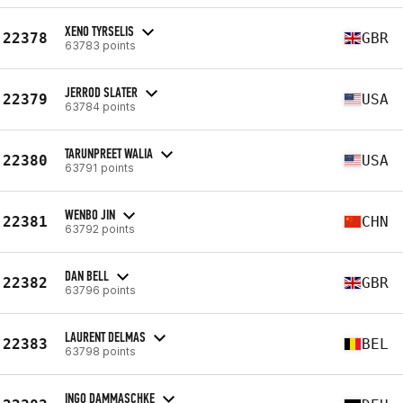
XENO TYRSELIS
22378
GBR
63783 points
JERROD SLATER
22379
USA
63784 points
TARUNPREET WALIA
22380
USA
63791 points
WENBO JIN
22381
CHN
63792 points
DAN BELL
22382
GBR
63796 points
LAURENT DELMAS
22383
BEL
63798 points
INGO DAMMASCHKE