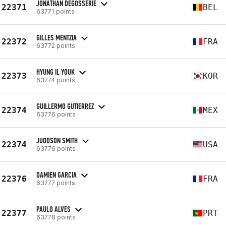
JONATHAN DEGOSSERIE
22371
BEL
63771 points
GILLES MENTZIA
22372
FRA
63772 points
HYUNG IL YOUK
22373
KOR
63774 points
GUILLERMO GUTIERREZ
22374
MEX
63776 points
JUDDSON SMITH
22374
USA
63776 points
DAMIEN GARCIA
22376
FRA
63777 points
PAULO ALVES
22377
PRT
63778 points