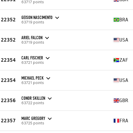
63717 points
GEISON NASCIMENTO
22352
BRA
63719 points
ARIEL FALCON
22352
USA
63719 points
CARL FISCHER
22354
ZAF
63721 points
MICHAEL PECK
22354
USA
63721 points
CONOR SKILLEN
22356
GBR
63722 points
MARC GREGORY
22357
FRA
63725 points