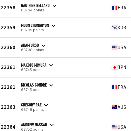
GAUTHIER BELLARD
22358
FRA
63734 points
MOON CHUNGHYUN
22359
KOR
63735 points
ADAM URSO
22360
USA
63738 points
MAKOTO MIMURA
22361
JPN
63745 points
NICOLAS GONDRE
22361
FRA
63745 points
GREGORY RAE
22363
AUS
63746 points
ANDREW NASSAU
22364
USA
63752 points