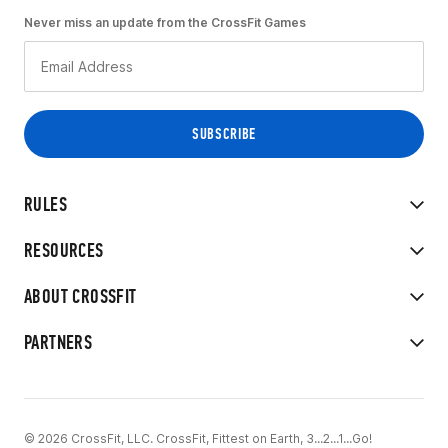
Never miss an update from the CrossFit Games
RULES
RESOURCES
ABOUT CROSSFIT
PARTNERS
© 2026 CrossFit, LLC. CrossFit, Fittest on Earth, 3...2...1...Go!