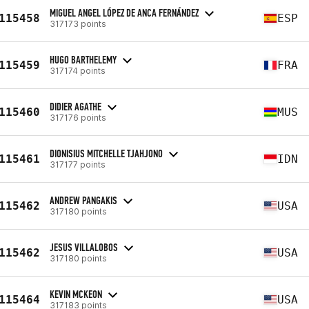
MIGUEL ANGEL LÓPEZ DE ANCA FERNÁNDEZ
115458
ESP
317173 points
HUGO BARTHELEMY
115459
FRA
317174 points
DIDIER AGATHE
115460
MUS
317176 points
DIONISIUS MITCHELLE TJAHJONO
115461
IDN
317177 points
ANDREW PANGAKIS
115462
USA
317180 points
JESUS VILLALOBOS
115462
USA
317180 points
KEVIN MCKEON
115464
USA
317183 points