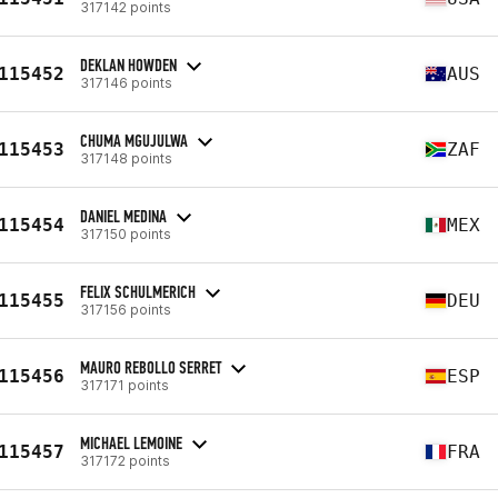
317142 points
DEKLAN HOWDEN
115452
AUS
317146 points
CHUMA MGUJULWA
115453
ZAF
317148 points
DANIEL MEDINA
115454
MEX
317150 points
FELIX SCHULMERICH
115455
DEU
317156 points
MAURO REBOLLO SERRET
115456
ESP
317171 points
MICHAEL LEMOINE
115457
FRA
317172 points