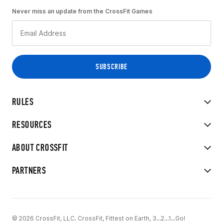
Never miss an update from the CrossFit Games
RULES
RESOURCES
ABOUT CROSSFIT
PARTNERS
© 2026 CrossFit, LLC. CrossFit, Fittest on Earth, 3...2...1...Go!