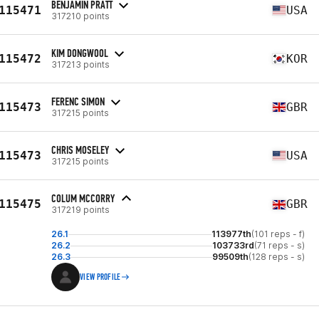
BENJAMIN PRATT
115471
USA
317210 points
KIM DONGWOOL
115472
KOR
317213 points
FERENC SIMON
115473
GBR
317215 points
CHRIS MOSELEY
115473
USA
317215 points
COLUM MCCORRY
115475
GBR
317219 points
26.1
113977th
(101 reps - f)
26.2
103733rd
(71 reps - s)
26.3
99509th
(128 reps - s)
VIEW PROFILE