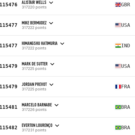
ALISTAIR WELLS
115476
GBR
317220 points
MIKE BERMUDEZ
115477
USA
317222 points
HIMANGSHU HATIMURIA
115477
IND
317222 points
MARK DE SUTTER
115479
USA
317225 points
JORDAN PREVOT
115479
FRA
317225 points
MARCELO BARNABE
115481
BRA
317226 points
EVERTON LOURENÇO
115482
BRA
317231 points