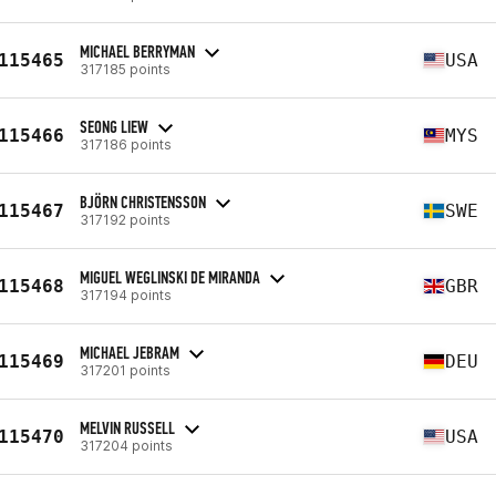
MICHAEL BERRYMAN
115465
USA
317185 points
SEONG LIEW
115466
MYS
317186 points
BJÖRN CHRISTENSSON
115467
SWE
317192 points
MIGUEL WEGLINSKI DE MIRANDA
115468
GBR
317194 points
MICHAEL JEBRAM
115469
DEU
317201 points
MELVIN RUSSELL
115470
USA
317204 points