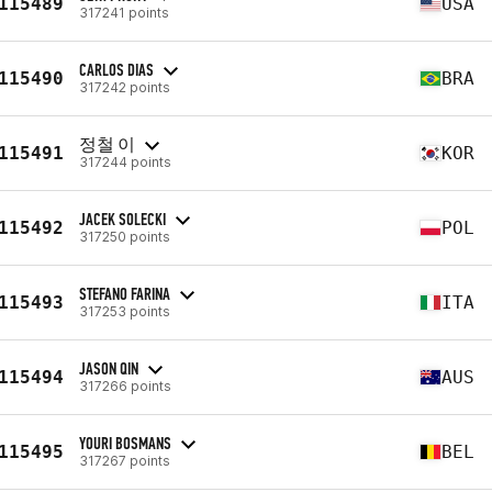
115489
USA
317241 points
CARLOS DIAS
115490
BRA
317242 points
정철 이
115491
KOR
317244 points
JACEK SOLECKI
115492
POL
317250 points
STEFANO FARINA
115493
ITA
317253 points
JASON QIN
115494
AUS
317266 points
YOURI BOSMANS
115495
BEL
317267 points