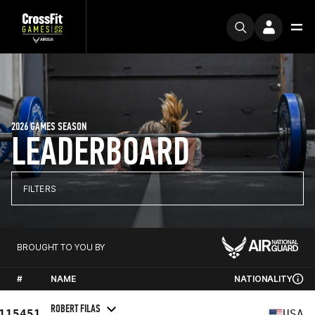
2026 GAMES SEASON
LEADERBOARD
FILTERS
BROUGHT TO YOU BY
#
NAME
NATIONALITY
ROBERT FILAS
115451
USA