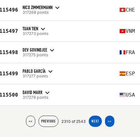
NICO ZIMMERMANN
115496
CHE
317268 points
TUAN TIEN
115497
VNM
317273 points
DEV GOVINDJEE
115498
FRA
317275 points
PABLO GARCÍA
115499
ESP
317277 points
DAVID MARR
115500
USA
317278 points
2310 of 2543
<<
PREVIOUS
NEXT
>>