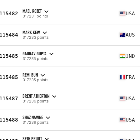
MAEL ROZET
115482
USA
317231 points
MARK KEW
115484
AUS
317233 points
GAURAV GUPTA
115485
IND
317235 points
REMI BUN
115485
FRA
317235 points
BRENT ATHERTON
115487
USA
317236 points
SHAZ NAVINE
115488
USA
317239 points
SETH PRUITT