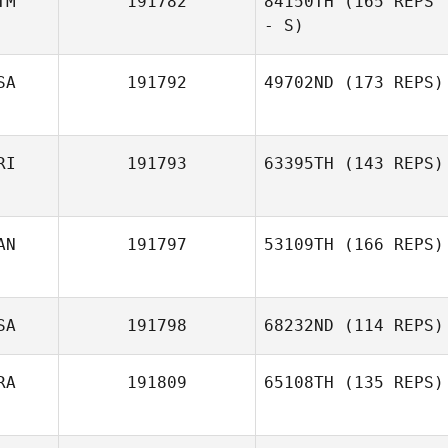
TM
191782
84150TH
(165 REPS
- S)
SA
191792
49702ND
(173 REPS)
RI
191793
63395TH
(143 REPS)
AN
191797
53109TH
(166 REPS)
SA
191798
68232ND
(114 REPS)
RA
191809
65108TH
(135 REPS)