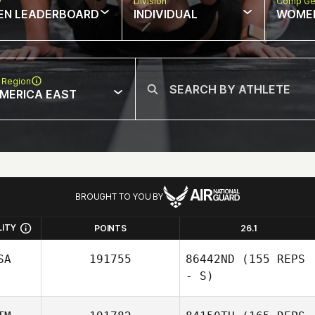
w
Division
Comp Ge
EN LEADERBOARD
INDIVIDUAL
WOME
 Region
MERICA EAST
BROUGHT TO YOU BY
LITY
POINTS
26.1
SA
191755
86442ND
(155 REPS
- S)