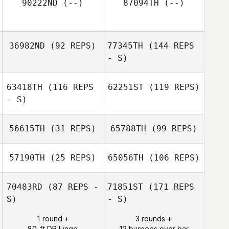
90222ND
(--)
87094TH
(--)
36982ND
(92 REPS)
77345TH
(144 REPS
- S)
63418TH
(116 REPS
62251ST
(119 REPS)
- S)
56615TH
(31 REPS)
65788TH
(99 REPS)
57190TH
(25 REPS)
65056TH
(106 REPS)
70483RD
(87 REPS -
71851ST
(171 REPS
S)
- S)
1 round +
3 rounds +
80-ft DB lunge
12 burpees over bar