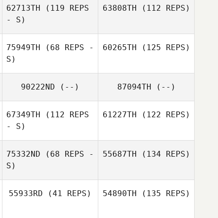
62713TH
(119 REPS
63808TH
(112 REPS)
- S)
75949TH
(68 REPS -
60265TH
(125 REPS)
S)
90222ND
(--)
87094TH
(--)
67349TH
(112 REPS
61227TH
(122 REPS)
- S)
75332ND
(68 REPS -
55687TH
(134 REPS)
S)
55933RD
(41 REPS)
54890TH
(135 REPS)