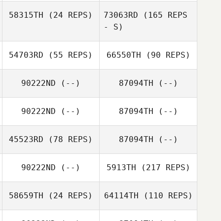
58315TH
(24 REPS)
73063RD
(165 REPS
- S)
54703RD
(55 REPS)
66550TH
(90 REPS)
90222ND
(--)
87094TH
(--)
90222ND
(--)
87094TH
(--)
45523RD
(78 REPS)
87094TH
(--)
90222ND
(--)
5913TH
(217 REPS)
58659TH
(24 REPS)
64114TH
(110 REPS)