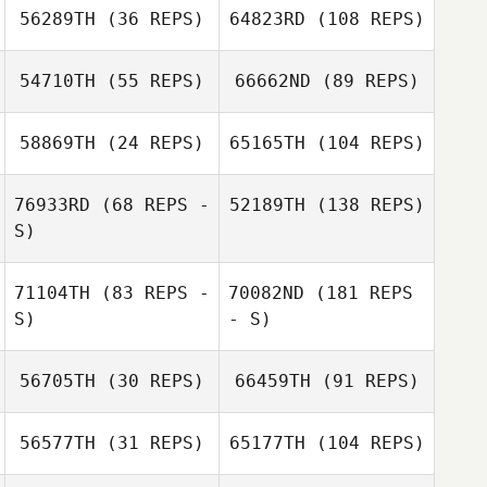
56289TH
(36 REPS)
64823RD
(108 REPS)
54710TH
(55 REPS)
66662ND
(89 REPS)
58869TH
(24 REPS)
65165TH
(104 REPS)
76933RD
(68 REPS -
52189TH
(138 REPS)
S)
71104TH
(83 REPS -
70082ND
(181 REPS
S)
- S)
56705TH
(30 REPS)
66459TH
(91 REPS)
56577TH
(31 REPS)
65177TH
(104 REPS)