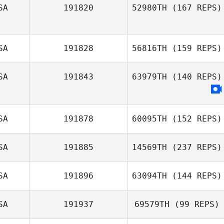
SA
191820
52980TH
(167 REPS)
SA
191828
56816TH
(159 REPS)
SA
191843
63979TH
(140 REPS)
SA
191878
60095TH
(152 REPS)
SA
191885
14569TH
(237 REPS)
SA
191896
63094TH
(144 REPS)
SA
191937
69579TH
(99 REPS)