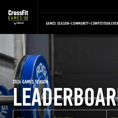
GAMES SEASON
COMMUNITY
COMPETITION EVE
2026 GAMES SEASON
LEADERBOAR