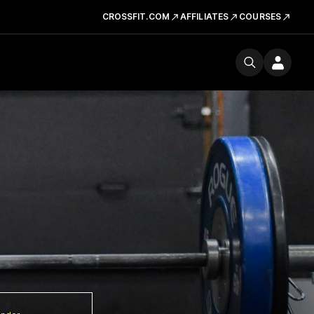
CROSSFIT.COM
AFFILIATES
COURSES