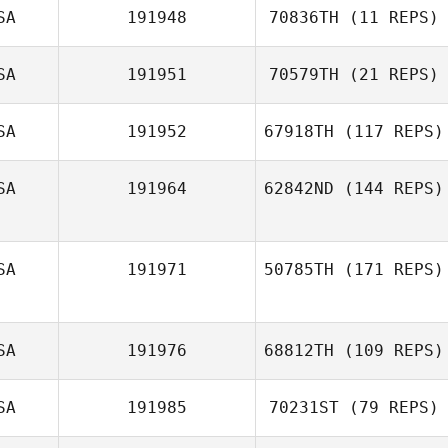
SA
191948
70836TH
(11 REPS)
SA
191951
70579TH
(21 REPS)
SA
191952
67918TH
(117 REPS)
SA
191964
62842ND
(144 REPS)
SA
191971
50785TH
(171 REPS)
SA
191976
68812TH
(109 REPS)
SA
191985
70231ST
(79 REPS)