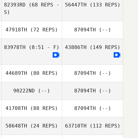
82393RD
(68 REPS -
56447TH
(133 REPS)
S)
47918TH
(72 REPS)
87094TH
(--)
83978TH
(8:51 - F)
43886TH
(149 REPS)
44689TH
(80 REPS)
87094TH
(--)
90222ND
(--)
87094TH
(--)
41708TH
(88 REPS)
87094TH
(--)
58648TH
(24 REPS)
63710TH
(112 REPS)