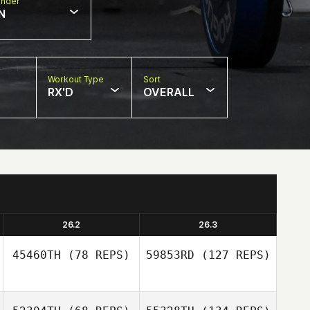
nder
N
Workout Type
Sort
RX'D
OVERALL
26.2
26.3
45460TH
(78 REPS)
59853RD
(127 REPS)