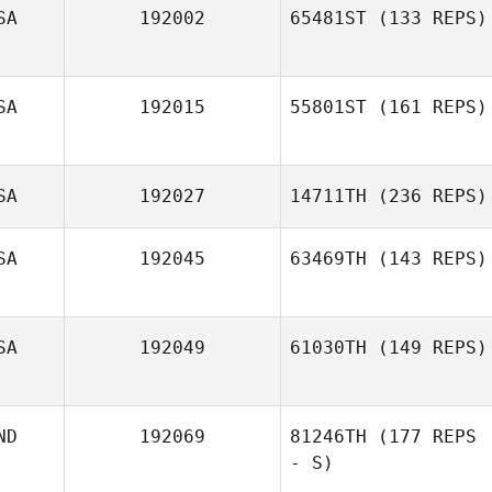
SA
192002
65481ST
(133 REPS)
SA
192015
55801ST
(161 REPS)
SA
192027
14711TH
(236 REPS)
SA
192045
63469TH
(143 REPS)
SA
192049
61030TH
(149 REPS)
ND
192069
81246TH
(177 REPS
- S)