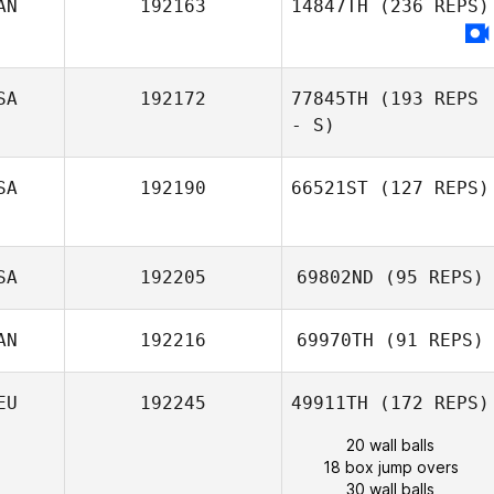
AN
192163
14847TH
(236 REPS)
SA
192172
77845TH
(193 REPS
- S)
SA
192190
66521ST
(127 REPS)
SA
192205
69802ND
(95 REPS)
AN
192216
69970TH
(91 REPS)
EU
192245
49911TH
(172 REPS)
20 wall balls
18 box jump overs
30 wall balls