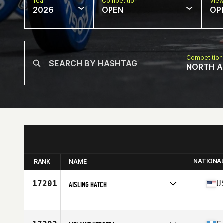
Year
Competition
Vie
2026
OPEN
OP
Competition
NORTH A
NATIONA
RANK
NAME
17201
U
AISLING HATCH
Competes in
North America East
Affiliate
CrossFit No Regrets
Age
38