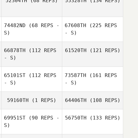
52304TH
(68 REPS)
55328TH
(134 REPS)
74482ND
(68 REPS -
67608TH
(225 REPS
S)
- S)
66878TH
(112 REPS
61520TH
(121 REPS)
- S)
65101ST
(112 REPS
73587TH
(161 REPS
- S)
- S)
59160TH
(1 REPS)
64406TH
(108 REPS)
69951ST
(90 REPS -
56750TH
(133 REPS)
S)