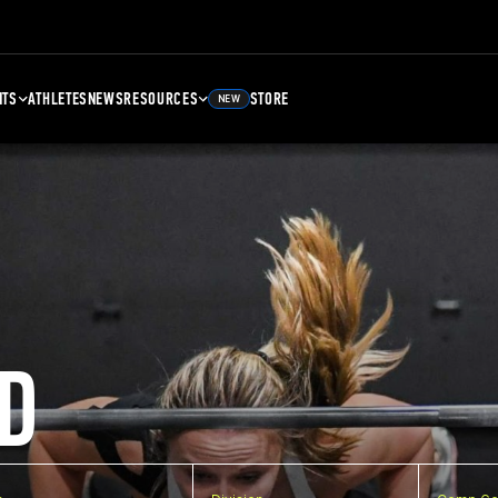
NTS
ATHLETES
NEWS
RESOURCES
STORE
NEW
D