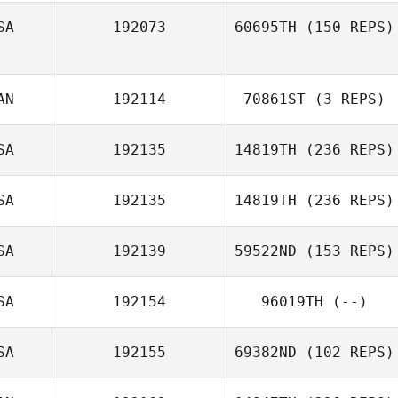
SA
192073
60695TH
(150 REPS)
AN
192114
70861ST
(3 REPS)
SA
192135
14819TH
(236 REPS)
SA
192135
14819TH
(236 REPS)
SA
192139
59522ND
(153 REPS)
SA
192154
96019TH
(--)
SA
192155
69382ND
(102 REPS)