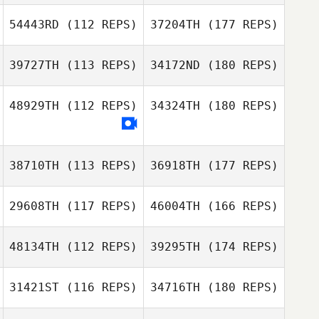
54443RD
(112 REPS)
37204TH
(177 REPS)
39727TH
(113 REPS)
34172ND
(180 REPS)
48929TH
(112 REPS)
34324TH
(180 REPS)
38710TH
(113 REPS)
36918TH
(177 REPS)
29608TH
(117 REPS)
46004TH
(166 REPS)
48134TH
(112 REPS)
39295TH
(174 REPS)
31421ST
(116 REPS)
34716TH
(180 REPS)