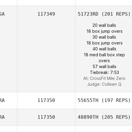
SA
117349
51723RD
(201 REPS)
20 wall balls
18 box jump overs
30 wall balls
18 box jump overs
40 wall balls
18 med ball box step
overs
57 wall balls
Tiebreak: 7:53
At: CrossFit Mile Zero
Judge:
Colleen Q
RA
117350
55655TH
(197 REPS)
RA
117350
48890TH
(205 REPS)