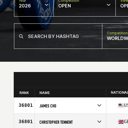
Year
Competition
Vie
2026
OPEN
OP
Competition
WORLDW
NATIONA
RANK
NAME
36801
U
JAMES CHO
Competes in
North America West
Affiliate
CrossFit Roots
36801
G
CHRISTOPHER TENNENT
Age
36