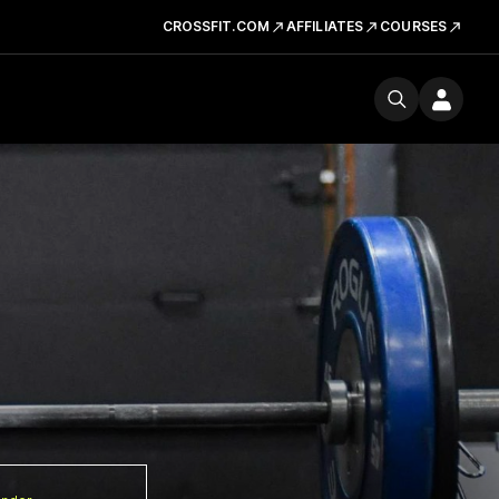
CROSSFIT.COM
AFFILIATES
COURSES