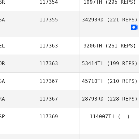
BR
117354
1997TH
(295 REPS)
SA
117355
34293RD
(221 REPS)
EL
117363
9206TH
(261 REPS)
OR
117363
53414TH
(199 REPS)
SA
117367
45710TH
(210 REPS)
RA
117367
28793RD
(228 REPS)
SP
117369
114007TH
(--)