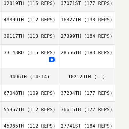
32819TH
(115 REPS)
37071ST
(177 REPS)
49809TH
(112 REPS)
16327TH
(198 REPS)
39117TH
(113 REPS)
27399TH
(184 REPS)
33143RD
(115 REPS)
28556TH
(183 REPS)
9496TH
(14:14)
102129TH
(--)
67048TH
(109 REPS)
37204TH
(177 REPS)
55967TH
(112 REPS)
36615TH
(177 REPS)
45965TH
(112 REPS)
27741ST
(184 REPS)