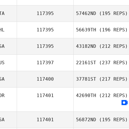
TA
117395
57462ND
(195 REPS)
HL
117395
56639TH
(196 REPS)
SA
117395
43182ND
(212 REPS)
US
117397
22161ST
(237 REPS)
SA
117400
37781ST
(217 REPS)
OR
117401
42690TH
(212 REPS)
SA
117401
56872ND
(195 REPS)