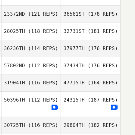
23372ND
(121 REPS)
36561ST
(178 REPS)
28025TH
(118 REPS)
32731ST
(181 REPS)
36236TH
(114 REPS)
37977TH
(176 REPS)
57802ND
(112 REPS)
37434TH
(176 REPS)
31904TH
(116 REPS)
47715TH
(164 REPS)
50396TH
(112 REPS)
24315TH
(187 REPS)
30725TH
(116 REPS)
29804TH
(182 REPS)