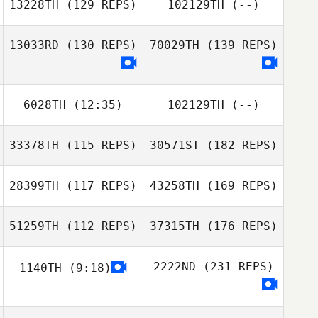
13228TH
(129 REPS)
102129TH
(--)
13033RD
(130 REPS)
70029TH
(139 REPS)
6028TH
(12:35)
102129TH
(--)
33378TH
(115 REPS)
30571ST
(182 REPS)
28399TH
(117 REPS)
43258TH
(169 REPS)
51259TH
(112 REPS)
37315TH
(176 REPS)
2222ND
(231 REPS)
1140TH
(9:18)