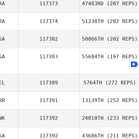
RA
117373
47483RD
(207 REPS)
RA
117374
51238TH
(202 REPS)
SA
117382
50866TH
(202 REPS)
SA
117383
55684TH
(197 REPS)
EL
117389
5764TH
(272 REPS)
BR
117391
13139TH
(252 REPS)
NK
117392
24810TH
(233 REPS)
SA
117392
43686TH
(211 REPS)