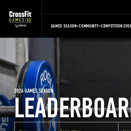
GAMES SEASON
COMMUNITY
COMPETITION EVE
2026 GAMES SEASON
LEADERBOAR