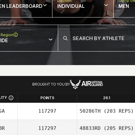
w
Division
Comp Ge
EN LEADERBOARD
INDIVIDUAL
MEN
 Region
IDE
BROUGHT TO YOU BY
LITY
POINTS
26.1
SA
117297
50286TH
(203 REPS)
BR
117297
48833RD
(205 REPS)