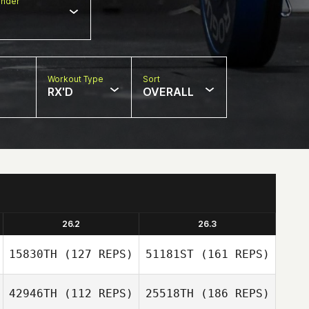
nder
Workout Type
Sort
RX'D
OVERALL
26.2
26.3
15830TH
(127 REPS)
51181ST
(161 REPS)
42946TH
(112 REPS)
25518TH
(186 REPS)