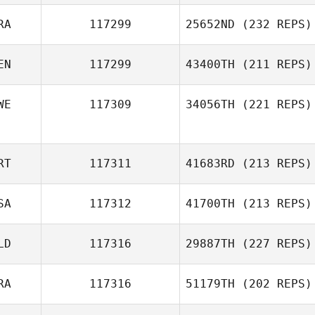
RA
117299
25652ND
(232 REPS)
EN
117299
43400TH
(211 REPS)
WE
117309
34056TH
(221 REPS)
RT
117311
41683RD
(213 REPS)
SA
117312
41700TH
(213 REPS)
LD
117316
29887TH
(227 REPS)
RA
117316
51179TH
(202 REPS)