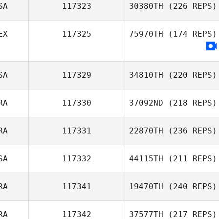
SA
117323
30380TH
(226 REPS)
EX
117325
75970TH
(174 REPS)
SA
117329
34810TH
(220 REPS)
RA
117330
37092ND
(218 REPS)
RA
117331
22870TH
(236 REPS)
SA
117332
44115TH
(211 REPS)
RA
117341
19470TH
(240 REPS)
RA
117342
37577TH
(217 REPS)