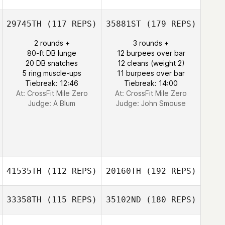
29745TH
(117 REPS)
35881ST
(179 REPS)
2 rounds +
3 rounds +
80-ft DB lunge
12 burpees over bar
20 DB snatches
12 cleans (weight 2)
5 ring muscle-ups
11 burpees over bar
Tiebreak: 12:46
Tiebreak: 14:00
At: CrossFit Mile Zero
At: CrossFit Mile Zero
Judge:
A Blum
Judge:
John Smouse
41535TH
(112 REPS)
20160TH
(192 REPS)
33358TH
(115 REPS)
35102ND
(180 REPS)