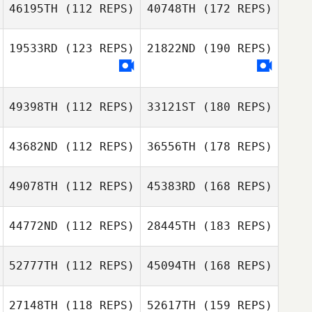
46195TH
(112 REPS)
40748TH
(172 REPS)
19533RD
(123 REPS)
21822ND
(190 REPS)
49398TH
(112 REPS)
33121ST
(180 REPS)
43682ND
(112 REPS)
36556TH
(178 REPS)
49078TH
(112 REPS)
45383RD
(168 REPS)
44772ND
(112 REPS)
28445TH
(183 REPS)
52777TH
(112 REPS)
45094TH
(168 REPS)
27148TH
(118 REPS)
52617TH
(159 REPS)