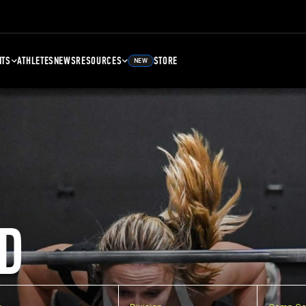
NTS
ATHLETES
NEWS
RESOURCES
STORE
NEW
D