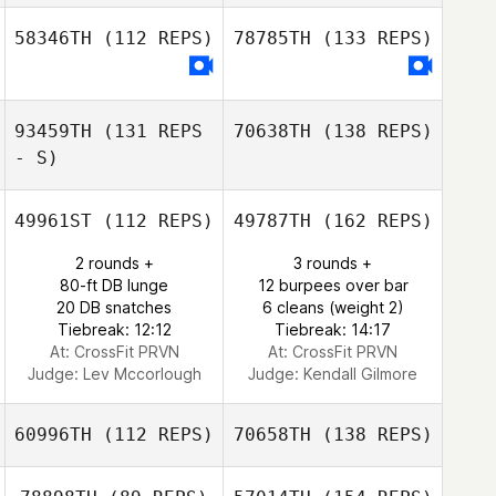
58346TH
(112 REPS)
78785TH
(133 REPS)
93459TH
(131 REPS
70638TH
(138 REPS)
- S)
49961ST
(112 REPS)
49787TH
(162 REPS)
2 rounds +
3 rounds +
80-ft DB lunge
12 burpees over bar
20 DB snatches
6 cleans (weight 2)
Tiebreak: 12:12
Tiebreak: 14:17
At: CrossFit PRVN
At: CrossFit PRVN
Judge:
Lev Mccorlough
Judge:
Kendall Gilmore
60996TH
(112 REPS)
70658TH
(138 REPS)