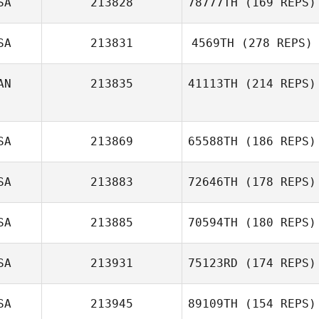
SA
213828
78777TH
(169 REPS)
SA
213831
4569TH
(278 REPS)
AN
213835
41113TH
(214 REPS)
SA
213869
65588TH
(186 REPS)
SA
213883
72646TH
(178 REPS)
SA
213885
70594TH
(180 REPS)
SA
213931
75123RD
(174 REPS)
SA
213945
89109TH
(154 REPS)