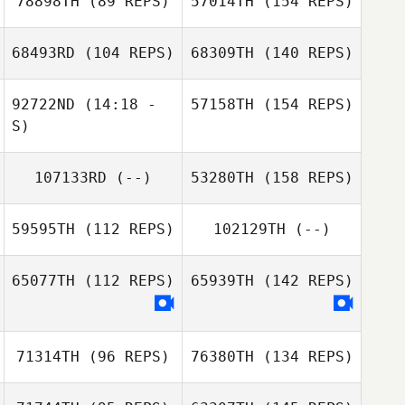
78898TH
(89 REPS)
57014TH
(154 REPS)
68493RD
(104 REPS)
68309TH
(140 REPS)
92722ND
(14:18 -
57158TH
(154 REPS)
S)
107133RD
(--)
53280TH
(158 REPS)
59595TH
(112 REPS)
102129TH
(--)
65077TH
(112 REPS)
65939TH
(142 REPS)
71314TH
(96 REPS)
76380TH
(134 REPS)