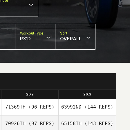
nder
Workout Type
Sort
RX'D
OVERALL
26.2
26.3
71369TH
(96 REPS)
63992ND
(144 REPS)
70926TH
(97 REPS)
65158TH
(143 REPS)