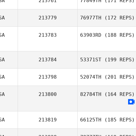
SA
213761
77849TH
(171 REPS)
SA
213779
76977TH
(172 REPS)
SA
213783
63903RD
(188 REPS)
SA
213784
53371ST
(199 REPS)
SA
213798
52074TH
(201 REPS)
SA
213800
82784TH
(164 REPS)
SA
213819
66125TH
(185 REPS)