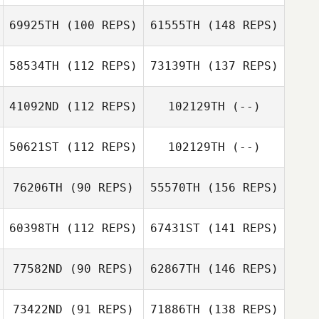
69925TH
(100 REPS)
61555TH
(148 REPS)
58534TH
(112 REPS)
73139TH
(137 REPS)
41092ND
(112 REPS)
102129TH
(--)
50621ST
(112 REPS)
102129TH
(--)
76206TH
(90 REPS)
55570TH
(156 REPS)
60398TH
(112 REPS)
67431ST
(141 REPS)
77582ND
(90 REPS)
62867TH
(146 REPS)
73422ND
(91 REPS)
71886TH
(138 REPS)