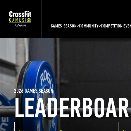
GAMES SEASON
COMMUNITY
COMPETITION EVE
2026 GAMES SEASON
LEADERBOAR