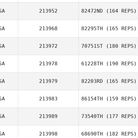
SA
213952
82472ND
(164 REPS)
SA
213968
82295TH
(165 REPS)
SA
213972
70751ST
(180 REPS)
SA
213978
61228TH
(190 REPS)
SA
213979
82203RD
(165 REPS)
SA
213983
86154TH
(159 REPS)
SA
213989
73540TH
(177 REPS)
SA
213998
68690TH
(182 REPS)