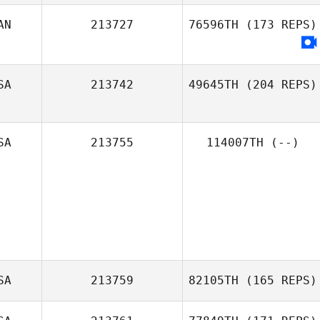
AN
213727
76596TH
(173 REPS)
SA
213742
49645TH
(204 REPS)
SA
213755
114007TH
(--)
SA
213759
82105TH
(165 REPS)