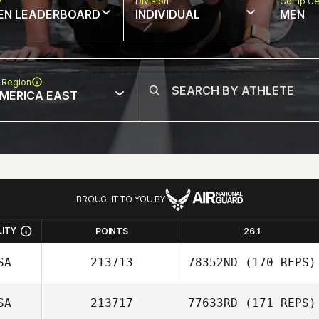
w
Division
Comp Ge
EN LEADERBOARD
INDIVIDUAL
MEN
 Region
MERICA EAST
BROUGHT TO YOU BY
LITY
POINTS
26.1
SA
213713
78352ND
(170 REPS)
SA
213717
77633RD
(171 REPS)