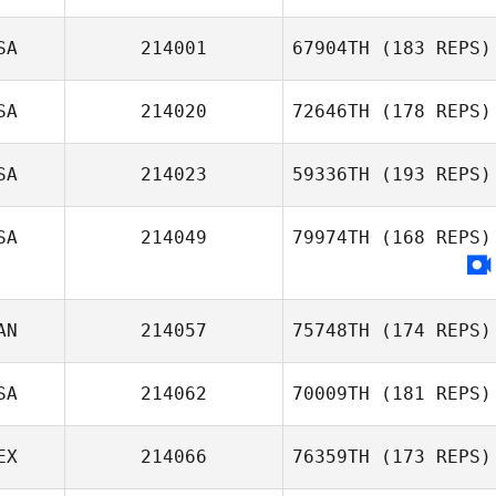
SA
214001
67904TH
(183 REPS)
SA
214020
72646TH
(178 REPS)
SA
214023
59336TH
(193 REPS)
SA
214049
79974TH
(168 REPS)
AN
214057
75748TH
(174 REPS)
SA
214062
70009TH
(181 REPS)
EX
214066
76359TH
(173 REPS)