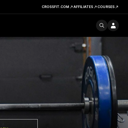
CROSSFIT.COM
AFFILIATES
COURSES