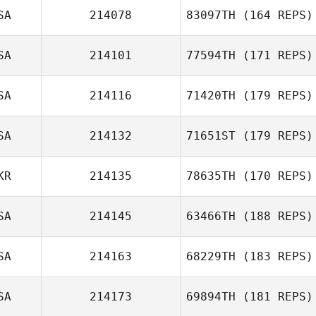
SA
214078
83097TH
(164 REPS)
SA
214101
77594TH
(171 REPS)
SA
214116
71420TH
(179 REPS)
SA
214132
71651ST
(179 REPS)
KR
214135
78635TH
(170 REPS)
SA
214145
63466TH
(188 REPS)
SA
214163
68229TH
(183 REPS)
SA
214173
69894TH
(181 REPS)