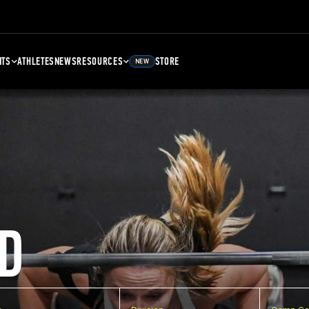
NTS
ATHLETES
NEWS
RESOURCES
STORE
NEW
D