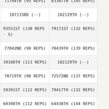
71744TH
(95 REPS)
63307TH
(145 REPS)
107133RD
(--)
102129TH
(--)
93551ST
(130 REPS
79171ST
(132 REPS)
- S)
77842ND
(90 REPS)
70439TH
(139 REPS)
39108TH
(113 REPS)
102129TH
(--)
70719TH
(98 REPS)
72572ND
(137 REPS)
59391ST
(112 REPS)
79417TH
(132 REPS)
60398TH
(112 REPS)
64438TH
(144 REPS)