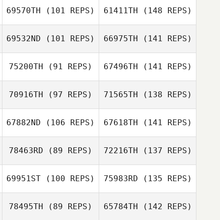
69570TH
(101 REPS)
61411TH
(148 REPS)
69532ND
(101 REPS)
66975TH
(141 REPS)
75200TH
(91 REPS)
67496TH
(141 REPS)
70916TH
(97 REPS)
71565TH
(138 REPS)
67882ND
(106 REPS)
67618TH
(141 REPS)
78463RD
(89 REPS)
72216TH
(137 REPS)
69951ST
(100 REPS)
75983RD
(135 REPS)
78495TH
(89 REPS)
65784TH
(142 REPS)