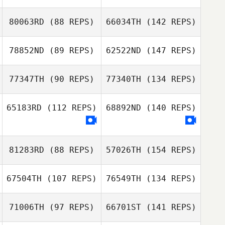
80063RD
(88 REPS)
66034TH
(142 REPS)
78852ND
(89 REPS)
62522ND
(147 REPS)
77347TH
(90 REPS)
77340TH
(134 REPS)
65183RD
(112 REPS)
68892ND
(140 REPS)
81283RD
(88 REPS)
57026TH
(154 REPS)
67504TH
(107 REPS)
76549TH
(134 REPS)
71006TH
(97 REPS)
66701ST
(141 REPS)