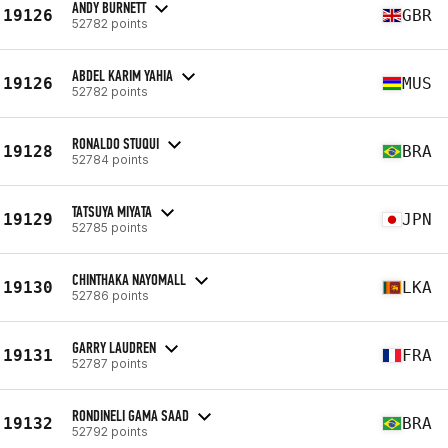
ANDY BURNETT
19126
GBR
52782 points
ABDEL KARIM YAHIA
19126
MUS
52782 points
RONALDO STUQUI
19128
BRA
52784 points
TATSUYA MIYATA
19129
JPN
52785 points
CHINTHAKA NAYOMALL
19130
LKA
52786 points
GARRY LAUDREN
19131
FRA
52787 points
RONDINELI GAMA SAAD
19132
BRA
52792 points