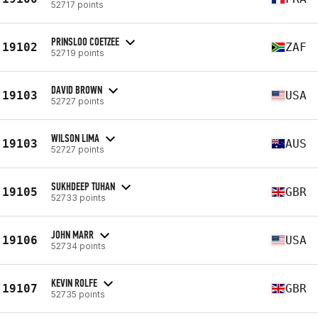
52717 points
PRINSLOO COETZEE
19102
ZAF
52719 points
DAVID BROWN
19103
USA
52727 points
WILSON LIMA
19103
AUS
52727 points
SUKHDEEP TUHAN
19105
GBR
52733 points
JOHN MARR
19106
USA
52734 points
KEVIN ROLFE
19107
GBR
52735 points