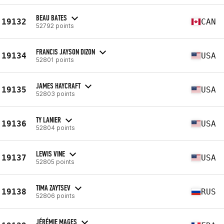
BEAU BATES
19132
CAN
52792 points
FRANCIS JAYSON DIZON
19134
USA
52801 points
JAMES HAYCRAFT
19135
USA
52803 points
TY LANIER
19136
USA
52804 points
LEWIS VINE
19137
USA
52805 points
TIMA ZAYTSEV
19138
RUS
52806 points
JÉRÉMIE MAGES