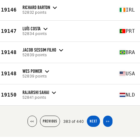
RICHARD BARTON
19146
IRL
52832 points
LUÍS COSTA
19147
PRT
52834 points
JACOB SESSIM FILHO
19148
BRA
52839 points
WES POWER
19148
USA
52839 points
RAJARSHI SAHAI
19150
NLD
52841 points
383 of 440
<<
PREVIOUS
NEXT
>>