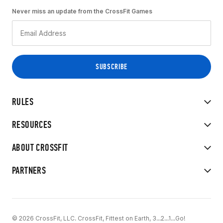
Never miss an update from the CrossFit Games
RULES
RESOURCES
ABOUT CROSSFIT
PARTNERS
© 2026 CrossFit, LLC. CrossFit, Fittest on Earth, 3...2...1...Go!