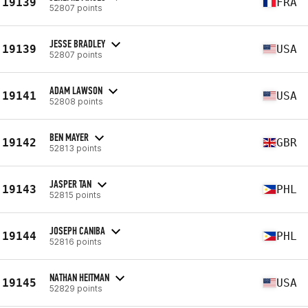
19139
FRA
52807 points
JESSE BRADLEY
19139
USA
52807 points
ADAM LAWSON
19141
USA
52808 points
BEN MAYER
19142
GBR
52813 points
JASPER TAN
19143
PHL
52815 points
JOSEPH CANIBA
19144
PHL
52816 points
NATHAN HEITMAN
19145
USA
52829 points