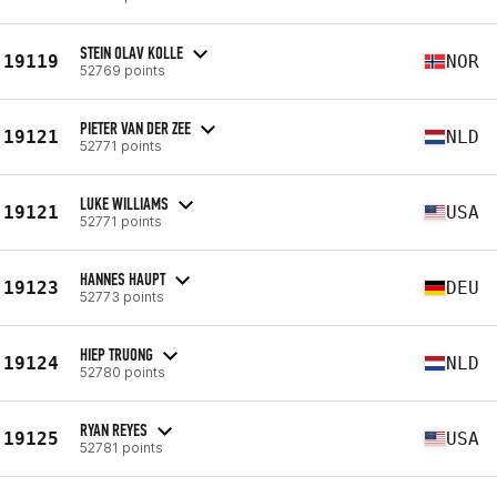
STEIN OLAV KOLLE
19119
NOR
52769 points
PIETER VAN DER ZEE
19121
NLD
52771 points
LUKE WILLIAMS
19121
USA
52771 points
HANNES HAUPT
19123
DEU
52773 points
HIEP TRUONG
19124
NLD
52780 points
RYAN REYES
19125
USA
52781 points