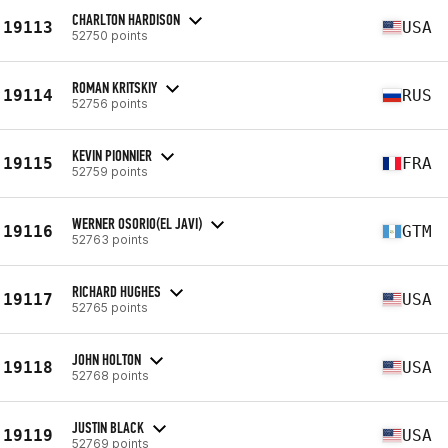
CHARLTON HARDISON
19113
USA
52750 points
ROMAN KRITSKIY
19114
RUS
52756 points
KEVIN PIONNIER
19115
FRA
52759 points
WERNER OSORIO(EL JAVI)
19116
GTM
52763 points
RICHARD HUGHES
19117
USA
52765 points
JOHN HOLTON
19118
USA
52768 points
JUSTIN BLACK
19119
USA
52769 points