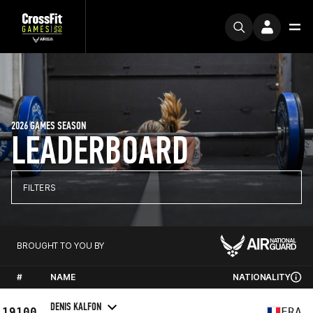
2026 GAMES SEASON
LEADERBOARD
FILTERS
BROUGHT TO YOU BY
#
NAME
NATIONALITY
DENIS KALFON
19100
FRA