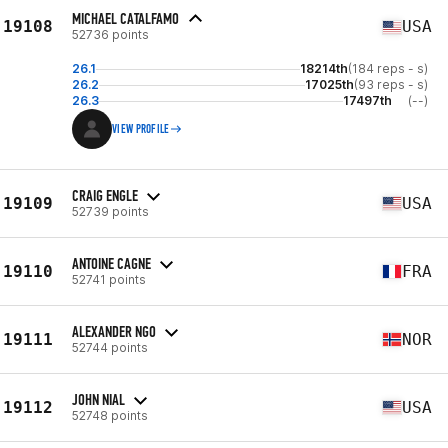
MICHAEL CATALFAMO
19108
USA
52736 points
26.1
18214th
(184 reps - s)
26.2
17025th
(93 reps - s)
26.3
17497th
(--)
VIEW PROFILE
CRAIG ENGLE
19109
USA
52739 points
ANTOINE CAGNE
19110
FRA
52741 points
ALEXANDER NGO
19111
NOR
52744 points
JOHN NIAL
19112
USA
52748 points