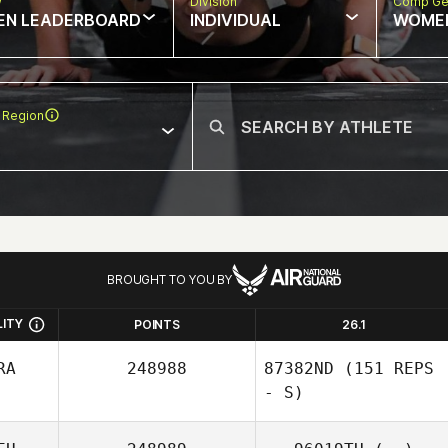
w
Division
Comp Ge
EN LEADERBOARD
INDIVIDUAL
WOME
 Region
BROUGHT TO YOU BY
LITY
POINTS
26.1
RA
248988
87382ND
(151 REPS
- S)