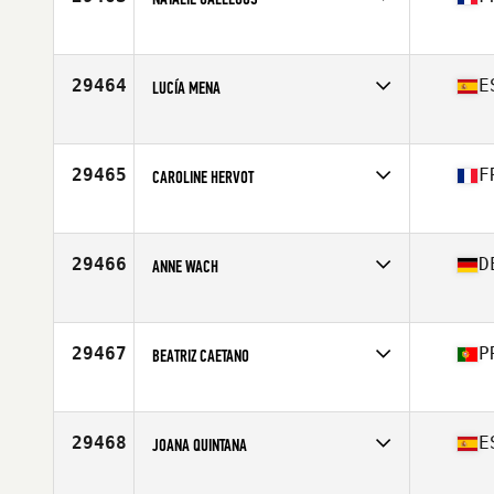
Competes in
Europe
Affiliate
CrossFit Mougins
Age
39
29464
E
LUCÍA MENA
Competes in
Europe
Affiliate
Guadalmar CrossFit
Age
28
29465
F
CAROLINE HERVOT
Competes in
Europe
Affiliate
CrossFit Lisieux
Age
36
29466
D
ANNE WACH
Competes in
Europe
Affiliate
CrossFit Braunschweig
Age
32
29467
P
BEATRIZ CAETANO
Competes in
Europe
Affiliate
CrossFit Black Edition
Age
27
29468
E
JOANA QUINTANA
Competes in
Europe