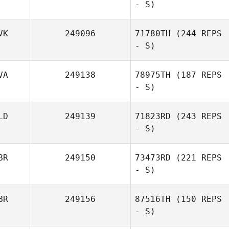
- S)
VK
249096
71780TH
(244 REPS
- S)
VA
249138
78975TH
(187 REPS
- S)
LD
249139
71823RD
(243 REPS
- S)
BR
249150
73473RD
(221 REPS
- S)
BR
249156
87516TH
(150 REPS
- S)