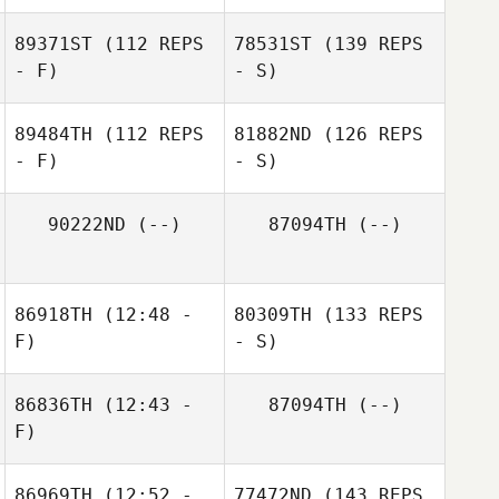
89371ST
(112 REPS
78531ST
(139 REPS
- F)
- S)
89484TH
(112 REPS
81882ND
(126 REPS
- F)
- S)
90222ND
(--)
87094TH
(--)
86918TH
(12:48 -
80309TH
(133 REPS
F)
- S)
86836TH
(12:43 -
87094TH
(--)
F)
86969TH
(12:52 -
77472ND
(143 REPS