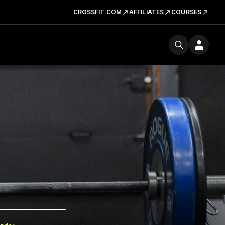
CROSSFIT.COM
AFFILIATES
COURSES