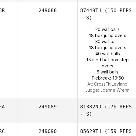
BR
249088
87440TH
(150 REPS
- S)
20 wall balls
18 box jump overs
30 wall balls
18 box jump overs
40 wall balls
18 med ball box step
overs
6 wall balls
Tiebreak: 10:50
At: CrossFit Leyland
Judge:
Joanne Wrenn
RA
249089
81382ND
(176 REPS
- S)
RC
249090
85629TH
(159 REPS