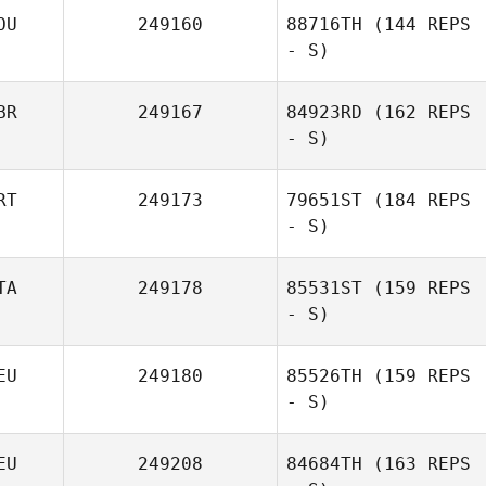
OU
249160
88716TH
(144 REPS
- S)
BR
249167
84923RD
(162 REPS
- S)
RT
249173
79651ST
(184 REPS
- S)
TA
249178
85531ST
(159 REPS
- S)
EU
249180
85526TH
(159 REPS
- S)
EU
249208
84684TH
(163 REPS