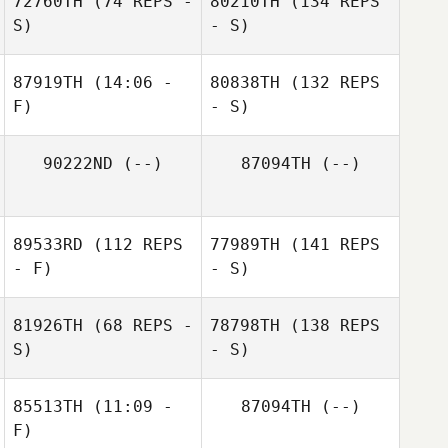
72760TH
(74 REPS -
80210TH
(134 REPS
S)
- S)
87919TH
(14:06 -
80838TH
(132 REPS
F)
- S)
90222ND
(--)
87094TH
(--)
89533RD
(112 REPS
77989TH
(141 REPS
- F)
- S)
81926TH
(68 REPS -
78798TH
(138 REPS
S)
- S)
85513TH
(11:09 -
87094TH
(--)
F)