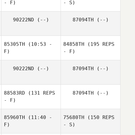
- F)
- S)
90222ND
(--)
87094TH
(--)
85305TH
(10:53 -
84858TH
(195 REPS
F)
- F)
90222ND
(--)
87094TH
(--)
88583RD
(131 REPS
87094TH
(--)
- F)
85960TH
(11:40 -
75680TH
(150 REPS
F)
- S)