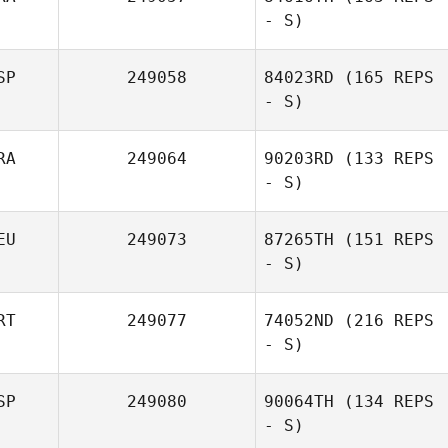
- S)
SP
249058
84023RD
(165 REPS
- S)
RA
249064
90203RD
(133 REPS
- S)
EU
249073
87265TH
(151 REPS
- S)
RT
249077
74052ND
(216 REPS
- S)
SP
249080
90064TH
(134 REPS
- S)