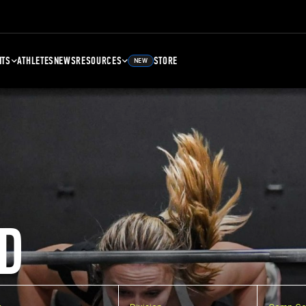
NTS
ATHLETES
NEWS
RESOURCES
STORE
NEW
D