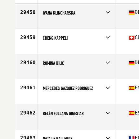
Affiliate
CrossFit Elektromoc
Age
41
29458
D
IVANA KLINCHARSKA
Competes in
Europe
Affiliate
CrossFit Schmiden
Age
41
29459
C
CHENG KÄPPELI
Competes in
Europe
Affiliate
CrossFit A4 Affoltern am Albis
Age
53
29460
D
ROMINA BILIC
Competes in
Europe
Affiliate
CrossFit Rosenheim
Age
24
29461
E
MERCEDES GAZQUEZ RODRIGUEZ
Competes in
Europe
Affiliate
CrossFit Llucmajor
Age
48
29462
E
BELÉN FULLANA GINESTAR
Competes in
Europe
Affiliate
Full CrossFit
Age
31
29463
F
NATALIE GALLEGOS