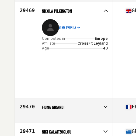
Affiliate
ATIS CrossFit
Age
45
29469
G
NICOLA PILKINGTON
VIEW PROFILE
Competes in
Europe
Affiliate
CrossFit Leyland
Age
40
29470
F
FIONA GIRARDI
Competes in
Europe
Affiliate
CrossFit PBC
Age
36
29471
G
NIKI KALAITZOGLOU