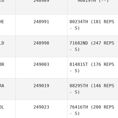
EU
248989
96019TH
(--)
HE
248991
80234TH
(181 REPS
- S)
LD
248998
71682ND
(247 REPS
- S)
BR
249003
81481ST
(176 REPS
- S)
RA
249019
88295TH
(146 REPS
- S)
OL
249023
76416TH
(200 REPS
- S)