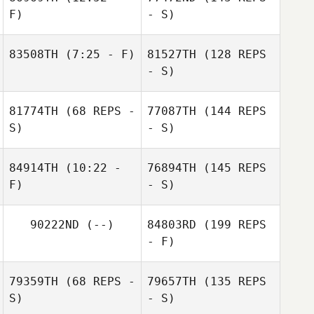
F)
- S)
83508TH
(7:25 - F)
81527TH
(128 REPS
- S)
81774TH
(68 REPS -
77087TH
(144 REPS
S)
- S)
84914TH
(10:22 -
76894TH
(145 REPS
F)
- S)
90222ND
(--)
84803RD
(199 REPS
- F)
79359TH
(68 REPS -
79657TH
(135 REPS
S)
- S)