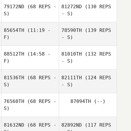
79172ND
(68 REPS -
81272ND
(130 REPS
S)
- S)
85654TH
(11:19 -
78590TH
(139 REPS
F)
- S)
88512TH
(14:58 -
81010TH
(132 REPS
F)
- S)
81536TH
(68 REPS -
82111TH
(124 REPS
S)
- S)
76560TH
(68 REPS -
87094TH
(--)
S)
81632ND
(68 REPS -
82892ND
(117 REPS