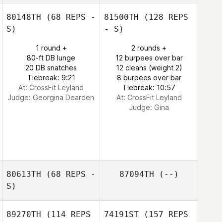
80148TH
(68 REPS -
81500TH
(128 REPS
S)
- S)
1 round +
2 rounds +
80-ft DB lunge
12 burpees over bar
20 DB snatches
12 cleans (weight 2)
Tiebreak: 9:21
8 burpees over bar
At: CrossFit Leyland
Tiebreak: 10:57
Judge:
Georgina Dearden
At: CrossFit Leyland
Judge:
Gina
80613TH
(68 REPS -
87094TH
(--)
S)
89270TH
(114 REPS
74191ST
(157 REPS