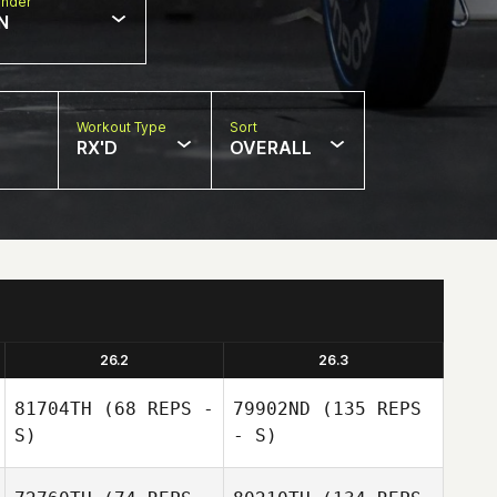
nder
N
Workout Type
Sort
RX'D
OVERALL
26.2
26.3
81704TH
(68 REPS -
79902ND
(135 REPS
S)
- S)