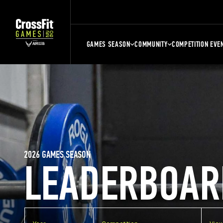
GAMES SEASON
COMMUNITY
COMPETITION EVE
2026 GAMES SEASON
LEADERBOAR