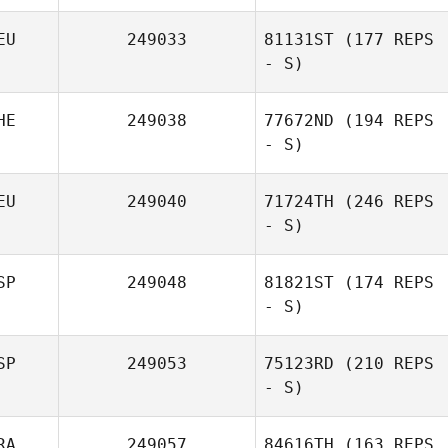
EU
249033
81131ST
(177 REPS
- S)
HE
249038
77672ND
(194 REPS
- S)
EU
249040
71724TH
(246 REPS
- S)
SP
249048
81821ST
(174 REPS
- S)
SP
249053
75123RD
(210 REPS
- S)
RA
249057
84616TH
(163 REPS