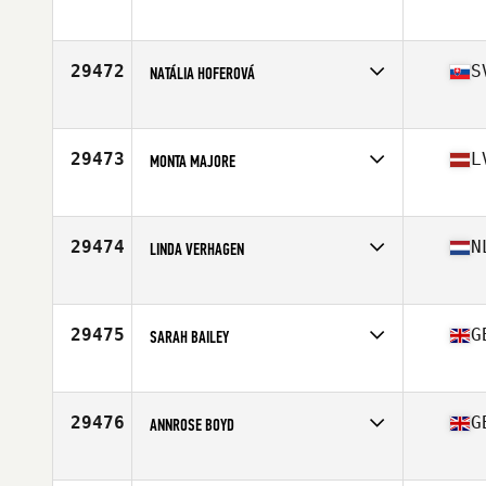
Competes in
Europe
Affiliate
CrossFit Wolf Athletics
Age
42
29472
S
NATÁLIA HOFEROVÁ
Competes in
Europe
Affiliate
Repeat CrossFit
Age
34
29473
L
MONTA MAJORE
Competes in
Europe
Affiliate
Golden Hour CrossFit
Age
37
29474
N
LINDA VERHAGEN
Competes in
Europe
Affiliate
CrossFit Emmeloord
Age
29
29475
G
SARAH BAILEY
Competes in
Europe
Affiliate
Dragon CrossFit
Age
43
29476
G
ANNROSE BOYD
Competes in
Europe
Affiliate
CrossFit MTN