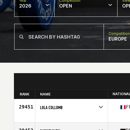
Year
Competition
Vie
2026
OPEN
OP
Competition
EUROPE
NATIONA
RANK
NAME
29451
F
LOLA COLLOMB
Competes in
Europe
Affiliate
100 Pourcent CrossFit
Age
29