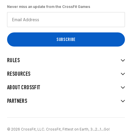
Never miss an update from the CrossFit Games
RULES
RESOURCES
ABOUT CROSSFIT
PARTNERS
© 2026 CrossFit, LLC. CrossFit, Fittest on Earth, 3...2...1...Go!