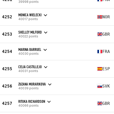
39998 points
MONICA WIELECKI
4252
NOR
40017 points
SHELLEY MILFORD
4253
GBR
40022 points
MARINA BARRUEL
4254
FRA
40030 points
CELIA CASTILLEJO
4255
ESP
40031 points
ZUZANA MURARIKOVA
4256
SVK
40039 points
RITUKA RICHARDSON
4257
GBR
40066 points