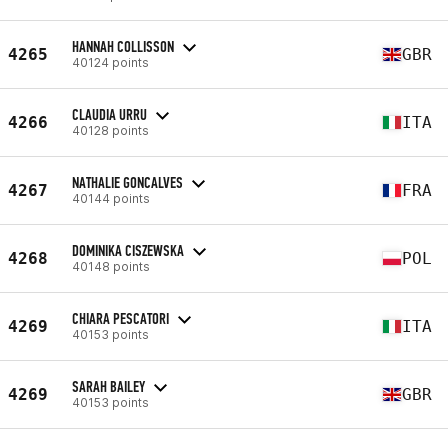
HANNAH COLLISSON
4265
GBR
40124 points
CLAUDIA URRU
4266
ITA
40128 points
NATHALIE GONCALVES
4267
FRA
40144 points
DOMINIKA CISZEWSKA
4268
POL
40148 points
CHIARA PESCATORI
4269
ITA
40153 points
SARAH BAILEY
4269
GBR
40153 points