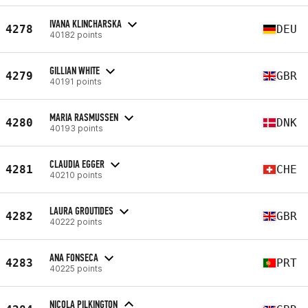
IVANA KLINCHARSKA
4278
DEU
40182 points
GILLIAN WHITE
4279
GBR
40191 points
MARIA RASMUSSEN
4280
DNK
40193 points
CLAUDIA EGGER
4281
CHE
40210 points
LAURA GROUTIDES
4282
GBR
40222 points
ANA FONSECA
4283
PRT
40225 points
NICOLA PILKINGTON