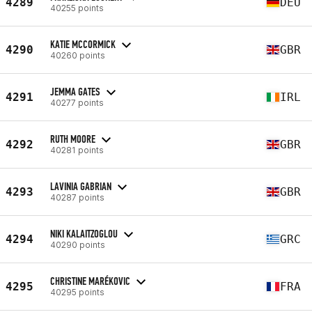
4289
DEU
40255 points
KATIE MCCORMICK
4290
GBR
40260 points
JEMMA GATES
4291
IRL
40277 points
RUTH MOORE
4292
GBR
40281 points
LAVINIA GABRIAN
4293
GBR
40287 points
NIKI KALAITZOGLOU
4294
GRC
40290 points
CHRISTINE MARÉKOVIC
4295
FRA
40295 points