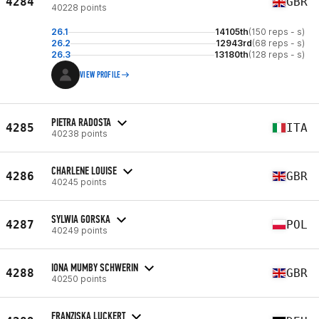
4284
GBR
40228 points
26.1
14105th
(150 reps - s)
26.2
12943rd
(68 reps - s)
26.3
13180th
(128 reps - s)
VIEW PROFILE
PIETRA RADOSTA
4285
ITA
40238 points
CHARLENE LOUISE
4286
GBR
40245 points
SYLWIA GORSKA
4287
POL
40249 points
IONA MUMBY SCHWERIN
4288
GBR
40250 points
FRANZISKA LUCKERT