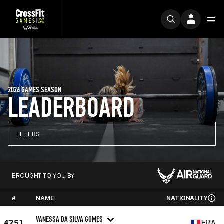
2026 GAMES SEASON
LEADERBOARD
FILTERS
BROUGHT TO YOU BY
#
NAME
NATIONALITY
VANESSA DA SILVA GOMES
4251
FRA