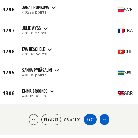
JANA HROMKOVÁ
4296
SVK
40299 points
JULIE WYSS
4297
FRA
40301 points
EVA HESCHELE
4298
CHE
40304 points
SANNA PYHÄSALMI
4299
SWE
40305 points
EMMA BROOKES
4300
GBR
40315 points
86 of 101
<<
PREVIOUS
NEXT
>>