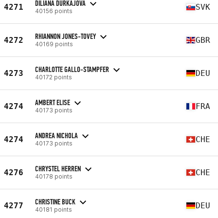
DILIANA DURKAJOVA
4271
SVK
40156 points
RHIANNON JONES-TOVEY
4272
GBR
40169 points
CHARLOTTE GALLO-STAMPFER
4273
DEU
40172 points
AMBERT ELISE
4274
FRA
40173 points
ANDREA NICHOLA
4274
CHE
40173 points
CHRYSTEL HERREN
4276
CHE
40178 points
CHRISTINE BUCK
4277
DEU
40181 points