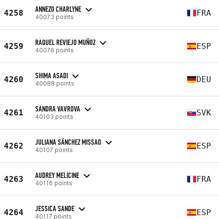
ANNEZO CHARLYNE
4258
FRA
40073 points
RAQUEL REVIEJO MUÑOZ
4259
ESP
40076 points
SHIMA ASADI
4260
DEU
40088 points
SANDRA VAVROVA
4261
SVK
40103 points
JULIANA SÁNCHEZ MISSAO
4262
ESP
40107 points
AUDREY MELICINE
4263
FRA
40116 points
JESSICA SANDE
4264
ESP
40117 points