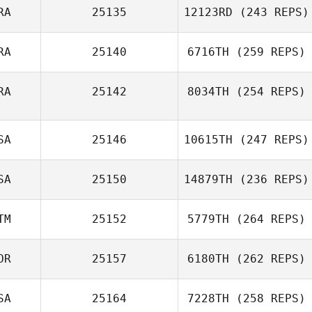
RA
25135
12123RD
(243 REPS)
RA
25140
6716TH
(259 REPS)
RA
25142
8034TH
(254 REPS)
SA
25146
10615TH
(247 REPS)
SA
25150
14879TH
(236 REPS)
TM
25152
5779TH
(264 REPS)
OR
25157
6180TH
(262 REPS)
SA
25164
7228TH
(258 REPS)