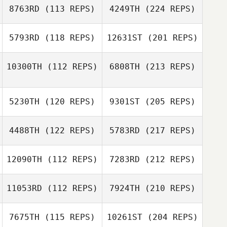
8763RD
(113 REPS)
4249TH
(224 REPS)
5793RD
(118 REPS)
12631ST
(201 REPS)
10300TH
(112 REPS)
6808TH
(213 REPS)
5230TH
(120 REPS)
9301ST
(205 REPS)
4488TH
(122 REPS)
5783RD
(217 REPS)
12090TH
(112 REPS)
7283RD
(212 REPS)
11053RD
(112 REPS)
7924TH
(210 REPS)
7675TH
(115 REPS)
10261ST
(204 REPS)