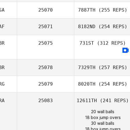
SA
25070
7887TH
(255 REPS)
AF
25071
8182ND
(254 REPS)
BR
25075
731ST
(312 REPS)
BR
25078
7329TH
(257 REPS)
RG
25079
8020TH
(254 REPS)
RA
25083
12611TH
(241 REPS)
20 wall balls
18 box jump overs
30 wall balls
18 box jump overs