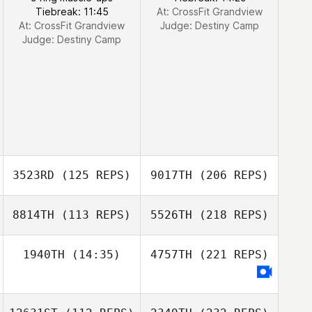
Tiebreak: 11:45
At: CrossFit Grandview
At: CrossFit Grandview
Judge:
Destiny Camp
Judge:
Destiny Camp
3523RD
(125 REPS)
9017TH
(206 REPS)
8814TH
(113 REPS)
5526TH
(218 REPS)
1940TH
(14:35)
4757TH
(221 REPS)