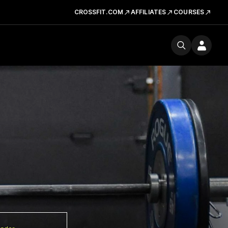
CROSSFIT.COM
AFFILIATES
COURSES