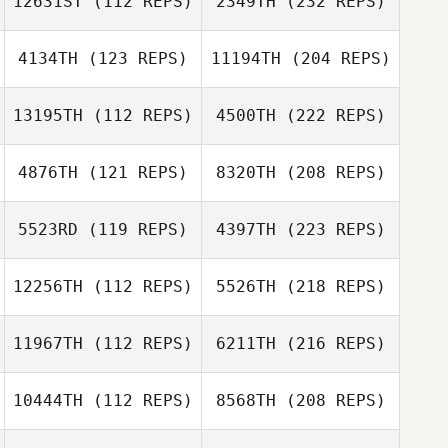
12631ST
(112 REPS)
2349TH
(232 REPS)
4134TH
(123 REPS)
11194TH
(204 REPS)
13195TH
(112 REPS)
4500TH
(222 REPS)
4876TH
(121 REPS)
8320TH
(208 REPS)
5523RD
(119 REPS)
4397TH
(223 REPS)
12256TH
(112 REPS)
5526TH
(218 REPS)
11967TH
(112 REPS)
6211TH
(216 REPS)
10444TH
(112 REPS)
8568TH
(208 REPS)