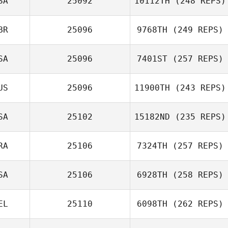
SA
25092
10112TH
(248 REPS)
BR
25096
9768TH
(249 REPS)
SA
25096
7401ST
(257 REPS)
US
25096
11900TH
(243 REPS)
SA
25102
15182ND
(235 REPS)
RA
25106
7324TH
(257 REPS)
SA
25106
6928TH
(258 REPS)
EL
25110
6098TH
(262 REPS)