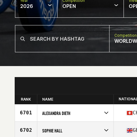
Year
Competition
Vie
2026
OPEN
OP
Competition
WORLDW
NATIONA
RANK
NAME
6701
C
ALEXANDRA DIETH
Competes in
Europe
Affiliate
Ananas CrossFit
6702
G
SOPHIE HALL
Age
38