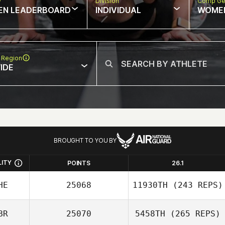
w
Division
Comp Ge
EN LEADERBOARD
INDIVIDUAL
WOME
 Region
IDE
BROUGHT TO YOU BY
LITY
POINTS
26.1
HE
25068
11930TH
(243 REPS)
BR
25070
5458TH
(265 REPS)