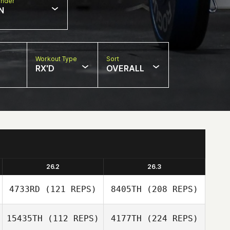
nder
N
Workout Type
Sort
RX'D
OVERALL
26.2
26.3
4733RD
(121 REPS)
8405TH
(208 REPS)
15435TH
(112 REPS)
4177TH
(224 REPS)