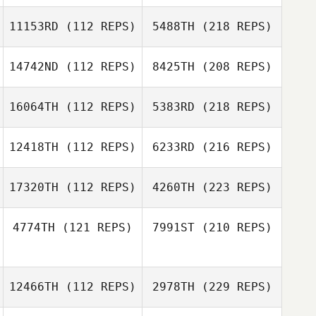
11153RD
(112 REPS)
5488TH
(218 REPS)
14742ND
(112 REPS)
8425TH
(208 REPS)
16064TH
(112 REPS)
5383RD
(218 REPS)
12418TH
(112 REPS)
6233RD
(216 REPS)
17320TH
(112 REPS)
4260TH
(223 REPS)
4774TH
(121 REPS)
7991ST
(210 REPS)
12466TH
(112 REPS)
2978TH
(229 REPS)