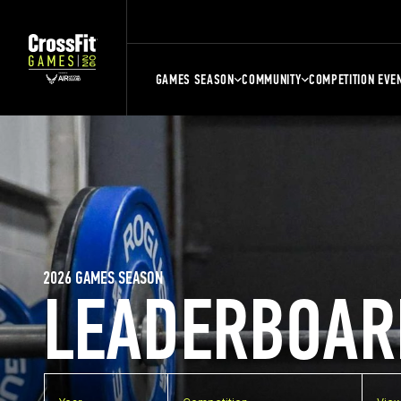
GAMES SEASON
COMMUNITY
COMPETITION EVE
2026 GAMES SEASON
LEADERBOAR