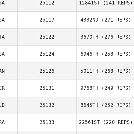
SA
25112
12841ST
(241 REPS)
SA
25117
4332ND
(271 REPS)
TA
25122
3670TH
(276 REPS)
SA
25124
6946TH
(258 REPS)
AN
25126
5011TH
(268 REPS)
ER
25131
9768TH
(249 REPS)
LD
25132
8645TH
(252 REPS)
RA
25133
22561ST
(220 REPS)