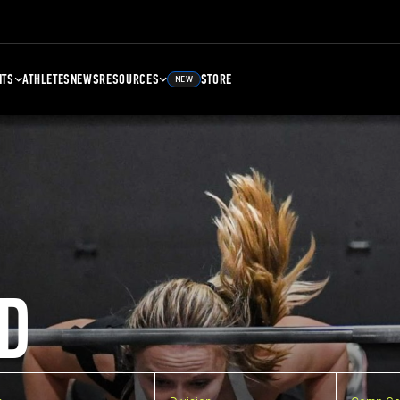
NTS
ATHLETES
NEWS
RESOURCES
STORE
NEW
D