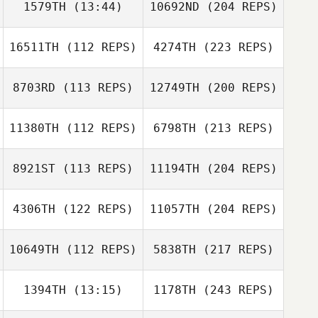
1579TH
(13:44)
10692ND
(204 REPS)
16511TH
(112 REPS)
4274TH
(223 REPS)
8703RD
(113 REPS)
12749TH
(200 REPS)
11380TH
(112 REPS)
6798TH
(213 REPS)
8921ST
(113 REPS)
11194TH
(204 REPS)
4306TH
(122 REPS)
11057TH
(204 REPS)
10649TH
(112 REPS)
5838TH
(217 REPS)
1394TH
(13:15)
1178TH
(243 REPS)