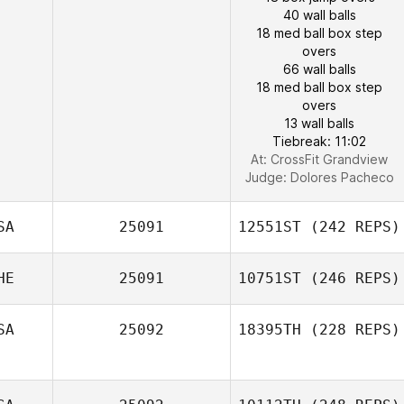
40 wall balls
18 med ball box step
overs
66 wall balls
18 med ball box step
overs
13 wall balls
Tiebreak: 11:02
At: CrossFit Grandview
Judge:
Dolores Pacheco
SA
25091
12551ST
(242 REPS)
HE
25091
10751ST
(246 REPS)
SA
25092
18395TH
(228 REPS)