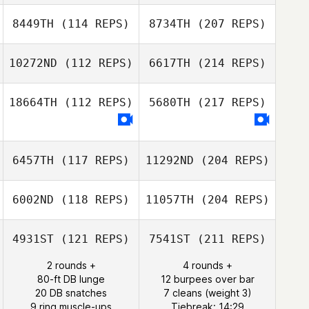
8449TH
(114 REPS)
8734TH
(207 REPS)
10272ND
(112 REPS)
6617TH
(214 REPS)
18664TH
(112 REPS)
5680TH
(217 REPS)
6457TH
(117 REPS)
11292ND
(204 REPS)
6002ND
(118 REPS)
11057TH
(204 REPS)
4931ST
(121 REPS)
7541ST
(211 REPS)
2 rounds +
4 rounds +
80-ft DB lunge
12 burpees over bar
20 DB snatches
7 cleans (weight 3)
9 ring muscle-ups
Tiebreak: 14:29