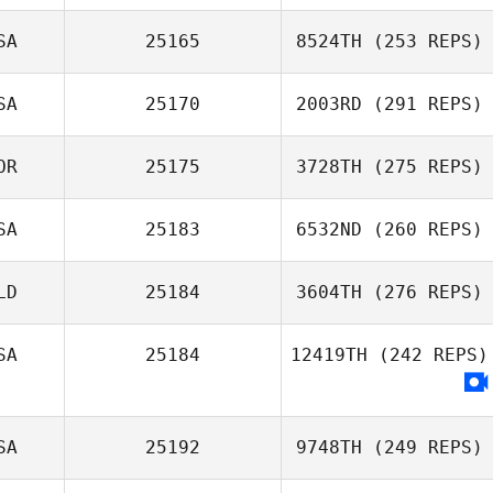
SA
25165
8524TH
(253 REPS)
SA
25170
2003RD
(291 REPS)
OR
25175
3728TH
(275 REPS)
SA
25183
6532ND
(260 REPS)
LD
25184
3604TH
(276 REPS)
SA
25184
12419TH
(242 REPS)
SA
25192
9748TH
(249 REPS)