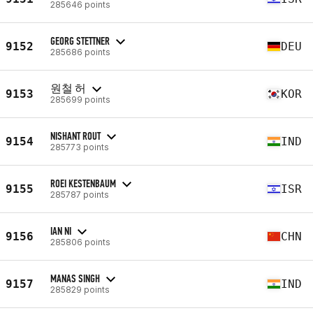
285646 points
GEORG STETTNER
9152
DEU
285686 points
원철 허
9153
KOR
285699 points
NISHANT ROUT
9154
IND
285773 points
ROEI KESTENBAUM
9155
ISR
285787 points
IAN NI
9156
CHN
285806 points
MANAS SINGH
9157
IND
285829 points