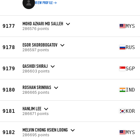
VIEW PROFILE
MOHD AZHARI MD SALLEH
9177
MYS
286576 points
EGOR SKOROBOGATOV
9178
RUS
286597 points
QASHIDI SHIRAJ
9179
SGP
286603 points
ROSHAN SRINIVAS
9180
IND
286665 points
HANLIM LEE
9181
KOR
286671 points
MELVIN CHONG HSIEN LOONG
9182
MYS
286695 points