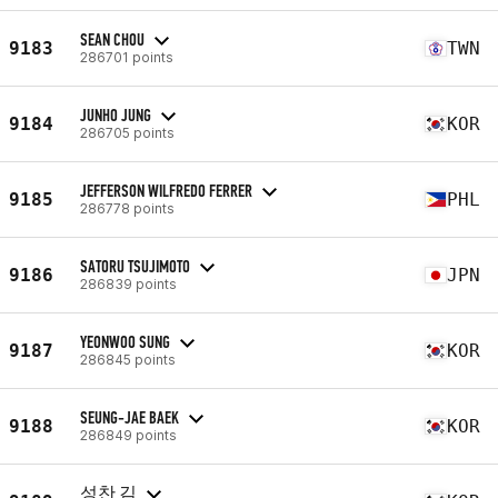
SEAN CHOU
9183
TWN
286701 points
JUNHO JUNG
9184
KOR
286705 points
JEFFERSON WILFREDO FERRER
9185
PHL
286778 points
SATORU TSUJIMOTO
9186
JPN
286839 points
YEONWOO SUNG
9187
KOR
286845 points
SEUNG-JAE BAEK
9188
KOR
286849 points
성찬 김