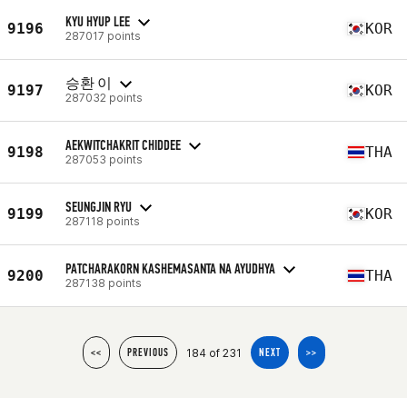
KYU HYUP LEE
9196
KOR
287017 points
승환 이
9197
KOR
287032 points
AEKWITCHAKRIT CHIDDEE
9198
THA
287053 points
SEUNGJIN RYU
9199
KOR
287118 points
PATCHARAKORN KASHEMASANTA NA AYUDHYA
9200
THA
287138 points
184 of 231
<<
PREVIOUS
NEXT
>>