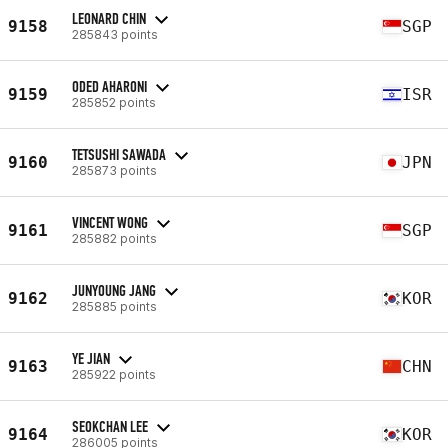
LEONARD CHIN
9158
SGP
285843 points
ODED AHARONI
9159
ISR
285852 points
TETSUSHI SAWADA
9160
JPN
285873 points
VINCENT WONG
9161
SGP
285882 points
JUNYOUNG JANG
9162
KOR
285885 points
YE JIAN
9163
CHN
285922 points
SEOKCHAN LEE
9164
KOR
286005 points