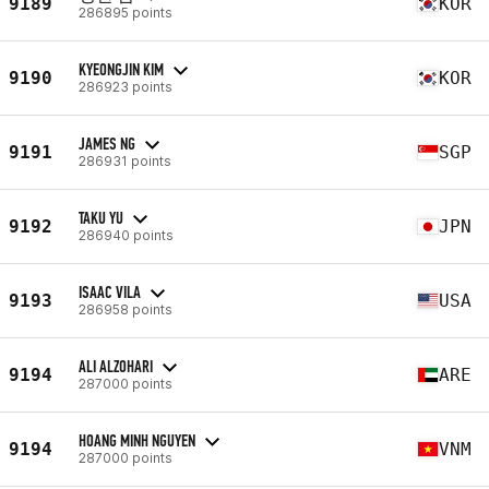
9189
KOR
286895 points
KYEONGJIN KIM
9190
KOR
286923 points
JAMES NG
9191
SGP
286931 points
TAKU YU
9192
JPN
286940 points
ISAAC VILA
9193
USA
286958 points
ALI ALZOHARI
9194
ARE
287000 points
HOANG MINH NGUYEN
9194
VNM
287000 points