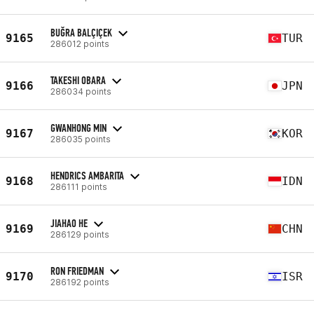
BUĞRA BALÇIÇEK
9165
TUR
286012 points
TAKESHI OBARA
9166
JPN
286034 points
GWANHONG MIN
9167
KOR
286035 points
HENDRICS AMBARITA
9168
IDN
286111 points
JIAHAO HE
9169
CHN
286129 points
RON FRIEDMAN
9170
ISR
286192 points