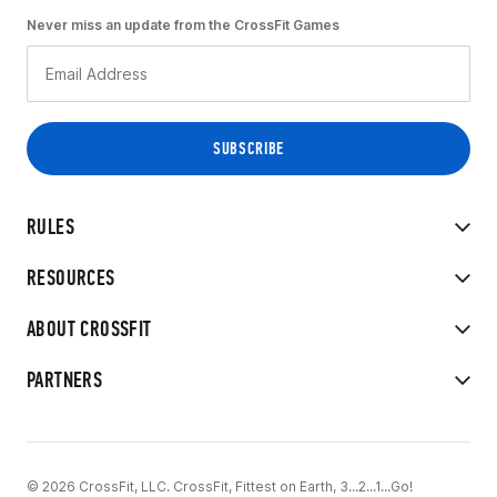
Never miss an update from the CrossFit Games
RULES
RESOURCES
ABOUT CROSSFIT
PARTNERS
© 2026 CrossFit, LLC. CrossFit, Fittest on Earth, 3...2...1...Go!