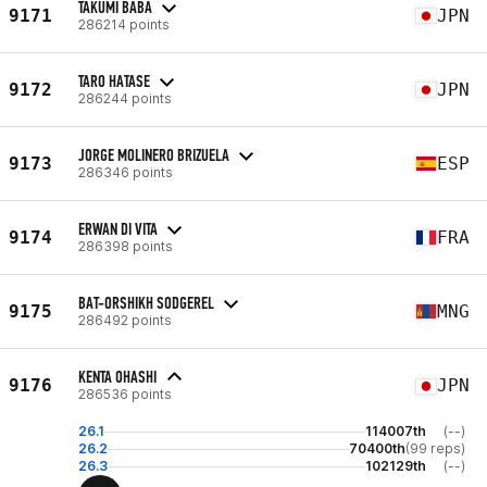
TAKUMI BABA
9171
JPN
286214 points
TARO HATASE
9172
JPN
286244 points
JORGE MOLINERO BRIZUELA
9173
ESP
286346 points
ERWAN DI VITA
9174
FRA
286398 points
BAT-ORSHIKH SODGEREL
9175
MNG
286492 points
KENTA OHASHI
9176
JPN
286536 points
26.1
114007th
(--)
26.2
70400th
(99 reps)
26.3
102129th
(--)