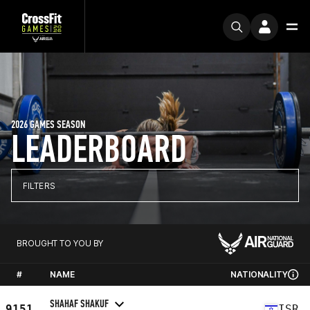
2026 GAMES SEASON
LEADERBOARD
FILTERS
BROUGHT TO YOU BY
#
NAME
NATIONALITY
SHAHAF SHAKUF
9151
ISR