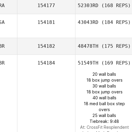
RA
154177
52303RD
(168 REPS)
SA
154181
43043RD
(184 REPS)
BR
154182
48478TH
(175 REPS)
BR
154184
51549TH
(169 REPS)
20 wall balls
18 box jump overs
30 wall balls
18 box jump overs
40 wall balls
18 med ball box step
overs
25 wall balls
Tiebreak: 9:48
At: CrossFit Resplendent