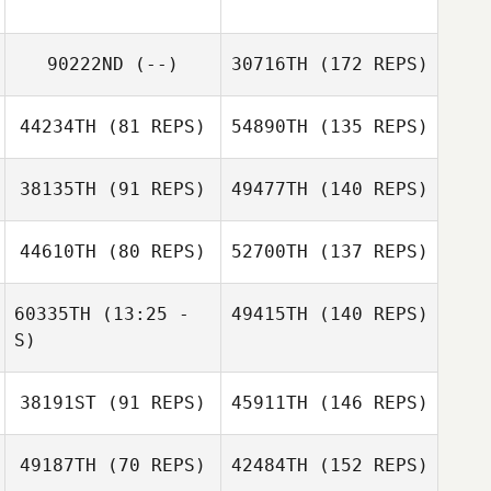
90222ND
(--)
30716TH
(172 REPS)
44234TH
(81 REPS)
54890TH
(135 REPS)
38135TH
(91 REPS)
49477TH
(140 REPS)
44610TH
(80 REPS)
52700TH
(137 REPS)
60335TH
(13:25 -
49415TH
(140 REPS)
S)
38191ST
(91 REPS)
45911TH
(146 REPS)
49187TH
(70 REPS)
42484TH
(152 REPS)