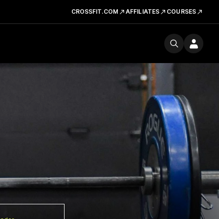
CROSSFIT.COM
AFFILIATES
COURSES