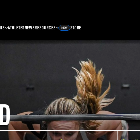
NTS
ATHLETES
NEWS
RESOURCES
STORE
NEW
D