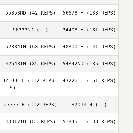
55853RD
(42 REPS)
56678TH
(133 REPS)
90222ND
(--)
24408TH
(181 REPS)
52384TH
(68 REPS)
48800TH
(141 REPS)
42648TH
(85 REPS)
54842ND
(135 REPS)
65388TH
(112 REPS
43226TH
(151 REPS)
- S)
27337TH
(112 REPS)
87094TH
(--)
43317TH
(83 REPS)
51845TH
(138 REPS)