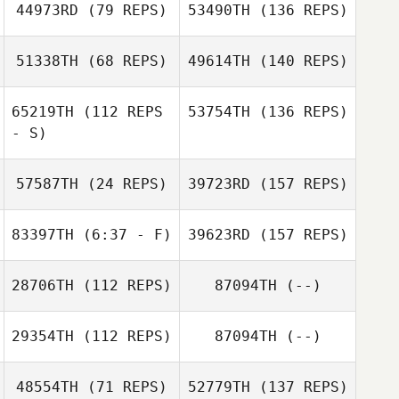
44973RD
(79 REPS)
53490TH
(136 REPS)
51338TH
(68 REPS)
49614TH
(140 REPS)
65219TH
(112 REPS
53754TH
(136 REPS)
- S)
57587TH
(24 REPS)
39723RD
(157 REPS)
83397TH
(6:37 - F)
39623RD
(157 REPS)
28706TH
(112 REPS)
87094TH
(--)
29354TH
(112 REPS)
87094TH
(--)
48554TH
(71 REPS)
52779TH
(137 REPS)