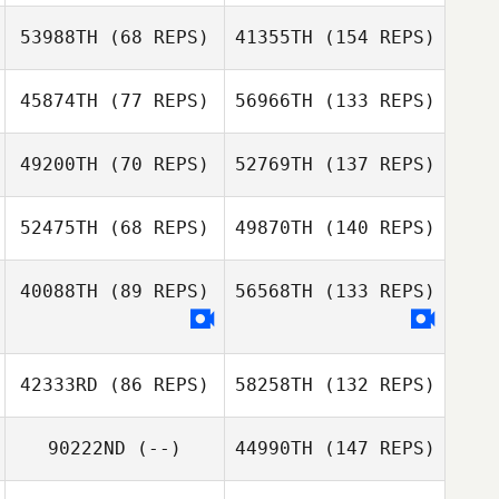
53988TH
(68 REPS)
41355TH
(154 REPS)
45874TH
(77 REPS)
56966TH
(133 REPS)
49200TH
(70 REPS)
52769TH
(137 REPS)
52475TH
(68 REPS)
49870TH
(140 REPS)
40088TH
(89 REPS)
56568TH
(133 REPS)
42333RD
(86 REPS)
58258TH
(132 REPS)
90222ND
(--)
44990TH
(147 REPS)