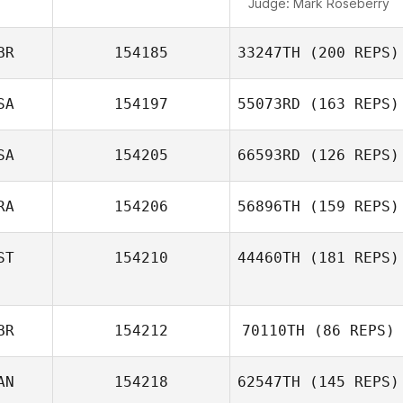
Judge:
Mark Roseberry
BR
154185
33247TH
(200 REPS)
SA
154197
55073RD
(163 REPS)
SA
154205
66593RD
(126 REPS)
RA
154206
56896TH
(159 REPS)
ST
154210
44460TH
(181 REPS)
BR
154212
70110TH
(86 REPS)
AN
154218
62547TH
(145 REPS)