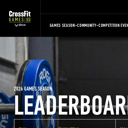
GAMES SEASON
COMMUNITY
COMPETITION EVE
2026 GAMES SEASON
LEADERBOAR