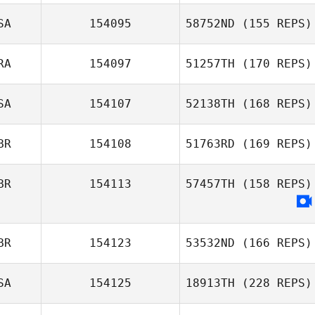
SA
154095
58752ND
(155 REPS)
RA
154097
51257TH
(170 REPS)
SA
154107
52138TH
(168 REPS)
BR
154108
51763RD
(169 REPS)
BR
154113
57457TH
(158 REPS)
BR
154123
53532ND
(166 REPS)
SA
154125
18913TH
(228 REPS)