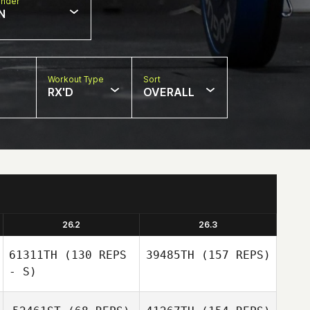
nder
N
Workout Type
Sort
RX'D
OVERALL
26.2
26.3
61311TH
(130 REPS
39485TH
(157 REPS)
- S)