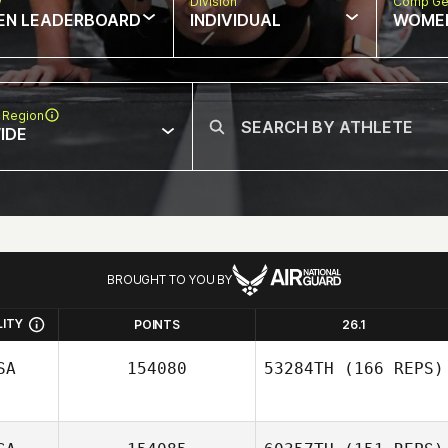
w
Division
Comp Ge
EN LEADERBOARD
INDIVIDUAL
WOME
 Region
IDE
BROUGHT TO YOU BY
LITY
POINTS
26.1
SA
154080
53284TH
(166 REPS)