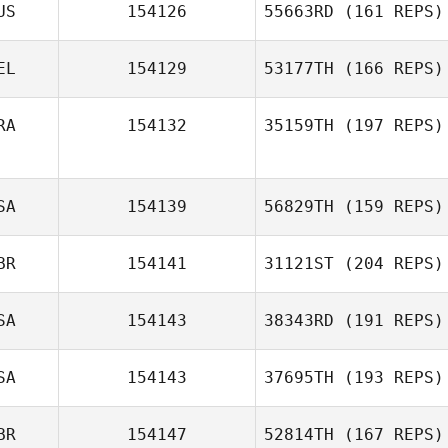
US
154126
55663RD
(161 REPS)
EL
154129
53177TH
(166 REPS)
RA
154132
35159TH
(197 REPS)
SA
154139
56829TH
(159 REPS)
BR
154141
31121ST
(204 REPS)
SA
154143
38343RD
(191 REPS)
SA
154143
37695TH
(193 REPS)
BR
154147
52814TH
(167 REPS)