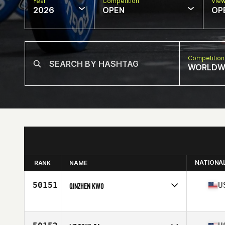
Year
Competition
Vie
2026
OPEN
OP
Competition
WORLDW
NATIONA
RANK
NAME
50151
U
QINZHEN KWO
Competes in
North America West
Affiliate
CrossFit Issaquah
Age
43