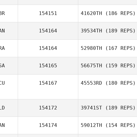
BR
154151
41620TH
(186 REPS)
AN
154164
39534TH
(189 REPS)
RA
154164
52980TH
(167 REPS)
SA
154165
56675TH
(159 REPS)
CU
154167
45553RD
(180 REPS)
LD
154172
39741ST
(189 REPS)
AN
154174
59012TH
(154 REPS)