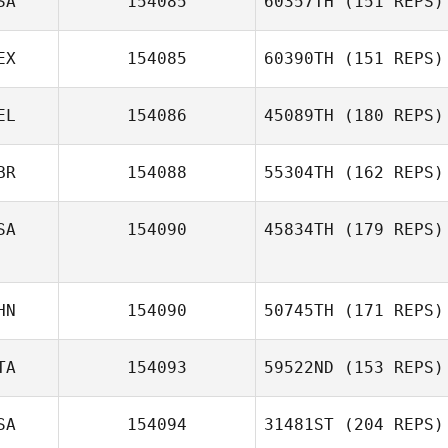
SA
154085
60357TH
(151 REPS)
EX
154085
60390TH
(151 REPS)
EL
154086
45089TH
(180 REPS)
BR
154088
55304TH
(162 REPS)
SA
154090
45834TH
(179 REPS)
HN
154090
50745TH
(171 REPS)
TA
154093
59522ND
(153 REPS)
SA
154094
31481ST
(204 REPS)