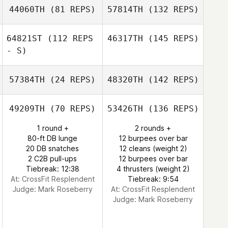
44060TH
(81 REPS)
57814TH
(132 REPS)
64821ST
(112 REPS
46317TH
(145 REPS)
- S)
57384TH
(24 REPS)
48320TH
(142 REPS)
49209TH
(70 REPS)
53426TH
(136 REPS)
1 round +
2 rounds +
80-ft DB lunge
12 burpees over bar
20 DB snatches
12 cleans (weight 2)
2 C2B pull-ups
12 burpees over bar
Tiebreak: 12:38
4 thrusters (weight 2)
At: CrossFit Resplendent
Tiebreak: 9:54
Judge:
Mark Roseberry
At: CrossFit Resplendent
Judge:
Mark Roseberry