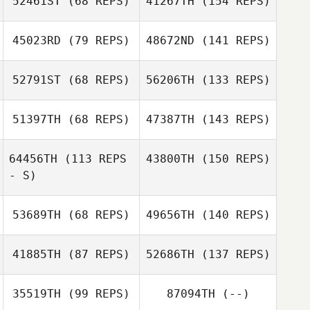
52461ST
(68 REPS)
41267TH
(154 REPS)
45023RD
(79 REPS)
48672ND
(141 REPS)
52791ST
(68 REPS)
56206TH
(133 REPS)
51397TH
(68 REPS)
47387TH
(143 REPS)
64456TH
(113 REPS
43800TH
(150 REPS)
- S)
53689TH
(68 REPS)
49656TH
(140 REPS)
41885TH
(87 REPS)
52686TH
(137 REPS)
35519TH
(99 REPS)
87094TH
(--)