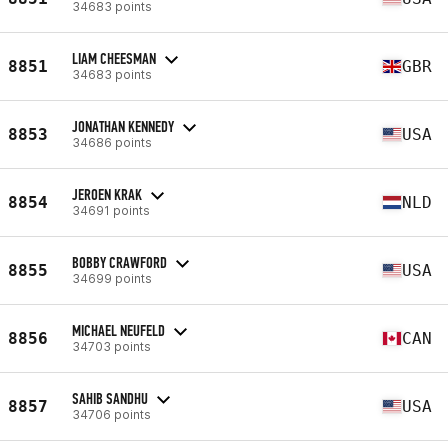
34683 points
LIAM CHEESMAN
8851
GBR
34683 points
JONATHAN KENNEDY
8853
USA
34686 points
JEROEN KRAK
8854
NLD
34691 points
BOBBY CRAWFORD
8855
USA
34699 points
MICHAEL NEUFELD
8856
CAN
34703 points
SAHIB SANDHU
8857
USA
34706 points