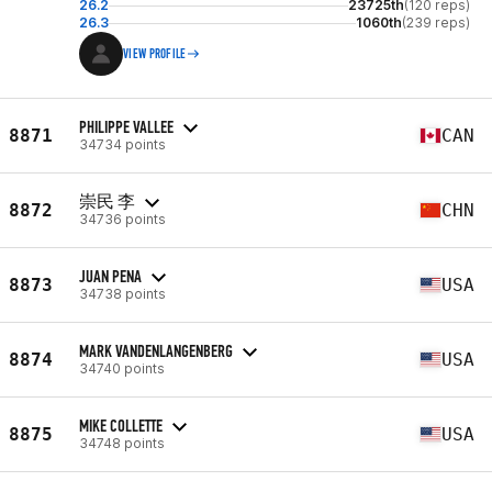
26.2
23725th
(120 reps)
26.3
1060th
(239 reps)
VIEW PROFILE
PHILIPPE VALLEE
8871
CAN
34734 points
崇民 李
8872
CHN
34736 points
JUAN PENA
8873
USA
34738 points
MARK VANDENLANGENBERG
8874
USA
34740 points
MIKE COLLETTE
8875
USA
34748 points