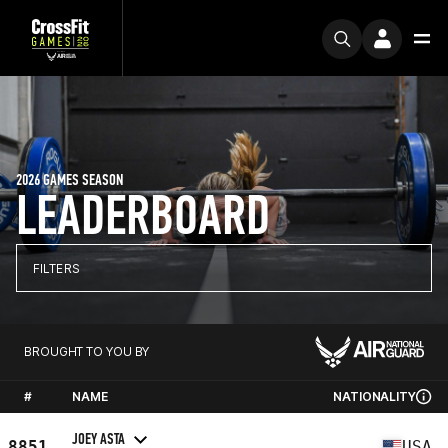
2026 GAMES SEASON
LEADERBOARD
FILTERS
BROUGHT TO YOU BY
#
NAME
NATIONALITY
JOEY ASTA
8851
USA