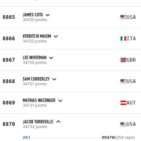
JAMES COTO
8865
USA
34720 points
VERBITCHI MAXIM
8866
ITA
34722 points
LEE WHITEMAN
8867
GBR
34725 points
SAM CUBBERLEY
8868
USA
34727 points
MATHIAS WATZINGER
8869
AUT
34731 points
JACOB TURBEVILLE
8870
USA
34732 points
26.1
9947th
(259 reps)