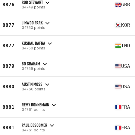
ROB STEWART
8876
GBR
34749 points
JINWOO PARK
8877
KOR
34750 points
KUSHAL BAFNA
8877
IND
34750 points
BO GRAHAM
8879
USA
34759 points
AUSTIN MOSS
8880
USA
34760 points
REMY BONNEMAIN
8881
FRA
34761 points
PAUL DESOOMER
8881
FRA
34761 points