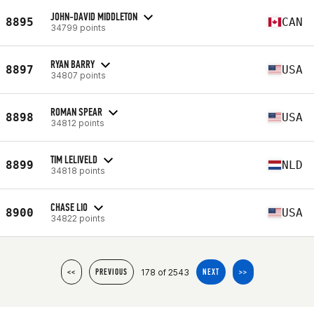
JOHN-DAVID MIDDLETON
8895
CAN
34799 points
RYAN BARRY
8897
USA
34807 points
ROMAN SPEAR
8898
USA
34812 points
TIM LELIVELD
8899
NLD
34818 points
CHASE LIO
8900
USA
34822 points
178 of 2543
<<
PREVIOUS
NEXT
>>