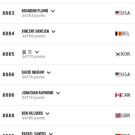
BRANDON PLUMB
8883
USA
34763 points
VINCENT ARNTJEN
8884
BEL
34769 points
율 조
8885
KOR
34770 points
DAVID INGRAM
8886
USA
34774 points
JONATHAN RAYMOND
8886
CAN
34774 points
BEN HILLYARD
8888
GBR
34785 points
RAFAEL SANTOS