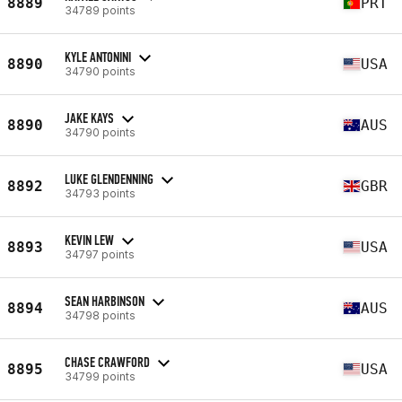
8889
PRT
34789 points
KYLE ANTONINI
8890
USA
34790 points
JAKE KAYS
8890
AUS
34790 points
LUKE GLENDENNING
8892
GBR
34793 points
KEVIN LEW
8893
USA
34797 points
SEAN HARBINSON
8894
AUS
34798 points
CHASE CRAWFORD
8895
USA
34799 points