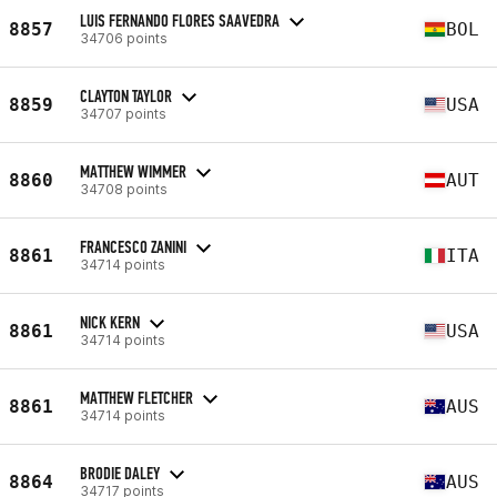
LUIS FERNANDO FLORES SAAVEDRA
8857
BOL
34706 points
CLAYTON TAYLOR
8859
USA
34707 points
MATTHEW WIMMER
8860
AUT
34708 points
FRANCESCO ZANINI
8861
ITA
34714 points
NICK KERN
8861
USA
34714 points
MATTHEW FLETCHER
8861
AUS
34714 points
BRODIE DALEY
8864
AUS
34717 points