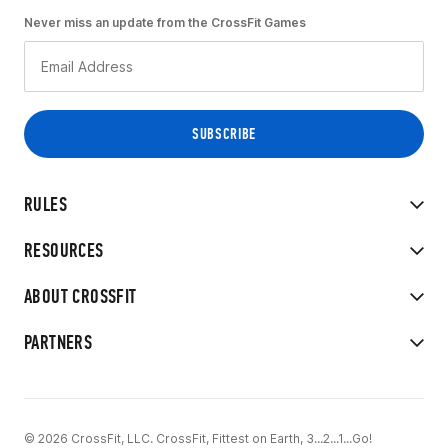
Never miss an update from the CrossFit Games
RULES
RESOURCES
ABOUT CROSSFIT
PARTNERS
© 2026 CrossFit, LLC. CrossFit, Fittest on Earth, 3...2...1...Go!