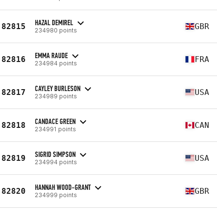
HAZAL DEMIREL
82815
GBR
234980 points
EMMA RAUDE
82816
FRA
234984 points
CAYLEY BURLESON
82817
USA
234989 points
CANDACE GREEN
82818
CAN
234991 points
SIGRID SIMPSON
82819
USA
234994 points
HANNAH WOOD-GRANT
82820
GBR
234999 points