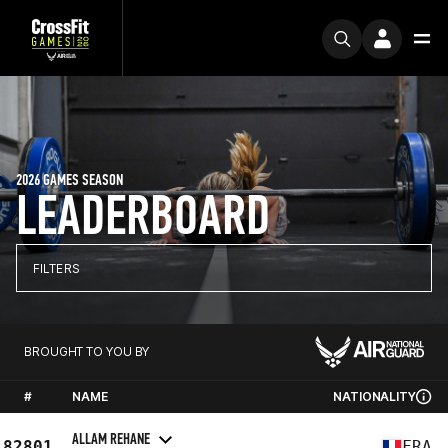
2026 GAMES SEASON
LEADERBOARD
FILTERS
BROUGHT TO YOU BY
#
NAME
NATIONALITY
ALLAM REHANE
82801
FRA