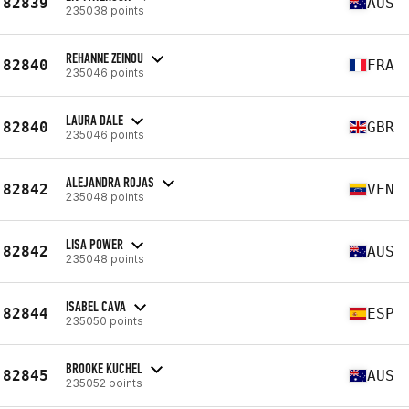
82839
AUS
235038 points
REHANNE ZEINOU
82840
FRA
235046 points
LAURA DALE
82840
GBR
235046 points
ALEJANDRA ROJAS
82842
VEN
235048 points
LISA POWER
82842
AUS
235048 points
ISABEL CAVA
82844
ESP
235050 points
BROOKE KUCHEL
82845
AUS
235052 points