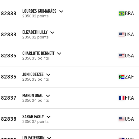
LOURDES GUIMARÃES
82833
BRA
235032 points
ELIZABETH LILLY
82833
USA
235032 points
CHARLOTTE BENNETT
82835
USA
235033 points
JONI COETZEE
82835
ZAF
235033 points
MANON UNAL
82837
FRA
235034 points
SARAH EASLY
82838
USA
235037 points
LIV PATERSON