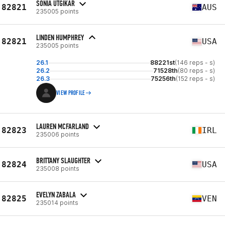
SONIA UTGIKAR
82821
AUS
235005 points
LINDEN HUMPHREY
82821
USA
235005 points
26.1
88221st
(146 reps - s)
26.2
71528th
(80 reps - s)
26.3
75256th
(152 reps - s)
VIEW PROFILE
LAUREN MCFARLAND
82823
IRL
235006 points
BRITTANY SLAUGHTER
82824
USA
235008 points
EVELYN ZABALA
82825
VEN
235014 points