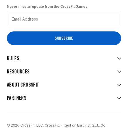
Never miss an update from the CrossFit Games
RULES
RESOURCES
ABOUT CROSSFIT
PARTNERS
© 2026 CrossFit, LLC. CrossFit, Fittest on Earth, 3...2...1...Go!