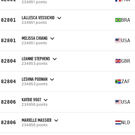
234951 points
LALLESCA VESSICHIO
82801
BRA
234951 points
MELISSA CHIANG
82801
USA
234951 points
LEANNE STEPHENS
82804
GBR
234953 points
LESHNA POONAN
82804
ZAF
234953 points
KAYDIE VOGT
82806
USA
234956 points
MARIELLE MASSIER
82806
NLD
234956 points