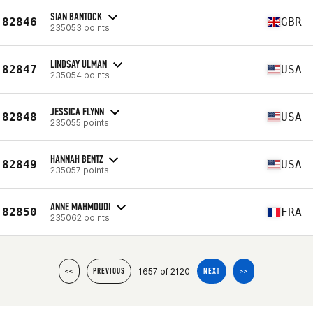
SIAN BANTOCK
82846
GBR
235053 points
LINDSAY ULMAN
82847
USA
235054 points
JESSICA FLYNN
82848
USA
235055 points
HANNAH BENTZ
82849
USA
235057 points
ANNE MAHMOUDI
82850
FRA
235062 points
1657 of 2120
<<
PREVIOUS
NEXT
>>