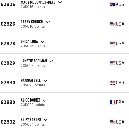
MACY MCDONALD-KEYS
82826
AUS
235016 points
CASEY CHURCH
82826
USA
235016 points
ERICA LUNA
82828
USA
235025 points
JANETTE EGGIMAN
82829
USA
235027 points
HANNAH DELL
82830
GBR
235028 points
ALICE BOINET
82830
FRA
235028 points
KILEY ROBLES
82832
USA
235031 points