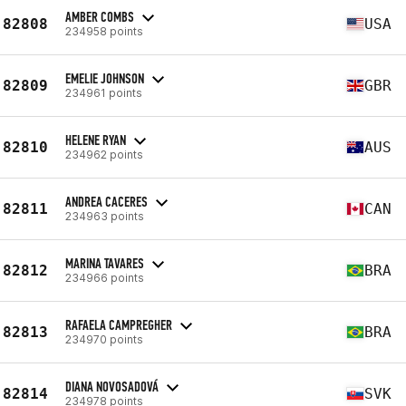
AMBER COMBS
82808
USA
234958 points
EMELIE JOHNSON
82809
GBR
234961 points
HELENE RYAN
82810
AUS
234962 points
ANDREA CACERES
82811
CAN
234963 points
MARINA TAVARES
82812
BRA
234966 points
RAFAELA CAMPREGHER
82813
BRA
234970 points
DIANA NOVOSADOVÁ
82814
SVK
234978 points