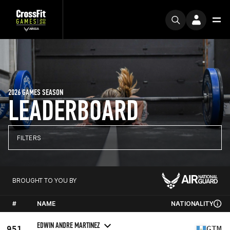
2026 GAMES SEASON
LEADERBOARD
FILTERS
BROUGHT TO YOU BY
#
NAME
NATIONALITY
EDWIN ANDRE MARTINEZ
951
GTM