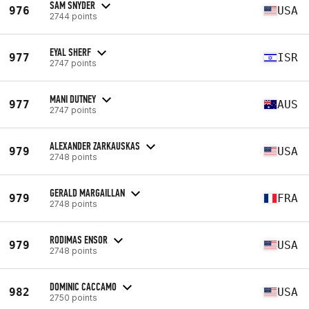
SAM SNYDER
976
USA
2744 points
EYAL SHERF
977
ISR
2747 points
MANI DUTNEY
977
AUS
2747 points
ALEXANDER ZARKAUSKAS
979
USA
2748 points
GERALD MARGAILLAN
979
FRA
2748 points
RODIMAS ENSOR
979
USA
2748 points
DOMINIC CACCAMO
982
USA
2750 points