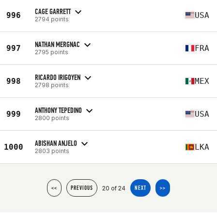
CAGE GARRETT
996
USA
2794 points
NATHAN MERGNAC
997
FRA
2795 points
RICARDO IRIGOYEN
998
MEX
2798 points
ANTHONY TEPEDINO
999
USA
2800 points
ABISHAN ANJELO
1000
LKA
2803 points
20 of 24
<<
PREVIOUS
NEXT
>>