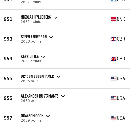
2682 points
NIKOLAJ HYLLEBERG
951
DNK
2682 points
STEEN ANDERSON
953
GBR
2683 points
KERR LITTLE
954
GBR
2685 points
BRYSON BODENHAMER
955
USA
2686 points
ALEXANDER BUSTAMANTE
955
USA
2686 points
GRAYSON COOK
957
USA
2689 points