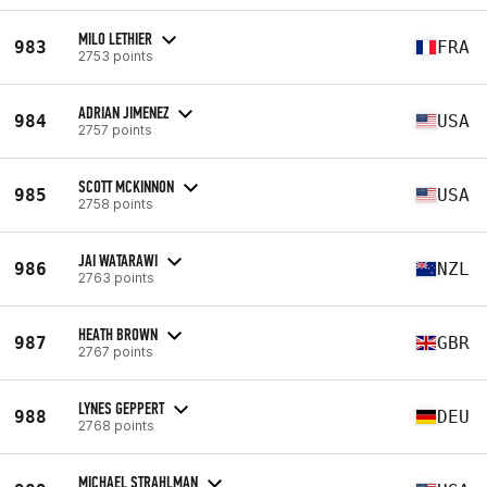
MILO LETHIER
983
FRA
2753 points
ADRIAN JIMENEZ
984
USA
2757 points
SCOTT MCKINNON
985
USA
2758 points
JAI WATARAWI
986
NZL
2763 points
HEATH BROWN
987
GBR
2767 points
LYNES GEPPERT
988
DEU
2768 points
MICHAEL STRAHLMAN