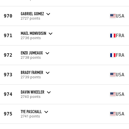
GABRIEL GOMEZ
970
USA
2727 points
MAEL MONVOISIN
971
FRA
2736 points
ENZO JUMEAUX
972
FRA
2738 points
BRADY FARMER
973
USA
2739 points
DAVIN WHEELER
974
USA
2740 points
TYE PASCHALL
975
USA
2741 points