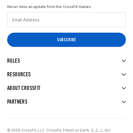
Never miss an update from the CrossFit Games
RULES
RESOURCES
ABOUT CROSSFIT
PARTNERS
© 2026 CrossFit, LLC. CrossFit, Fittest on Earth, 3...2...1...Go!