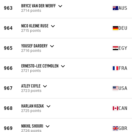
BRYCE VAN DER WERFF
963
AUS
2714 points
NICO KLEINE RUSE
964
DEU
2715 points
YOUSEF DARDERY
965
EGY
2716 points
ERNESTO-LEE CEYMOLEN
966
FRA
2721 points
ATLEY COYLE
967
USA
2723 points
HARLAN KOZAK
968
CAN
2725 points
NIKHIL SHOURI
969
GBR
2726 points