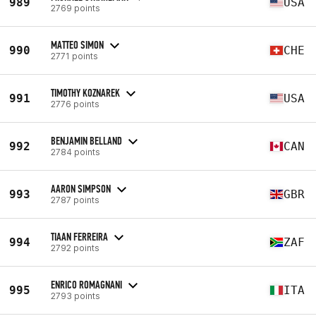
989
USA
2769 points
MATTEO SIMON
990
CHE
2771 points
TIMOTHY KOZNAREK
991
USA
2776 points
BENJAMIN BELLAND
992
CAN
2784 points
AARON SIMPSON
993
GBR
2787 points
TIAAN FERREIRA
994
ZAF
2792 points
ENRICO ROMAGNANI
995
ITA
2793 points