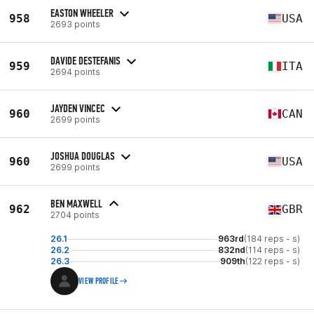
EASTON WHEELER
958
USA
2693 points
DAVIDE DESTEFANIS
959
ITA
2694 points
JAYDEN VINCEC
960
CAN
2699 points
JOSHUA DOUGLAS
960
USA
2699 points
BEN MAXWELL
962
GBR
2704 points
26.1
963rd
(184 reps - s)
26.2
832nd
(114 reps - s)
26.3
909th
(122 reps - s)
VIEW PROFILE