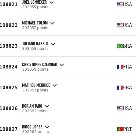
JOEL LONNEKER
108821
USA
303055 points
MICHAEL COLOM
108822
USA
303057 points
JULIANO RABELO
108823
BRA
303058 points
CHRISTOPHE CZERNIAK
108824
FRA
303059 points
MATHIEU MEURICE
108825
FRA
303061 points
DORIAN TAHO
108826
USA
303062 points
DIOGO LOPES
108827
PRT
303063 points