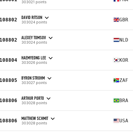
303021 points
DAVID RITSON
108802
GBR
303024 points
ALEXEY TOMSOV
108802
NLD
303024 points
HAEMYEONG LEE
108804
KOR
303026 points
BYRON STROHM
108805
ZAF
303027 points
ARTHUR PORTO
108806
BRA
303028 points
MATTHEW SCHMIT
108806
USA
303028 points