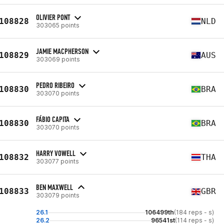
OLIVIER PONT
108828
NLD
303065 points
JAMIE MACPHERSON
108829
AUS
303069 points
PEDRO RIBEIRO
108830
BRA
303070 points
FÁBIO CAPITA
108830
BRA
303070 points
HARRY VOWELL
108832
THA
303077 points
BEN MAXWELL
108833
GBR
303079 points
26.1
106499th
(184 reps - s)
26.2
96541st
(114 reps - s)