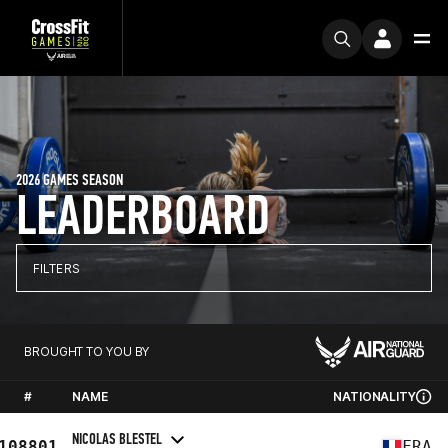
2026 GAMES SEASON
LEADERBOARD
FILTERS
BROUGHT TO YOU BY
#
NAME
NATIONALITY
NICOLAS BLESTEL
108801
FRA