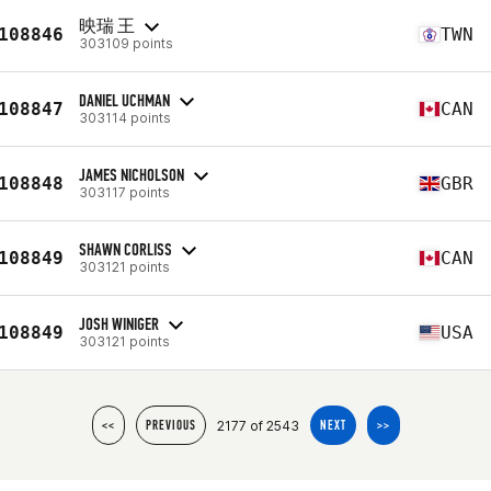
映瑞 王
108846
TWN
303109 points
DANIEL UCHMAN
108847
CAN
303114 points
JAMES NICHOLSON
108848
GBR
303117 points
SHAWN CORLISS
108849
CAN
303121 points
JOSH WINIGER
108849
USA
303121 points
2177 of 2543
<<
PREVIOUS
NEXT
>>