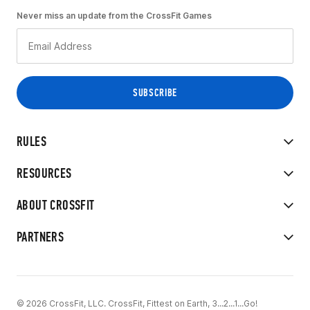
Never miss an update from the CrossFit Games
RULES
RESOURCES
ABOUT CROSSFIT
PARTNERS
© 2026 CrossFit, LLC. CrossFit, Fittest on Earth, 3...2...1...Go!