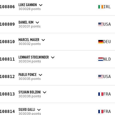
LUKE GANNON
108806
IRL
303028 points
DANIEL KIM
108809
USA
303031 points
MARCEL MAGER
108810
DEU
303032 points
LENNART STOELWINDER
108811
NLD
303034 points
PABLO PONCE
108812
USA
303035 points
SYLVAIN BOLZONI
108813
FRA
303036 points
SILVIO GALLI
108814
FRA
303039 points