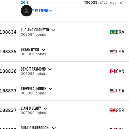
26.3
100039th
(122 reps - s)
VIEW PROFILE
LUCIANO CUQUETTO
108834
BRA
303084 points
BRYAN BYRD
108835
USA
303086 points
BENOIT RAYMOND
108836
CAN
303088 points
STEVEN ALMONTE
108837
USA
303090 points
LIAM O'LEARY
108837
GBR
303090 points
OUALID BARBOUCHI