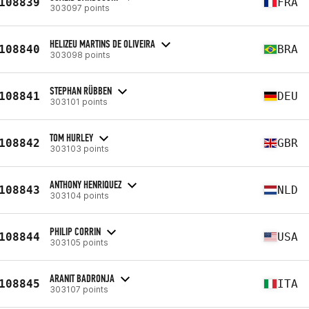
108839
FRA
303097 points
HELIZEU MARTINS DE OLIVEIRA
108840
BRA
303098 points
STEPHAN RÜBBEN
108841
DEU
303101 points
TOM HURLEY
108842
GBR
303103 points
ANTHONY HENRIQUEZ
108843
NLD
303104 points
PHILIP CORRIN
108844
USA
303105 points
ARANIT BADRONJA
108845
ITA
303107 points