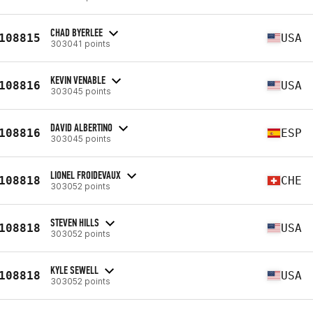
CHAD BYERLEE
108815
USA
303041 points
KEVIN VENABLE
108816
USA
303045 points
DAVID ALBERTINO
108816
ESP
303045 points
LIONEL FROIDEVAUX
108818
CHE
303052 points
STEVEN HILLS
108818
USA
303052 points
KYLE SEWELL
108818
USA
303052 points