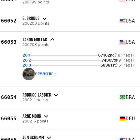
200199 points
S. BRUDUS
66052
USA
200200 points
JASON MOLLAK
66053
USA
200208 points
26.1
67162nd
(184 reps)
26.2
74065th
(91 reps)
26.3
58981st
(151 reps)
VIEW PROFILE
RODRIGO JASBICK
66054
BRA
200211 points
ARNE MOHR
66055
DEU
200215 points
JON SCHUMM
66056
USA