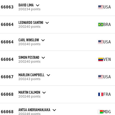
DAVID LIMA
66063
USA
200234 points
LEONARDO SANTINI
66064
BRA
200240 points
CARL WINSLOW
66064
USA
200240 points
SIMON PESTANO
66064
VEN
200240 points
MARLON CAMPBELL
66067
USA
200243 points
MARTIN CALMON
66068
FRA
200246 points
ANTSA ANDRIAMANJAKA
66068
MDG
200246 points