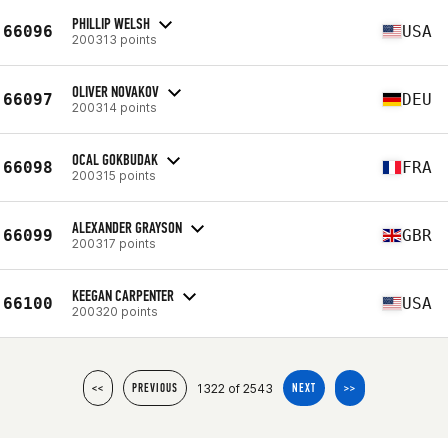
PHILLIP WELSH
66096
USA
200313 points
OLIVER NOVAKOV
66097
DEU
200314 points
OCAL GOKBUDAK
66098
FRA
200315 points
ALEXANDER GRAYSON
66099
GBR
200317 points
KEEGAN CARPENTER
66100
USA
200320 points
1322 of 2543
<<
PREVIOUS
NEXT
>>