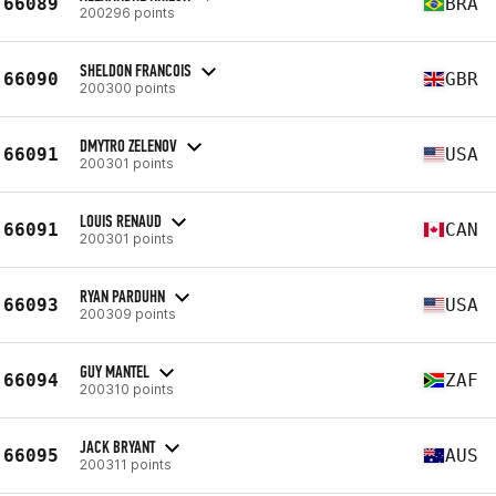
66089
BRA
200296 points
SHELDON FRANCOIS
66090
GBR
200300 points
DMYTRO ZELENOV
66091
USA
200301 points
LOUIS RENAUD
66091
CAN
200301 points
RYAN PARDUHN
66093
USA
200309 points
GUY MANTEL
66094
ZAF
200310 points
JACK BRYANT
66095
AUS
200311 points