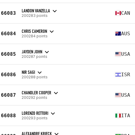
LANDON VANZELLA
66083
CAN
200283 points
CHRIS CAMERON
66084
AUS
200284 points
JAYDEN JOHN
66085
USA
200287 points
NIR SAGI
66086
ISR
200288 points
CHANDLER COOPER
66087
USA
200292 points
LORENZO RETTORI
66088
ITA
200293 points
ALEXANDRE KRIECK