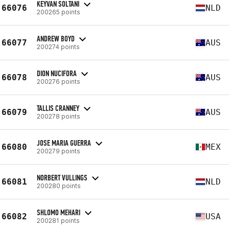
KEYVAN SOLTANI
66076
NLD
200265 points
ANDREW BOYD
66077
AUS
200274 points
DION NUCIFORA
66078
AUS
200276 points
TALLIS CRANNEY
66079
AUS
200278 points
JOSE MARIA GUERRA
66080
MEX
200279 points
NORBERT VULLINGS
66081
NLD
200280 points
SHLOMO MEHARI
66082
USA
200281 points