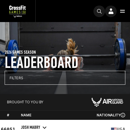
2026 GAMES SEASON
LEADERBOARD
FILTERS
BROUGHT TO YOU BY
#
NAME
NATIONALITY
JOSH MABRY
66051
USA