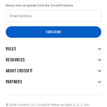
Never miss an update from the CrossFit Games
RULES
RESOURCES
ABOUT CROSSFIT
PARTNERS
© 2026 CrossFit, LLC. CrossFit, Fittest on Earth, 3...2...1...Go!