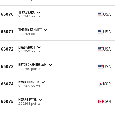
TY CASSARA
66070
USA
200247 points
TIMOTHY SCHMIDT
66071
USA
200254 points
BRAD GROST
66072
USA
200256 points
BRYCE CHAMBERLAIN
66073
USA
200260 points
KWAK DONGJUN
66074
KOR
200262 points
NISARG PATEL
66075
CAN
200263 points