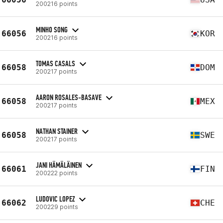
200216 points
MINHO SONG
66056
KOR
200216 points
TOMAS CASALS
66058
DOM
200217 points
AARON ROSALES-BASAVE
66058
MEX
200217 points
NATHAN STAINER
66058
SWE
200217 points
JANI HÄMÄLÄINEN
66061
FIN
200222 points
LUDOVIC LOPEZ
66062
CHE
200229 points