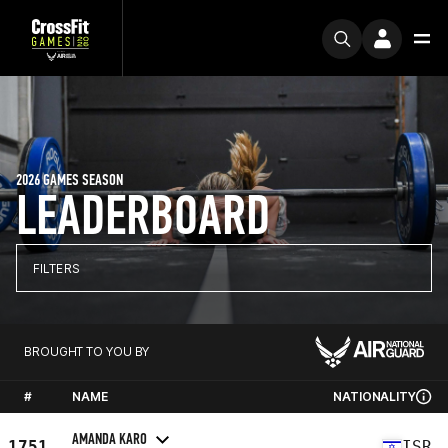
2026 GAMES SEASON
LEADERBOARD
FILTERS
BROUGHT TO YOU BY
#
NAME
NATIONALITY
AMANDA KARO
1751
ISR