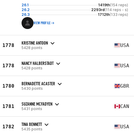
26.1
1419th
(154 reps)
26.2
2293rd
(114 reps - s)
26.3
1712th
(133 reps)
VIEW PROFILE
KRISTINE ANTOON
1778
USA
5428 points
NANCY HALBERSTADT
1778
USA
5428 points
BERNADETTE ACASTER
1780
GBR
5430 points
SUZANNE MCFADYEN
1781
CAN
5431 points
TINA BENNETT
1782
USA
5435 points