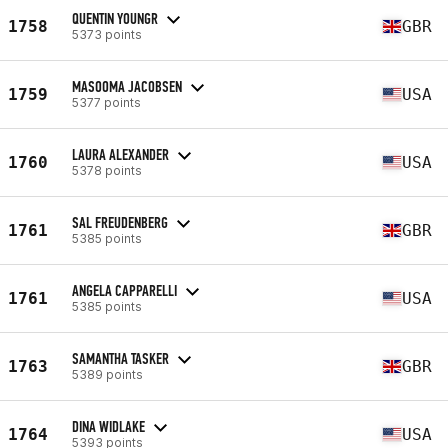
QUENTIN YOUNGR
1758
GBR
5373 points
MASOOMA JACOBSEN
1759
USA
5377 points
LAURA ALEXANDER
1760
USA
5378 points
SAL FREUDENBERG
1761
GBR
5385 points
ANGELA CAPPARELLI
1761
USA
5385 points
SAMANTHA TASKER
1763
GBR
5389 points
DINA WIDLAKE
1764
USA
5393 points