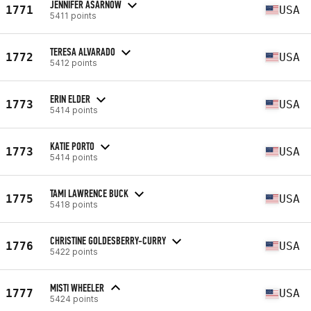
JENNIFER ASARNOW
1771
USA
5411 points
TERESA ALVARADO
1772
USA
5412 points
ERIN ELDER
1773
USA
5414 points
KATIE PORTO
1773
USA
5414 points
TAMI LAWRENCE BUCK
1775
USA
5418 points
CHRISTINE GOLDESBERRY-CURRY
1776
USA
5422 points
MISTI WHEELER
1777
USA
5424 points