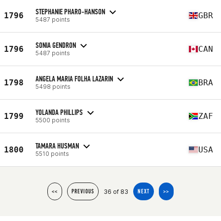
STEPHANIE PHARO-HANSON
1796
GBR
5487 points
SONIA GENDRON
1796
CAN
5487 points
ANGELA MARIA FOLHA LAZARIN
1798
BRA
5498 points
YOLANDA PHILLIPS
1799
ZAF
5500 points
TAMARA HUSMAN
1800
USA
5510 points
36 of 83
<<
PREVIOUS
NEXT
>>