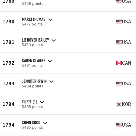
1789
USA
5466 points
MARCI THOMAS
1790
USA
5472 points
LIZ ROVER BAILEY
1791
USA
5473 points
KAREN CLARKE
1792
CAN
5481 points
JENNIFER IRWIN
1793
USA
5484 points
미연 엄
1794
KOR
5485 points
CHERI COCO
1794
USA
5485 points