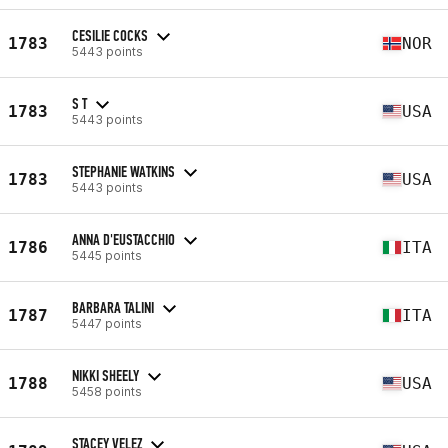
CESILIE COCKS
1783
NOR
5443 points
S T
1783
USA
5443 points
STEPHANIE WATKINS
1783
USA
5443 points
ANNA D'EUSTACCHIO
1786
ITA
5445 points
BARBARA TALINI
1787
ITA
5447 points
NIKKI SHEELY
1788
USA
5458 points
STACEY VELEZ