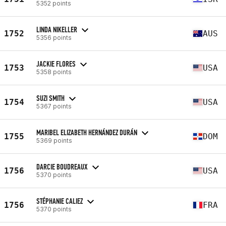
5352 points
LINDA NIKELLER
1752
AUS
5356 points
JACKIE FLORES
1753
USA
5358 points
SUZI SMITH
1754
USA
5367 points
MARIBEL ELIZABETH HERNÁNDEZ DURÁN
1755
DOM
5369 points
DARCIE BOUDREAUX
1756
USA
5370 points
STÉPHANIE CALIEZ
1756
FRA
5370 points