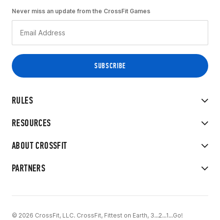
Never miss an update from the CrossFit Games
RULES
RESOURCES
ABOUT CROSSFIT
PARTNERS
© 2026 CrossFit, LLC. CrossFit, Fittest on Earth, 3...2...1...Go!