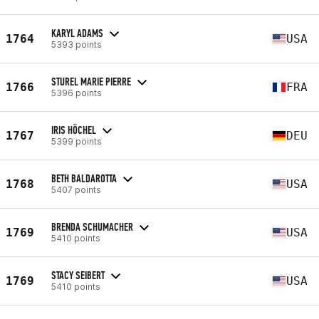
KARYL ADAMS
1764
USA
5393 points
STUREL MARIE PIERRE
1766
FRA
5396 points
IRIS HÖCHEL
1767
DEU
5399 points
BETH BALDAROTTA
1768
USA
5407 points
BRENDA SCHUMACHER
1769
USA
5410 points
STACY SEIBERT
1769
USA
5410 points