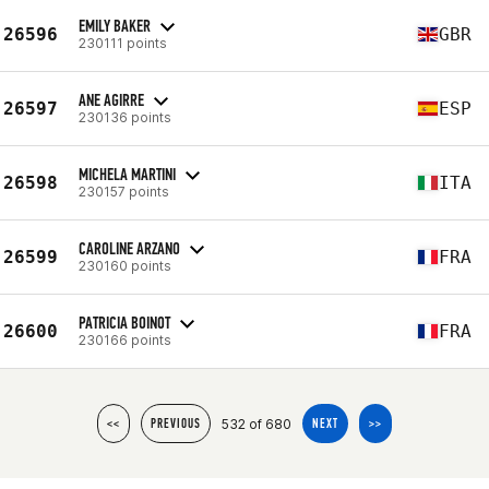
EMILY BAKER
26596
GBR
230111 points
ANE AGIRRE
26597
ESP
230136 points
MICHELA MARTINI
26598
ITA
230157 points
CAROLINE ARZANO
26599
FRA
230160 points
PATRICIA BOINOT
26600
FRA
230166 points
532 of 680
<<
PREVIOUS
NEXT
>>