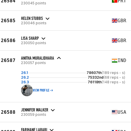
26584
PRT
230045 points
HELEN STUBBS
26585
GBR
230046 points
LISA SHARP
26586
GBR
230050 points
ANITHA MURALIDHARA
26587
IND
230057 points
26.1
78607th
(189 reps - s)
26.2
75332nd
(68 reps - s)
26.3
76118th
(148 reps - s)
VIEW PROFILE
JENNIFER WALKER
26588
USA
230059 points
FARIHANE LARABI