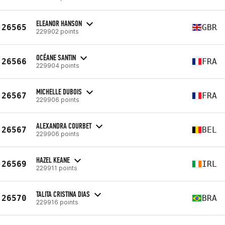
ELEANOR HANSON
26565
GBR
229902 points
OCÉANE SANTIN
26566
FRA
229904 points
MICHELLE DUBOIS
26567
FRA
229906 points
ALEXANDRA COURBET
26567
BEL
229906 points
HAZEL KEANE
26569
IRL
229911 points
TALITA CRISTINA DIAS
26570
BRA
229916 points