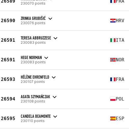
26589
FRA
230070 points
ZRINKA GRUBIŠIĆ
26590
HRV
230076 points
TERESA ABBRUZZESE
26591
ITA
230083 points
HEGE NORMAN
26591
NOR
230083 points
HÉLÈNE EHRENFELD
26593
FRA
230107 points
AGATA SZYMAŃCZAK
26594
POL
230108 points
CANDELA BEAMONTE
26595
ESP
230110 points