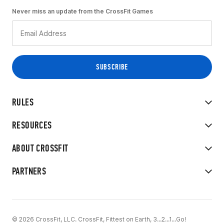
Never miss an update from the CrossFit Games
RULES
RESOURCES
ABOUT CROSSFIT
PARTNERS
© 2026 CrossFit, LLC. CrossFit, Fittest on Earth, 3...2...1...Go!