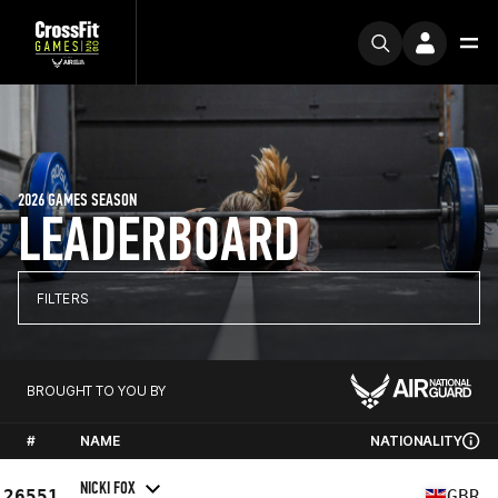
2026 GAMES SEASON
LEADERBOARD
FILTERS
BROUGHT TO YOU BY
#
NAME
NATIONALITY
NICKI FOX
26551
GBR