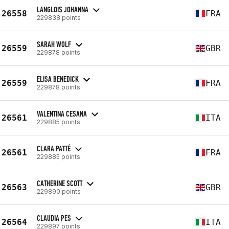
LANGLOIS JOHANNA
26558
FRA
229838 points
SARAH WOLF
26559
GBR
229878 points
ELISA BENEDICK
26559
FRA
229878 points
VALENTINA CESANA
26561
ITA
229885 points
CLARA PATTÉ
26561
FRA
229885 points
CATHERINE SCOTT
26563
GBR
229890 points
CLAUDIA PES
26564
ITA
229897 points