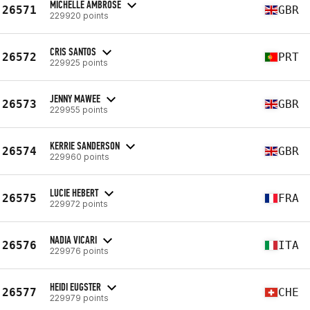
MICHELLE AMBROSE
26571
GBR
229920 points
CRIS SANTOS
26572
PRT
229925 points
JENNY MAWEE
26573
GBR
229955 points
KERRIE SANDERSON
26574
GBR
229960 points
LUCIE HEBERT
26575
FRA
229972 points
NADIA VICARI
26576
ITA
229976 points
HEIDI EUGSTER
26577
CHE
229979 points