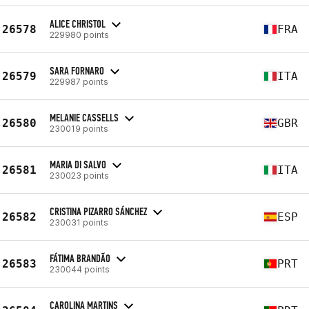
ALICE CHRISTOL
26578
FRA
229980 points
SARA FORNARO
26579
ITA
229987 points
MELANIE CASSELLS
26580
GBR
230019 points
MARIA DI SALVO
26581
ITA
230023 points
CRISTINA PIZARRO SÁNCHEZ
26582
ESP
230031 points
FÁTIMA BRANDÃO
26583
PRT
230044 points
CAROLINA MARTINS