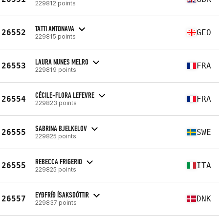
229812 points
TATTI ANTONAVA
26552
GEO
229815 points
LAURA NUNES MELRO
26553
FRA
229819 points
CÉCILE-FLORA LEFEVRE
26554
FRA
229823 points
SABRINA BJELKELOV
26555
SWE
229825 points
REBECCA FRIGERIO
26555
ITA
229825 points
EYÐFRÍÐ ÍSAKSDÓTTIR
26557
DNK
229837 points