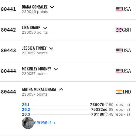
DIANA GONZALEZ
80441
USA
230049 points
LISA SHARP
80442
GBR
230050 points
JESSICA FINNEY
80443
USA
230052 points
MCKINLEY MOONEY
80444
USA
230057 points
ANITHA MURALIDHARA
80444
IND
230057 points
26.1
78607th
(189 reps - s)
26.2
75332nd
(68 reps - s)
26.3
76118th
(148 reps - s)
VIEW PROFILE