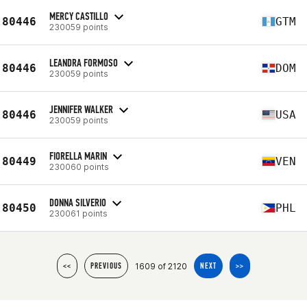
MERCY CASTILLO
80446
GTM
230059 points
LEANDRA FORMOSO
80446
DOM
230059 points
JENNIFER WALKER
80446
USA
230059 points
FIORELLA MARIN
80449
VEN
230060 points
DONNA SILVERIO
80450
PHL
230061 points
1609 of 2120
<<
PREVIOUS
NEXT
>>