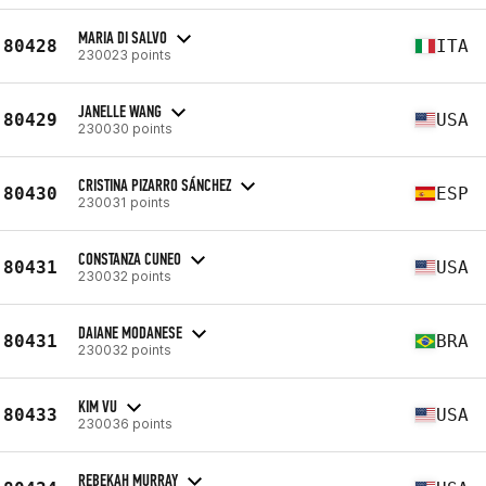
MARIA DI SALVO
80428
ITA
230023 points
JANELLE WANG
80429
USA
230030 points
CRISTINA PIZARRO SÁNCHEZ
80430
ESP
230031 points
CONSTANZA CUNEO
80431
USA
230032 points
DAIANE MODANESE
80431
BRA
230032 points
KIM VU
80433
USA
230036 points
REBEKAH MURRAY