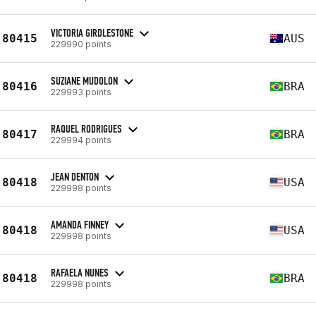
VICTORIA GIRDLESTONE
80415
AUS
229990 points
SUZIANE MUDOLON
80416
BRA
229993 points
RAQUEL RODRIGUES
80417
BRA
229994 points
JEAN DENTON
80418
USA
229998 points
AMANDA FINNEY
80418
USA
229998 points
RAFAELA NUNES
80418
BRA
229998 points