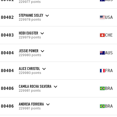
229977 points
STEPHANIE SISLEY
80402
USA
229978 points
HEIDI EUGSTER
80403
CHE
229979 points
JESSIE POWER
80404
AUS
229980 points
ALICE CHRISTOL
80404
FRA
229980 points
CAMILA ROCHA SILVEIRA
80406
BRA
229981 points
ANDREIA FERREIRA
80406
BRA
229981 points