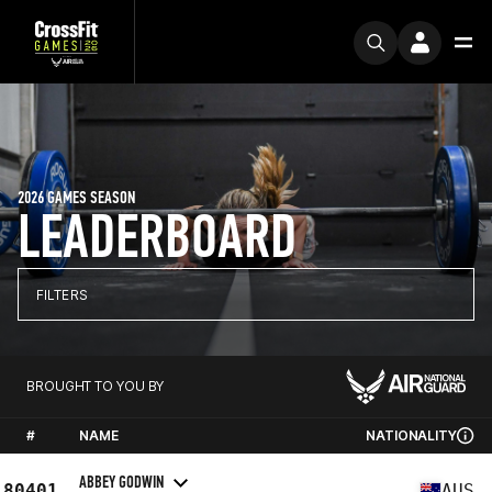
2026 GAMES SEASON
LEADERBOARD
FILTERS
BROUGHT TO YOU BY
#
NAME
NATIONALITY
ABBEY GODWIN
80401
AUS