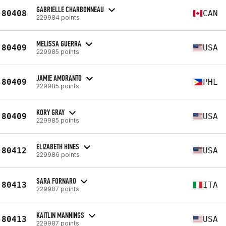
GABRIELLE CHARBONNEAU
80408
CAN
229984 points
MELISSA GUERRA
80409
USA
229985 points
JAMIE AMORANTO
80409
PHL
229985 points
KORY GRAY
80409
USA
229985 points
ELIZABETH HINES
80412
USA
229986 points
SARA FORNARO
80413
ITA
229987 points
KAITLIN MANNINGS
80413
USA
229987 points