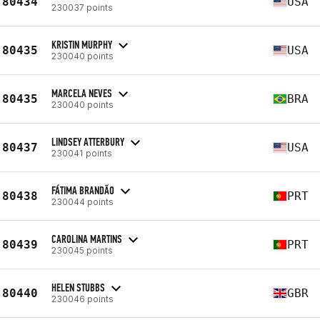
80434
USA
230037 points
KRISTIN MURPHY
80435
USA
230040 points
MARCELA NEVES
80435
BRA
230040 points
LINDSEY ATTERBURY
80437
USA
230041 points
FÁTIMA BRANDÃO
80438
PRT
230044 points
CAROLINA MARTINS
80439
PRT
230045 points
HELEN STUBBS
80440
GBR
230046 points