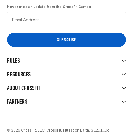
Never miss an update from the CrossFit Games
RULES
RESOURCES
ABOUT CROSSFIT
PARTNERS
© 2026 CrossFit, LLC. CrossFit, Fittest on Earth, 3...2...1...Go!