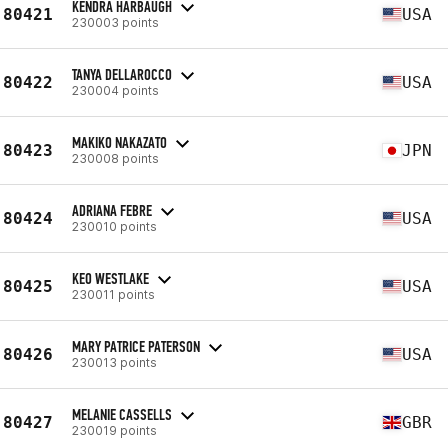
KENDRA HARBAUGH
80421
USA
230003 points
TANYA DELLAROCCO
80422
USA
230004 points
MAKIKO NAKAZATO
80423
JPN
230008 points
ADRIANA FEBRE
80424
USA
230010 points
KEO WESTLAKE
80425
USA
230011 points
MARY PATRICE PATERSON
80426
USA
230013 points
MELANIE CASSELLS
80427
GBR
230019 points