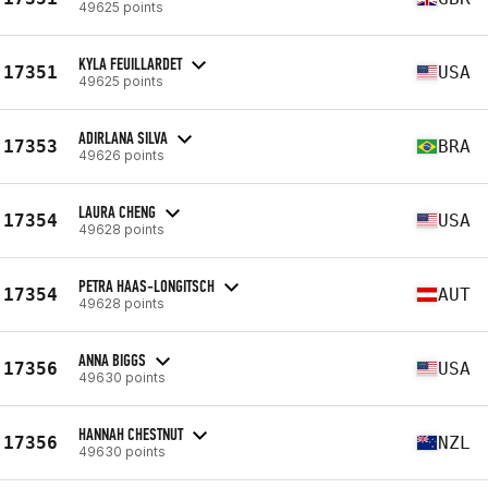
49625 points
KYLA FEUILLARDET
17351
USA
49625 points
ADIRLANA SILVA
17353
BRA
49626 points
LAURA CHENG
17354
USA
49628 points
PETRA HAAS-LONGITSCH
17354
AUT
49628 points
ANNA BIGGS
17356
USA
49630 points
HANNAH CHESTNUT
17356
NZL
49630 points