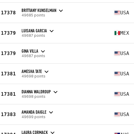
BRITTIANY KUNSELMAN
17378
USA
49685 points
LUISANA GARCIA
17379
MEX
49687 points
GINA VILLA
17379
USA
49687 points
AMESHA TATE
17381
USA
49698 points
DIANNA WALDROUP
17381
USA
49698 points
AMANDA DAIGLE
17383
USA
49699 points
LAURA CORMACK