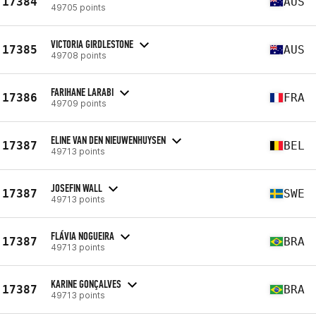
17384
AUS
49705 points
VICTORIA GIRDLESTONE
17385
AUS
49708 points
FARIHANE LARABI
17386
FRA
49709 points
ELINE VAN DEN NIEUWENHUYSEN
17387
BEL
49713 points
JOSEFIN WALL
17387
SWE
49713 points
FLÁVIA NOGUEIRA
17387
BRA
49713 points
KARINE GONÇALVES
17387
BRA
49713 points