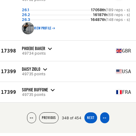
26.1
17058th
(189 reps - s)
26.2
16187th
(68 reps - s)
26.3
16487th
(148 reps - s)
VIEW PROFILE
PHOEBE BAKER
17398
GBR
49734 points
DAISY ZIOLO
17399
USA
49735 points
SOPHIE BUFFONE
17399
FRA
49735 points
348 of 454
<<
PREVIOUS
NEXT
>>