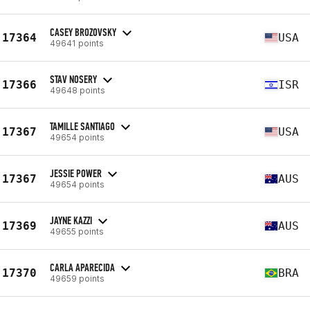
CASEY BROZOVSKY
17364
USA
49641 points
STAV NOSERY
17366
ISR
49648 points
TAMILLE SANTIAGO
17367
USA
49654 points
JESSIE POWER
17367
AUS
49654 points
JAYNE KAZZI
17369
AUS
49655 points
CARLA APARECIDA
17370
BRA
49659 points