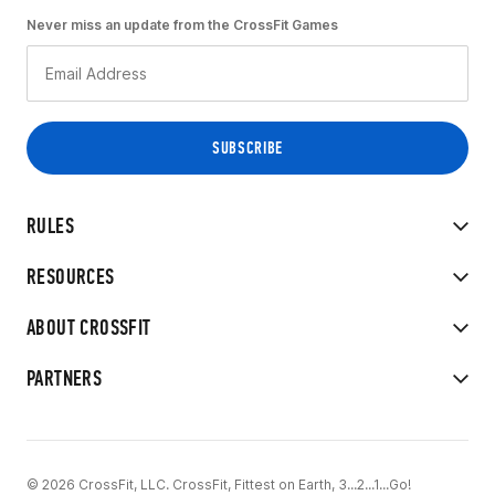
Never miss an update from the CrossFit Games
RULES
RESOURCES
ABOUT CROSSFIT
PARTNERS
© 2026 CrossFit, LLC. CrossFit, Fittest on Earth, 3...2...1...Go!