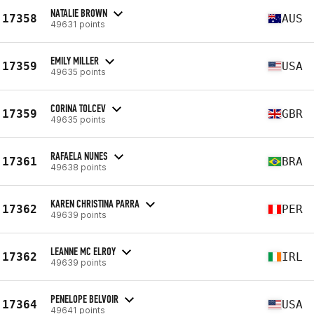
NATALIE BROWN
17358
AUS
49631 points
EMILY MILLER
17359
USA
49635 points
CORINA TOLCEV
17359
GBR
49635 points
RAFAELA NUNES
17361
BRA
49638 points
KAREN CHRISTINA PARRA
17362
PER
49639 points
LEANNE MC ELROY
17362
IRL
49639 points
PENELOPE BELVOIR
17364
USA
49641 points