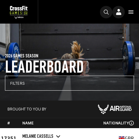
2026 GAMES SEASON
LEADERBOARD
FILTERS
BROUGHT TO YOU BY
#
NAME
NATIONALITY
MELANIE CASSELLS
17351
GBR