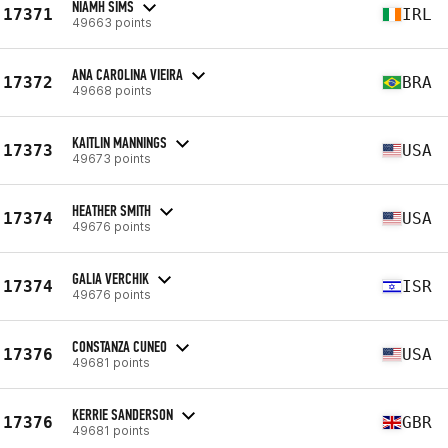
NIAMH SIMS
17371
IRL
49663 points
ANA CAROLINA VIEIRA
17372
BRA
49668 points
KAITLIN MANNINGS
17373
USA
49673 points
HEATHER SMITH
17374
USA
49676 points
GALIA VERCHIK
17374
ISR
49676 points
CONSTANZA CUNEO
17376
USA
49681 points
KERRIE SANDERSON
17376
GBR
49681 points