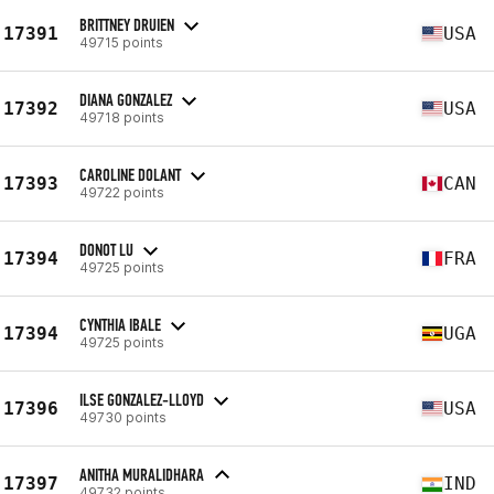
BRITTNEY DRUIEN
17391
USA
49715 points
DIANA GONZALEZ
17392
USA
49718 points
CAROLINE DOLANT
17393
CAN
49722 points
DONOT LU
17394
FRA
49725 points
CYNTHIA IBALE
17394
UGA
49725 points
ILSE GONZALEZ-LLOYD
17396
USA
49730 points
ANITHA MURALIDHARA
17397
IND
49732 points