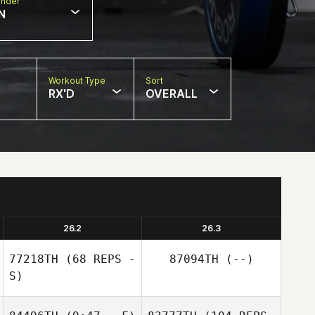
nder
N
Workout Type
Sort
RX'D
OVERALL
26.2
26.3
77218TH
(68 REPS -
87094TH
(--)
S)