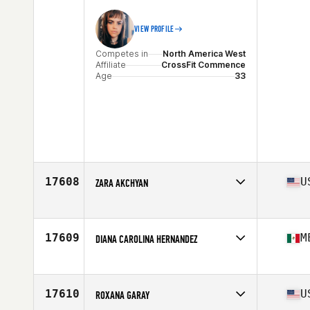
VIEW PROFILE
Competes in
North America West
Affiliate
CrossFit Commence
Age
33
17608
U
ZARA AKCHYAN
Competes in
North America West
Affiliate
CrossFit Training Yard
Age
50
17609
M
DIANA CAROLINA HERNANDEZ
Competes in
North America West
Affiliate
CrossFit Tayburun
Age
44
17610
U
ROXANA GARAY