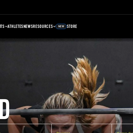
NTS
ATHLETES
NEWS
RESOURCES
STORE
NEW
D