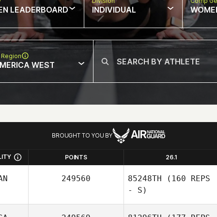
w
Division
Comp Ge
EN LEADERBOARD
INDIVIDUAL
WOME
 Region
MERICA WEST
BROUGHT TO YOU BY
LITY
POINTS
26.1
AN
249560
85248TH
(160 REPS
- S)