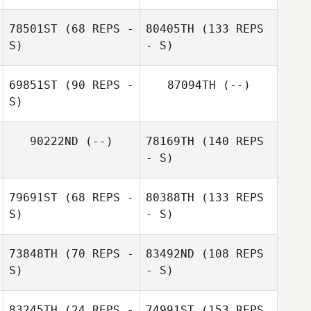
78501ST
(68 REPS -
80405TH
(133 REPS
S)
- S)
69851ST
(90 REPS -
87094TH
(--)
S)
90222ND
(--)
78169TH
(140 REPS
- S)
79691ST
(68 REPS -
80388TH
(133 REPS
S)
- S)
73848TH
(70 REPS -
83492ND
(108 REPS
S)
- S)
83245TH
(24 REPS -
74991ST
(153 REPS