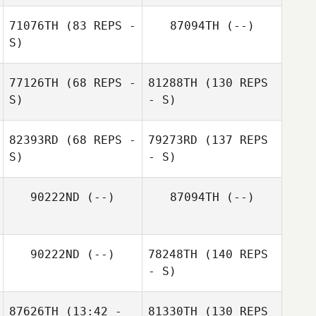
71076TH
(83 REPS -
87094TH
(--)
S)
77126TH
(68 REPS -
81288TH
(130 REPS
S)
- S)
82393RD
(68 REPS -
79273RD
(137 REPS
S)
- S)
90222ND
(--)
87094TH
(--)
90222ND
(--)
78248TH
(140 REPS
- S)
87626TH
(13:42 -
81330TH
(130 REPS