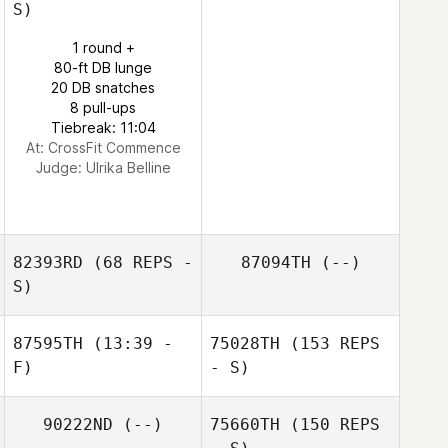
S)
1 round +
80-ft DB lunge
20 DB snatches
8 pull-ups
Tiebreak: 11:04
At: CrossFit Commence
Judge:
Ulrika Belline
82393RD
(68 REPS -
87094TH
(--)
S)
87595TH
(13:39 -
75028TH
(153 REPS
F)
- S)
90222ND
(--)
75660TH
(150 REPS