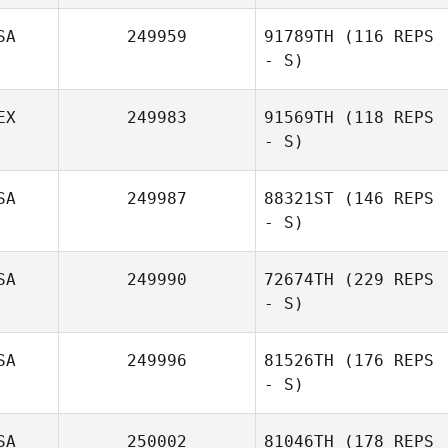
SA
249959
91789TH
(116 REPS
- S)
EX
249983
91569TH
(118 REPS
- S)
SA
249987
88321ST
(146 REPS
- S)
SA
249990
72674TH
(229 REPS
- S)
SA
249996
81526TH
(176 REPS
- S)
SA
250002
81046TH
(178 REPS