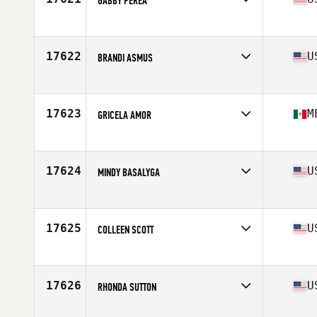
GABBY PEREA
Competes in
North America West
Affiliate
Fight For It CrossFit
Age
44
17622
U
BRANDI ASMUS
Competes in
North America West
Affiliate
Fulcrum CrossFit
Age
50
17623
M
GRICELA AMOR
Competes in
North America West
Affiliate
Bahia CrossFit
Age
49
17624
U
MINDY BASALYGA
Competes in
North America West
Affiliate
CrossFit Grizzly
Age
46
17625
U
COLLEEN SCOTT
Competes in
North America West
Affiliate
CrossFit 259
Age
33
17626
U
RHONDA SUTTON
Competes in
North America West