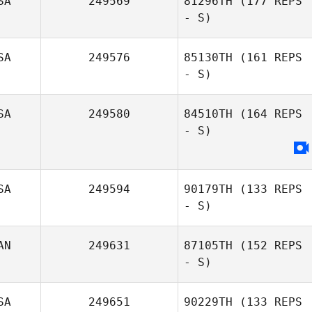
SA
249569
81296TH
(177 REPS
- S)
SA
249576
85130TH
(161 REPS
- S)
SA
249580
84510TH
(164 REPS
- S)
SA
249594
90179TH
(133 REPS
- S)
AN
249631
87105TH
(152 REPS
- S)
SA
249651
90229TH
(133 REPS