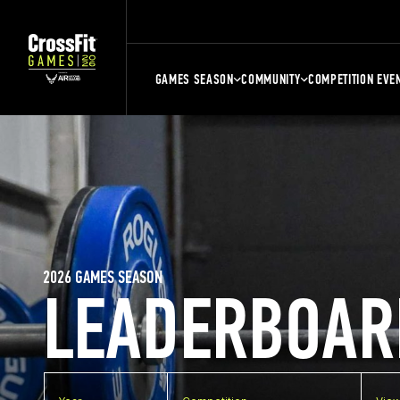
GAMES SEASON
COMMUNITY
COMPETITION EVE
2026 GAMES SEASON
LEADERBOAR