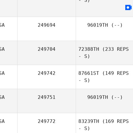
- S)
SA
249694
96019TH
(--)
SA
249704
72388TH
(233 REPS
- S)
SA
249742
87661ST
(149 REPS
- S)
SA
249751
96019TH
(--)
SA
249772
83239TH
(169 REPS
- S)