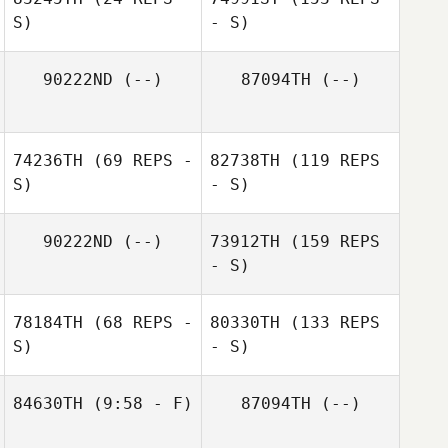
S)
- S)
90222ND
(--)
87094TH
(--)
74236TH
(69 REPS -
82738TH
(119 REPS
S)
- S)
90222ND
(--)
73912TH
(159 REPS
- S)
78184TH
(68 REPS -
80330TH
(133 REPS
S)
- S)
84630TH
(9:58 - F)
87094TH
(--)