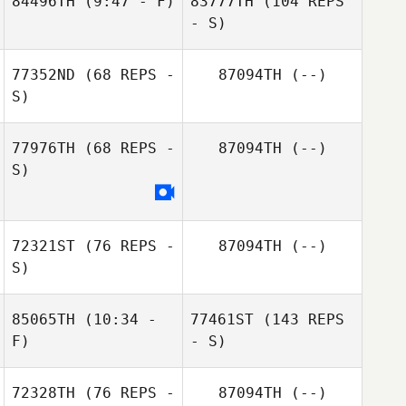
84496TH
(9:47 - F)
83777TH
(104 REPS
- S)
77352ND
(68 REPS -
87094TH
(--)
S)
77976TH
(68 REPS -
87094TH
(--)
S)
72321ST
(76 REPS -
87094TH
(--)
S)
85065TH
(10:34 -
77461ST
(143 REPS
F)
- S)
72328TH
(76 REPS -
87094TH
(--)