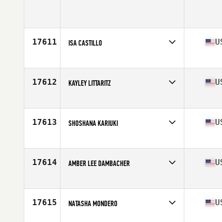
Competes in
North America West
Age
48
17611
U
ISA CASTILLO
Competes in
North America West
Affiliate
CrossFit Seabright
Age
37
17612
U
KAYLEY LITTARITZ
Competes in
North America West
Affiliate
Verdant CrossFit
Age
20
17613
U
SHOSHANA KARIUKI
Competes in
North America West
Affiliate
CrossFit Jacuzzi Street
Age
48
17614
U
AMBER LEE DAMBACHER
Competes in
North America West
Affiliate
Aloha Kihei CrossFit
Age
35
17615
U
NATASHA MONDERO
Competes in
North America West