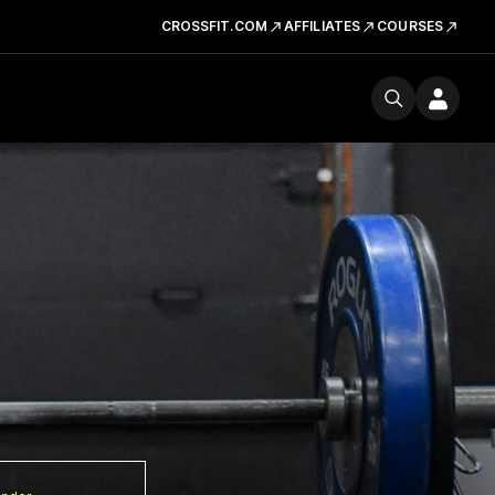
CROSSFIT.COM
AFFILIATES
COURSES