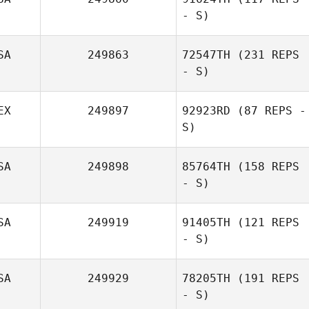
- S)
SA
249863
72547TH
(231 REPS
- S)
EX
249897
92923RD
(87 REPS -
S)
SA
249898
85764TH
(158 REPS
- S)
SA
249919
91405TH
(121 REPS
- S)
SA
249929
78205TH
(191 REPS
- S)