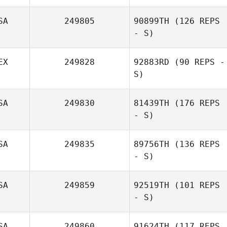
SA
249805
90899TH
(126 REPS
- S)
EX
249828
92883RD
(90 REPS -
S)
SA
249830
81439TH
(176 REPS
- S)
SA
249835
89756TH
(136 REPS
- S)
SA
249859
92519TH
(101 REPS
- S)
SA
249860
91624TH
(117 REPS