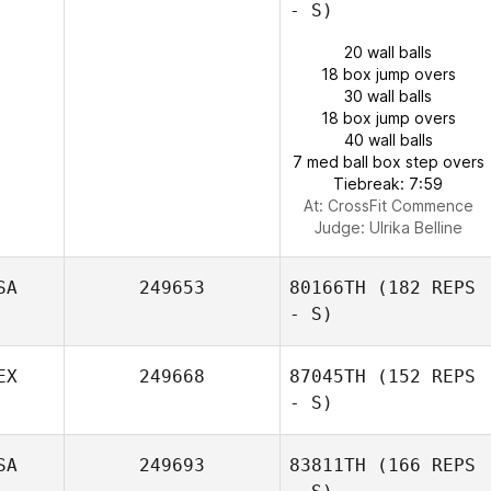
- S)
20 wall balls
18 box jump overs
30 wall balls
18 box jump overs
40 wall balls
7 med ball box step overs
Tiebreak: 7:59
At: CrossFit Commence
Judge:
Ulrika Belline
SA
249653
80166TH
(182 REPS
- S)
EX
249668
87045TH
(152 REPS
- S)
SA
249693
83811TH
(166 REPS