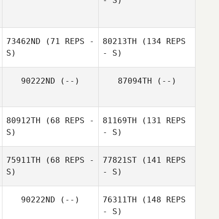
- S)
73462ND
(71 REPS -
80213TH
(134 REPS
S)
- S)
90222ND
(--)
87094TH
(--)
80912TH
(68 REPS -
81169TH
(131 REPS
S)
- S)
75911TH
(68 REPS -
77821ST
(141 REPS
S)
- S)
90222ND
(--)
76311TH
(148 REPS
- S)