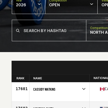
Year
Competition
Vie
2026
OPEN
OP
Competition
NORTH A
NATIONA
RANK
NAME
17601
C
CASSIDY WATKINS
Competes in
North America West
Affiliate
CrossFit Leduc
Age
28