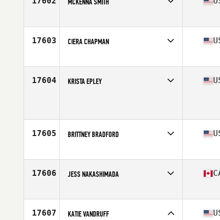
17602
U
MCKENNA SMITH
Competes in
North America West
Affiliate
CrossFit Swashbuckle
Age
29
17603
U
CIERA CHAPMAN
Competes in
North America West
Affiliate
CrossFit G6
Age
30
17604
U
KRISTA EPLEY
Competes in
North America West
Age
28
17605
U
BRITTNEY BRADFORD
Competes in
North America West
Affiliate
CrossFit Midlothian
Age
38
17606
C
JESS NAKASHIMADA
Competes in
North America West
Affiliate
CrossFit Kamloops
Age
41
17607
U
KATIE VANDRUFF